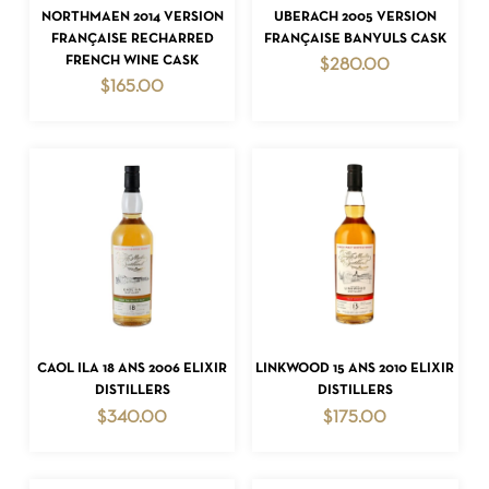
ADD TO CART
ADD TO CART
NORTHMAEN 2014 VERSION
UBERACH 2005 VERSION
FRANÇAISE RECHARRED
FRANÇAISE BANYULS CASK
FRENCH WINE CASK
$
280.00
$
165.00
NO PRODUCTS IN THE CART.
GO TO SHOP
ADD TO CART
ADD TO CART
CAOL ILA 18 ANS 2006 ELIXIR
LINKWOOD 15 ANS 2010 ELIXIR
DISTILLERS
DISTILLERS
$
340.00
$
175.00