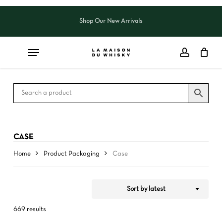
Skip
to
Shop Our New Arrivals
Close
CART
Close
main
Cart
Filters
content
CASE
Home
Product Packaging
Case
Sort by latest
669 results