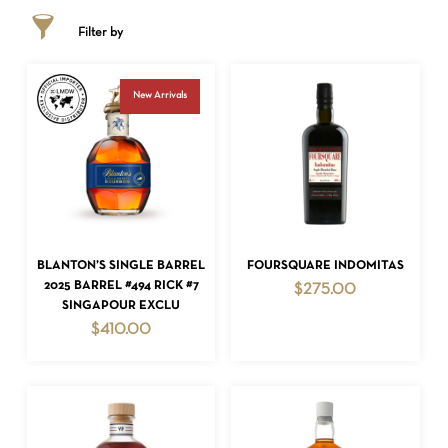
Filter by
New Arrivals
ADD TO CART
ADD TO CART
BLANTON’S SINGLE BARREL
FOURSQUARE INDOMITAS
2025 BARREL #494 RICK #7
$
275.00
SINGAPOUR EXCLU
$
410.00