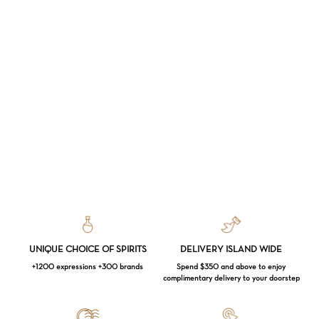
UNIQUE CHOICE OF SPIRITS
DELIVERY ISLAND WIDE
+1200 expressions +300 brands
Spend $350 and above to enjoy
complimentary delivery to your doorstep