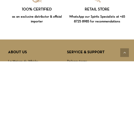
Loading...
100% CERTIFIED
RETAIL STORE
as an exclusive distributor & official
WhatsApp our Spirits Specialists at +65
importer
8725 8985 for recommendations
Subtotal:
$
0.00
VIEW CART
CHECKOUT
ABOUT US
SERVICE & SUPPORT
La Maison du Whisky
Delivery terms
Our boutique
Privacy Policy
Wholesale
Terms & Conditions
Contact us
SECURED PAYMENT
NEWSLETTER SIGN-UP
First name*
Last name*
Date of birth*