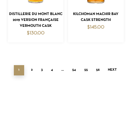
ADD TO CART
ADD TO CART
DISTILLERIE DU MONT BLANC
KILCHOMAN MACHIR BAY
2019 VERSION FRANÇAISE
CASK STRENGTH
VERMOUTH CASK
$
145.00
$
130.00
1
2
3
4
…
54
55
56
NEXT