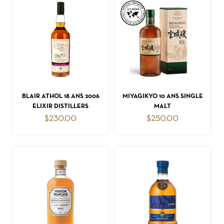
ADD TO CART
ADD TO CART
BLAIR ATHOL 18 ANS 2006
MIYAGIKYO 10 ANS SINGLE
ELIXIR DISTILLERS
MALT
$
230.00
$
250.00