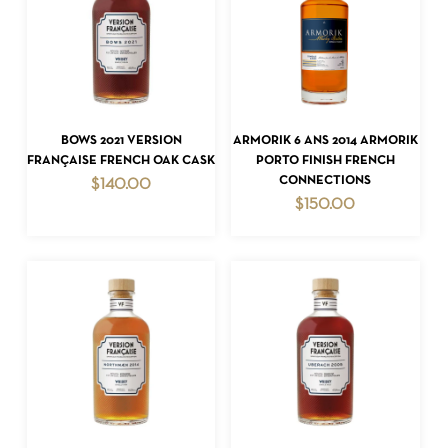
ADD TO CART
ADD TO CART
BOWS 2021 VERSION
ARMORIK 6 ANS 2014 ARMORIK
FRANÇAISE FRENCH OAK CASK
PORTO FINISH FRENCH
CONNECTIONS
$
140.00
$
150.00