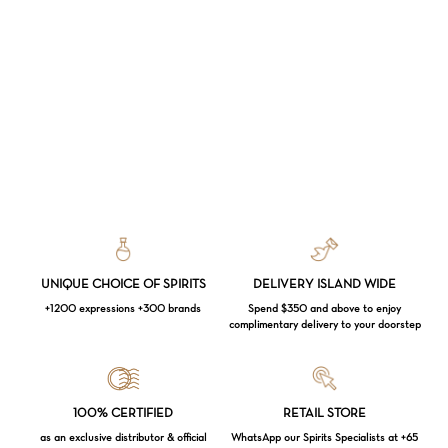
UNIQUE CHOICE OF SPIRITS
DELIVERY ISLAND WIDE
+1200 expressions +300 brands
Spend $350 and above to enjoy
complimentary delivery to your doorstep
Loading...
100% CERTIFIED
RETAIL STORE
as an exclusive distributor & official
WhatsApp our Spirits Specialists at +65