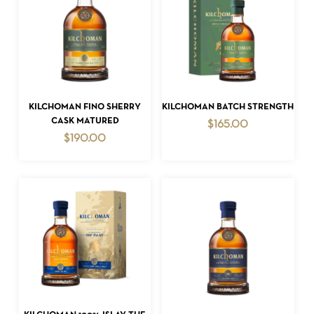
ADD TO CART
ADD TO CART
KILCHOMAN FINO SHERRY
KILCHOMAN BATCH STRENGTH
CASK MATURED
$
165.00
$
190.00
ADD TO CART