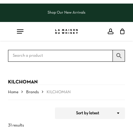
Skip
to
Shop Our New Arrivals
Close
CART
Close
main
Cart
Filters
content
KILCHOMAN
Home
Brands
KILCHOMAN
Sort by latest
31 results