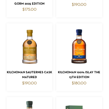
GORM 2025 EDITION
$
190.00
$
175.00
NO PRODUCTS IN THE CART.
GO TO SHOP
ADD TO CART
ADD TO CART
KILCHOMAN SAUTERNES CASK
KILCHOMAN 100% ISLAY THE
MATURED
13TH EDITION
$
190.00
$
180.00