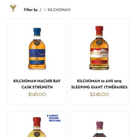
Filter by
KILCHOMAN
ADD TO CART
ADD TO CART
KILCHOMAN MACHIR BAY
KILCHOMAN 10 ANS 2015
CASK STRENGTH
SLEEPING GIANT ITINÉRAIRES
$
145.00
$
245.00