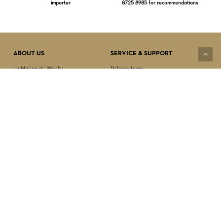
importer
8725 8985 for recommendations
Subtotal:
$
0.00
VIEW CART
CHECKOUT
ABOUT US
SERVICE & SUPPORT
La Maison du Whisky
Delivery terms
Our boutique
Privacy Policy
Wholesale
Terms & Conditions
Contact us
SECURED PAYMENT
NEWSLETTER SIGN-UP
First name*
Last name*
Date of birth*
FOLLOW US