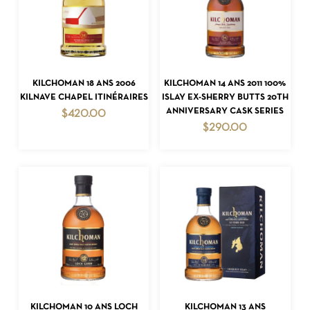
ADD TO CART
ADD TO CART
KILCHOMAN 18 ANS 2006
KILCHOMAN 14 ANS 2011 100%
KILNAVE CHAPEL ITINÉRAIRES
ISLAY EX-SHERRY BUTTS 20TH
ANNIVERSARY CASK SERIES
$
420.00
$
290.00
ADD TO CART
ADD TO CART
KILCHOMAN 10 ANS LOCH
KILCHOMAN 13 ANS