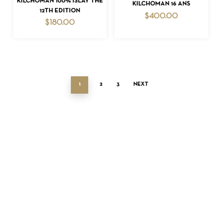
KILCHOMAN 100% ISLAY THE
ADD TO CART
KILCHOMAN 16 ANS
12TH EDITION
$
400.00
$
180.00
1
2
3
NEXT