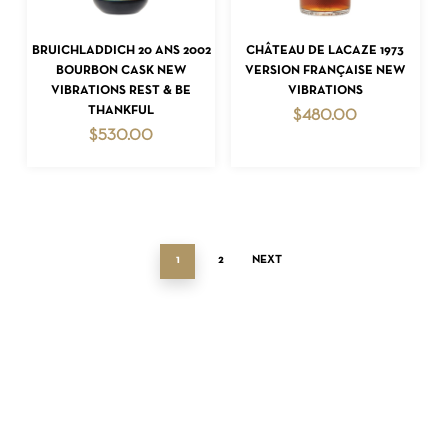
ADD TO CART
ADD TO CART
BRUICHLADDICH 20 ANS 2002
CHÂTEAU DE LACAZE 1973
BOURBON CASK NEW
VERSION FRANÇAISE NEW
VIBRATIONS REST & BE
VIBRATIONS
THANKFUL
$
480.00
$
530.00
1
2
NEXT