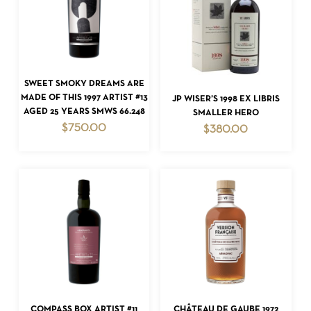
ADD TO CART
SWEET SMOKY DREAMS ARE
ADD TO CART
MADE OF THIS 1997 ARTIST #13
JP WISER’S 1998 EX LIBRIS
AGED 25 YEARS SMWS 66.248
SMALLER HERO
$
750.00
$
380.00
ADD TO CART
ADD TO CART
COMPASS BOX ARTIST #11
CHÂTEAU DE GAUBE 1972