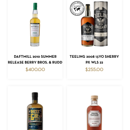
ADD TO CART
ADD TO CART
DAFTMILL 2010 SUMMER
TEELING 2008 13YO SHERRY
RELEASE BERRY BROS. & RUDD
PX WLS 22
$
400.00
$
255.00