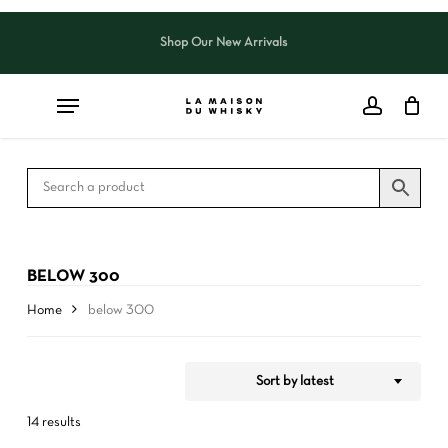
Skip
to
Shop Our New Arrivals
Close
CART
Close
main
Cart
Filters
content
BELOW 300
Home
below 300
Sort by latest
14 results