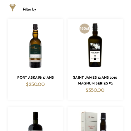
Filter by
ADD TO CART
ADD TO CART
PORT ASKAIG 17 ANS
SAINT JAMES 12 ANS 2010
MAGNUM SERIES #2
$
250.00
$
550.00