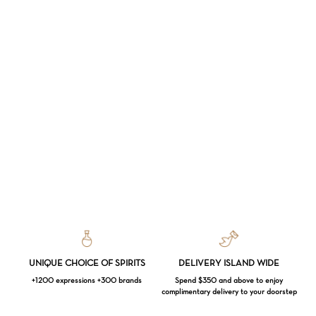
UNIQUE CHOICE OF SPIRITS
DELIVERY ISLAND WIDE
+1200 expressions +300 brands
Spend $350 and above to enjoy
complimentary delivery to your doorstep