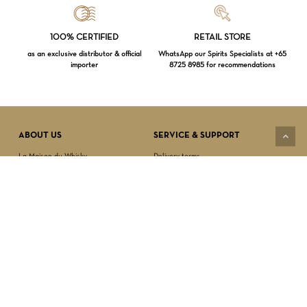
Loading...
100% CERTIFIED
RETAIL STORE
as an exclusive distributor & official
WhatsApp our Spirits Specialists at +65
importer
8725 8985 for recommendations
Subtotal:
$
0.00
VIEW CART
CHECKOUT
ABOUT US
SERVICE & SUPPORT
La Maison du Whisky
Delivery terms
Our boutique
Privacy Policy
Wholesale
Terms & Conditions
Contact us
SECURED PAYMENT
NEWSLETTER SIGN-UP
First name*
Last name*