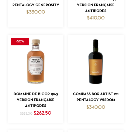
PENTALOGY GENEROSITY
VERSION FRANÇAISE
ANTIPODES
$
330.00
$
410.00
-50%
NO PRODUCTS IN THE CART.
GO TO SHOP
ADD TO CART
ADD TO CART
DOMAINE DE BIGOR 1963
COMPASS BOX ARTIST #11
VERSION FRANÇAISE
PENTALOGY WISDOM
ANTIPODES
$
340.00
Original
Current
$
262.50
$
525.00
price
price
was:
is:
$525.00.
$262.50.