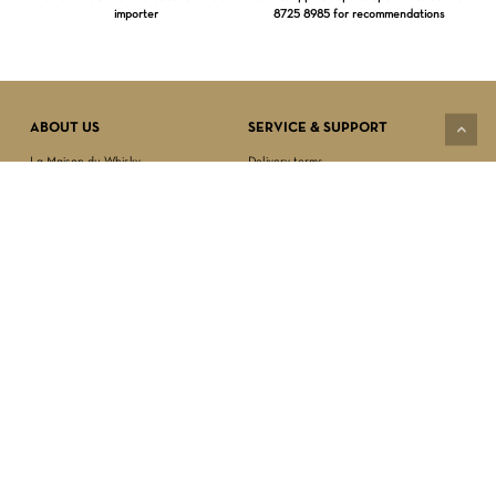
importer
8725 8985 for recommendations
Subtotal:
$
0.00
VIEW CART
CHECKOUT
ABOUT US
SERVICE & SUPPORT
La Maison du Whisky
Delivery terms
Our boutique
Privacy Policy
Wholesale
Terms & Conditions
Contact us
SECURED PAYMENT
NEWSLETTER SIGN-UP
First name*
Last name*
Date of birth*
FOLLOW US