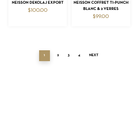
ADD TO CART
ADD TO CART
NEISSON DEKOLAJ EXPORT
NEISSON COFFRET TI-PUNCH
BLANC & 2 VERRES
$
100.00
$
99.00
1
2
3
4
NEXT