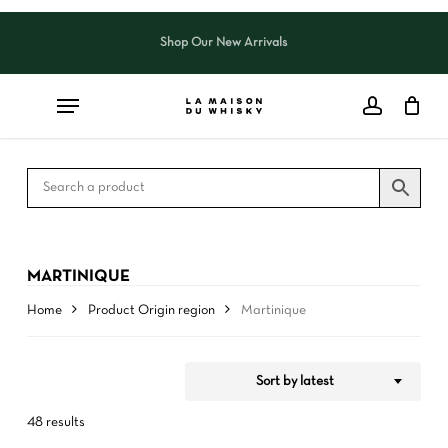
Skip
to
Shop Our New Arrivals
Close
CART
Close
main
Cart
Filters
content
MARTINIQUE
Home
Product Origin region
Martinique
Sort by latest
48 results