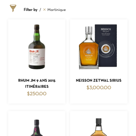
Filter by
Martinique
ADD TO CART
ADD TO CART
RHUM JM 9 ANS 2015
NEISSON ZETWAL SIRIUS
ITINÉRAIRES
$
3,000.00
$
250.00