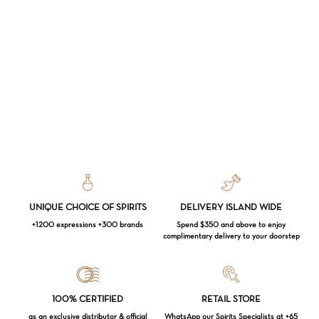
UNIQUE CHOICE OF SPIRITS
DELIVERY ISLAND WIDE
+1200 expressions +300 brands
Spend $350 and above to enjoy
complimentary delivery to your doorstep
Loading...
100% CERTIFIED
RETAIL STORE
as an exclusive distributor & official
WhatsApp our Spirits Specialists at +65