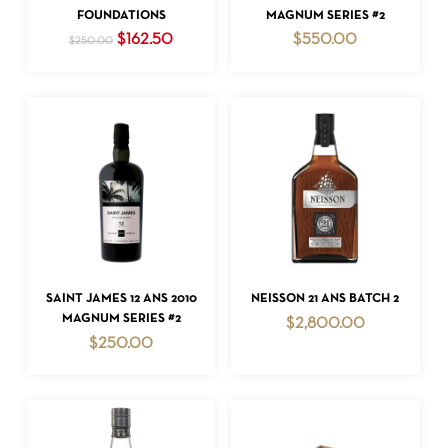
FOUNDATIONS
MAGNUM SERIES #2
Original
Current
$
162.50
$
550.00
$
250.00
price
price
was:
is:
$250.00.
$162.50.
NO PRODUCTS IN THE CART.
GO TO SHOP
ADD TO CART
ADD TO CART
SAINT JAMES 12 ANS 2010
NEISSON 21 ANS BATCH 2
MAGNUM SERIES #2
$
2,800.00
$
250.00