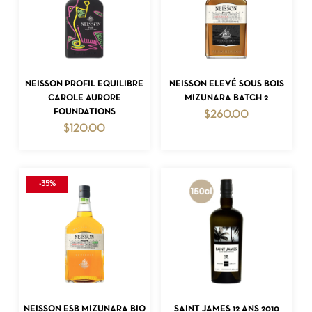
ADD TO CART
ADD TO CART
NEISSON PROFIL EQUILIBRE
NEISSON ELEVÉ SOUS BOIS
CAROLE AURORE
MIZUNARA BATCH 2
FOUNDATIONS
$
260.00
$
120.00
-35%
ADD TO CART
ADD TO CART
NEISSON ESB MIZUNARA BIO
SAINT JAMES 12 ANS 2010