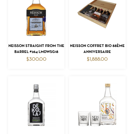
ADD TO CART
ADD TO CART
NEISSON STRAIGHT FROM THE
NEISSON COFFRET BIO 88ÈME
BARREL #264 LMDWSG18
ANNIVERSAIRE
$
300.00
$
1,888.00