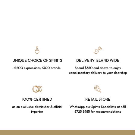
UNIQUE CHOICE OF SPIRITS
DELIVERY ISLAND WIDE
+1200 expressions +300 brands
Spend $350 and above to enjoy
complimentary delivery to your doorstep
Loading...
100% CERTIFIED
RETAIL STORE
as an exclusive distributor & official
WhatsApp our Spirits Specialists at +65
importer
8725 8985 for recommendations
Subtotal:
$
0.00
VIEW CART
CHECKOUT