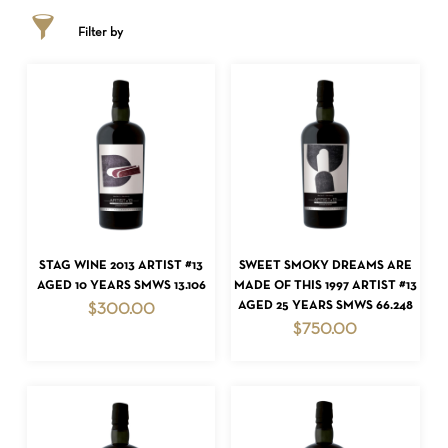
Filter by
ADD TO CART
ADD TO CART
STAG WINE 2013 ARTIST #13
SWEET SMOKY DREAMS ARE
AGED 10 YEARS SMWS 13.106
MADE OF THIS 1997 ARTIST #13
AGED 25 YEARS SMWS 66.248
$
300.00
$
750.00