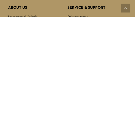
ABOUT US
SERVICE & SUPPORT
La Maison du Whisky
Delivery terms
Our boutique
Privacy Policy
Wholesale
Terms & Conditions
Contact us
SECURED PAYMENT
NEWSLETTER SIGN-UP
First name*
Last name*
Date of birth*
FOLLOW US
Email Address*