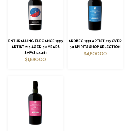
ADD TO CART
ADD TO CART
ENTHRALLING ELEGANCE 1993
ARDBEG 1991 ARTIST #13 OVER
NO PRODUCTS IN THE CART.
ARTIST #13 AGED 30 YEARS
30 SPIRITS SHOP SELECTION
SMWS 53.461
$
4,800.00
GO TO SHOP
$
1,880.00