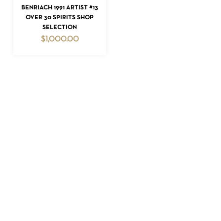
ADD TO CART
BENRIACH 1991 ARTIST #13
OVER 30 SPIRITS SHOP
SELECTION
$
1,000.00