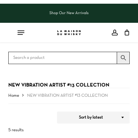
Skip
to
Shop Our New Arrivals
Close
CART
Close
main
Cart
Filters
content
NEW VIBRATION ARTIST #13 COLLECTION
Home
NEW VIBRATION ARTIST #13 COLLECTION
Sort by latest
5 results