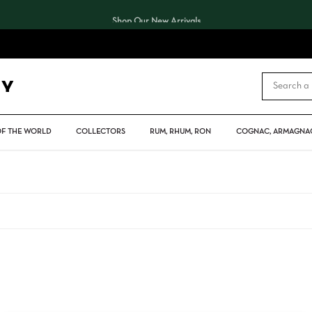
Shop Our New Arrivals
CART
OF THE WORLD
COLLECTORS
RUM, RHUM, RON
COGNAC, ARMAGNAC