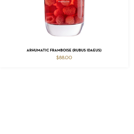
ADD TO CART
ARHUMATIC FRAMBOISE (RUBUS IDAEUS)
$
88.00