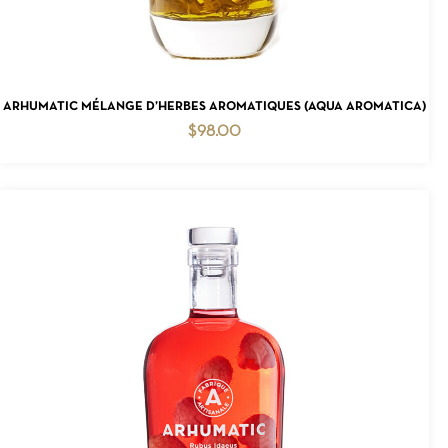
ADD TO CART
ARHUMATIC MÉLANGE D’HERBES AROMATIQUES (AQUA AROMATICA)
$
98.00