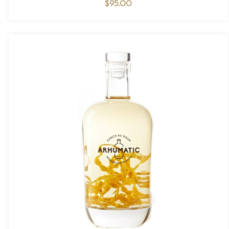
$
95.00