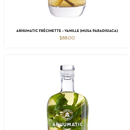
ADD TO CART
ARHUMATIC FRÉCINETTE – VANILLE (MUSA PARADISIACA)
$
88.00