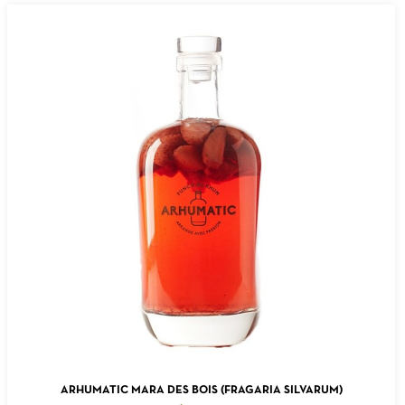
ADD TO CART
ARHUMATIC MARA DES BOIS (FRAGARIA SILVARUM)