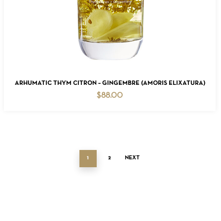
ADD TO CART
ARHUMATIC THYM CITRON – GINGEMBRE (AMORIS ELIXATURA)
$
88.00
1
2
NEXT