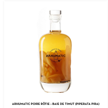
ADD TO CART
ARHUMATIC POIRE RÔTIE – BAIE DE TIMUT (PIPERATA PIRA)