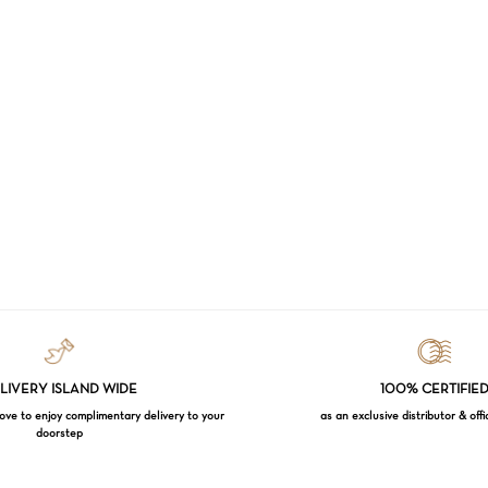
LIVERY ISLAND WIDE
100% CERTIFIE
e to enjoy complimentary delivery to your
as an exclusive distributor & offi
doorstep
Subtotal: