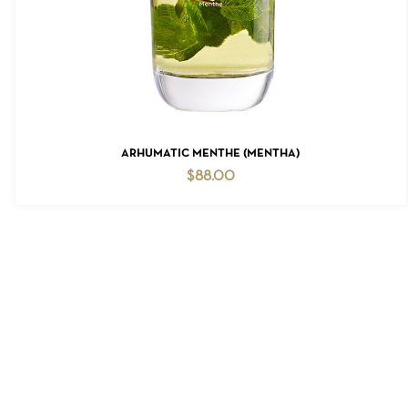
ADD TO CART
ARHUMATIC MENTHE (MENTHA)
$
88.00