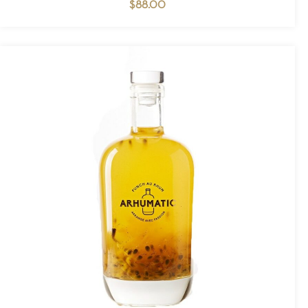
$
88.00