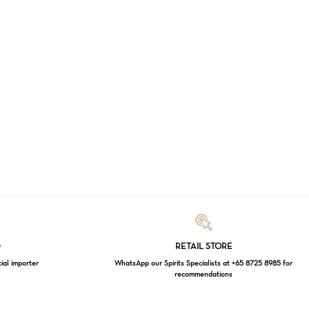
Loading...
D
RETAIL STORE
cial importer
WhatsApp our Spirits Specialists at +65 8725 8985 for
recommendations
$
0.00