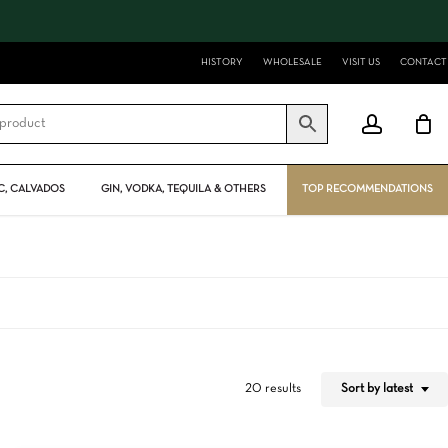
Close
Cart
HISTORY
WHOLESALE
VISIT US
CONTACT
account
, CALVADOS
GIN, VODKA, TEQUILA & OTHERS
TOP RECOMMENDATIONS
Sort by latest
20 results