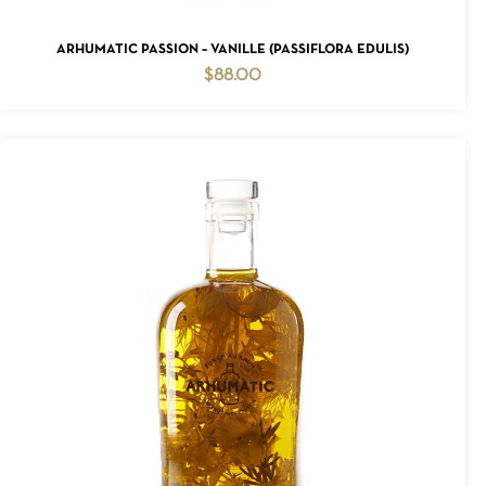
ADD TO CART
ARHUMATIC PASSION – VANILLE (PASSIFLORA EDULIS)
$
88.00