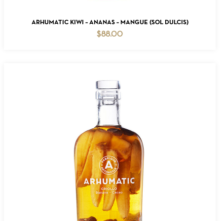
ADD TO CART
ARHUMATIC KIWI – ANANAS – MANGUE (SOL DULCIS)
$
88.00