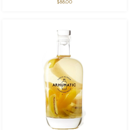
$
88.00