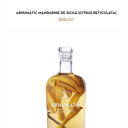
ADD TO CART
ARHUMATIC MANDARINE DE SICILE (CITRUS RETICULATA)
$
88.00
NO PRODUCTS IN THE CART.
GO TO SHOP