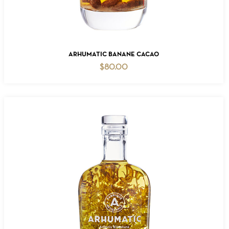
ADD TO CART
ARHUMATIC BANANE CACAO
$
80.00