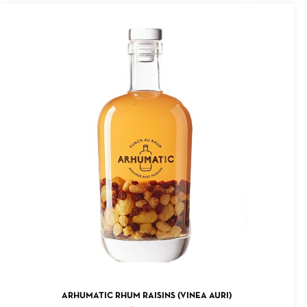
ADD TO CART
ARHUMATIC RHUM RAISINS (VINEA AURI)