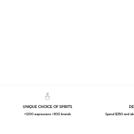
UNIQUE CHOICE OF SPIRITS
DE
+1200 expressions +300 brands
Spend $350 and abov