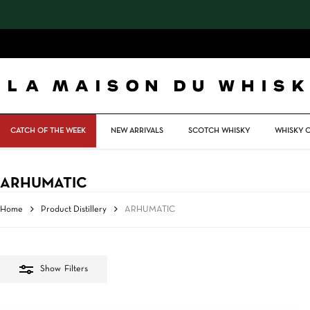
Skip
to
main
content
CATCH OF THE WEEK
NEW ARRIVALS
SCOTCH WHISKY
WHISKY 
ARHUMATIC
Home
Product Distillery
ARHUMATIC
Show
Filters