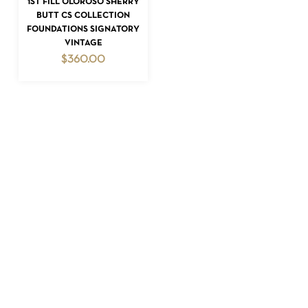
1ST FILL OLOROSO SHERRY
BUTT CS COLLECTION
FOUNDATIONS SIGNATORY
VINTAGE
$
360.00