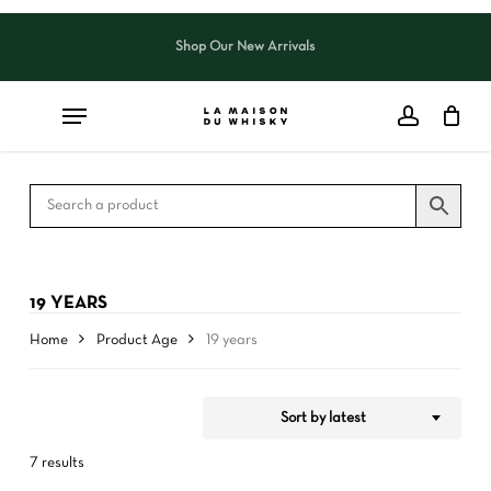
Skip
to
Shop Our New Arrivals
Close
CART
Close
main
Cart
Filters
content
19 YEARS
Home
Product Age
19 years
Sort by latest
7 results