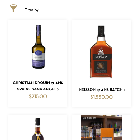
Filter by
ADD TO CART
CHRISTIAN DROUIN 19 ANS
ADD TO CART
SPRINGBANK ANGELS
NEISSON 19 ANS BATCH 1
$
215.00
$
1,550.00