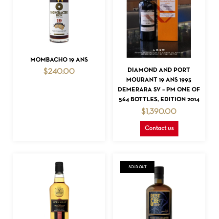
ADD TO CART
MOMBACHO 19 ANS
READ MORE
DIAMOND AND PORT
$
240.00
MOURANT 19 ANS 1995
DEMERARA SV – PM ONE OF
564 BOTTLES, EDITION 2014
$
1,390.00
Contact us
SOLD OUT
NO PRODUCTS IN THE CART.
GO TO SHOP