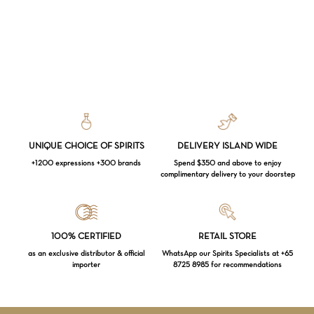
UNIQUE CHOICE OF SPIRITS
DELIVERY ISLAND WIDE
+1200 expressions +300 brands
Spend $350 and above to enjoy
complimentary delivery to your doorstep
Loading...
100% CERTIFIED
RETAIL STORE
as an exclusive distributor & official
WhatsApp our Spirits Specialists at +65
importer
8725 8985 for recommendations
Subtotal:
$
0.00