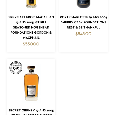
READ MORE
READ MORE
SPEYMALT FROM MACALLAN
PORT CHARLOTTE 19 ANS 2004
19 ANS 2005 1ST FILL
SHERRY CASK FOUNDATIONS
SEASONED HOGSHEAD
REST & BE THANKFUL
FOUNDATIONS GORDON &
$
545.00
MACPHAIL
$
550.00
READ MORE
SECRET ORKNEY 19 ANS 2005