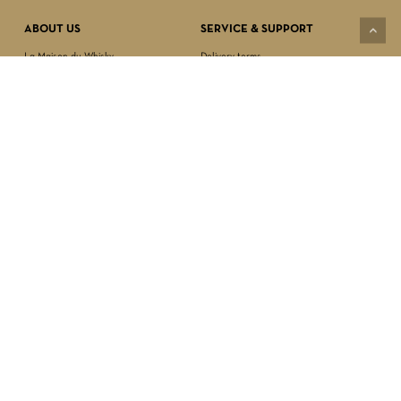
VIEW CART
CHECKOUT
ABOUT US
SERVICE & SUPPORT
La Maison du Whisky
Delivery terms
Our boutique
Privacy Policy
Wholesale
Terms & Conditions
Contact us
SECURED PAYMENT
NEWSLETTER SIGN-UP
First name*
Last name*
Date of birth*
FOLLOW US
Email Address*