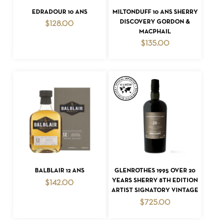
ADD TO CART
ADD TO CART
EDRADOUR 10 ANS
MILTONDUFF 10 ANS SHERRY
DISCOVERY GORDON &
$
128.00
MACPHAIL
$
135.00
ADD TO CART
ADD TO CART
BALBLAIR 12 ANS
GLENROTHES 1995 OVER 20
YEARS SHERRY 8TH EDITION
$
142.00
ARTIST SIGNATORY VINTAGE
$
725.00