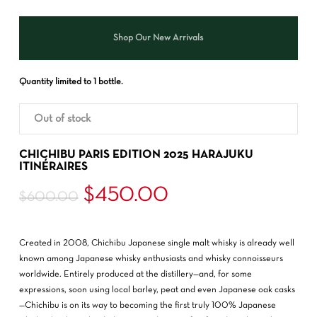
Shop Our New Arrivals
Quantity limited to 1 bottle.
Out of stock
CHICHIBU PARIS EDITION 2025 HARAJUKU
ITINÉRAIRES
Original
Current
$
450.00
$
600.00
price
price
was:
is:
Created in 2008, Chichibu Japanese single malt whisky is already well
$600.00.
$450.00.
known among Japanese whisky enthusiasts and whisky connoisseurs
worldwide. Entirely produced at the distillery—and, for some
expressions, soon using local barley, peat and even Japanese oak casks
—Chichibu is on its way to becoming the first truly 100% Japanese