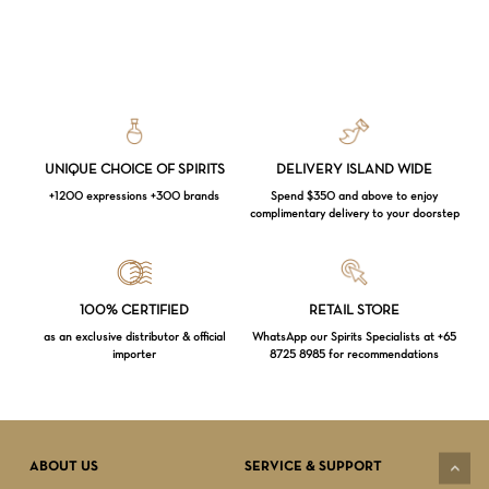
UNIQUE CHOICE OF SPIRITS
DELIVERY ISLAND WIDE
+1200 expressions +300 brands
Spend $350 and above to enjoy
complimentary delivery to your doorstep
Loading...
100% CERTIFIED
RETAIL STORE
as an exclusive distributor & official
WhatsApp our Spirits Specialists at +65
importer
8725 8985 for recommendations
Subtotal:
$
0.00
VIEW CART
CHECKOUT
ABOUT US
SERVICE & SUPPORT