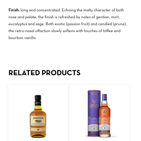
Finish:
long and concentrated. Echoing the malty character of both
nose and palate, the finish is refreshed by notes of gentian, mint,
eucalyptus and sage. Both exotic (passion fruit) and candied (prune),
the retro-nasal olfaction slowly softens with touches of toffee and
bourbon vanilla.
RELATED PRODUCTS