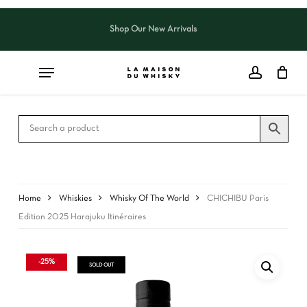
Skip
to
Shop Our New Arrivals
Close
CART
main
Cart
content
Home
Whiskies
Whisky Of The World
CHICHIBU Paris
Edition 2025 Harajuku Itinéraires
-25%
SOLD OUT