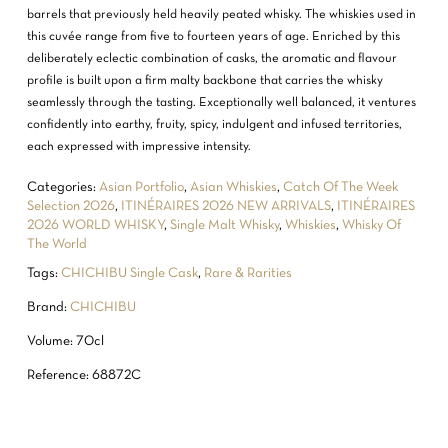
barrels that previously held heavily peated whisky. The whiskies used in
this cuvée range from five to fourteen years of age. Enriched by this
deliberately eclectic combination of casks, the aromatic and flavour
profile is built upon a firm malty backbone that carries the whisky
seamlessly through the tasting. Exceptionally well balanced, it ventures
confidently into earthy, fruity, spicy, indulgent and infused territories,
each expressed with impressive intensity.
Categories:
Asian Portfolio
,
Asian Whiskies
,
Catch Of The Week
Selection 2026
,
ITINÉRAIRES 2026 NEW ARRIVALS
,
ITINÉRAIRES
2026 WORLD WHISKY
,
Single Malt Whisky
,
Whiskies
,
Whisky Of
The World
Tags:
CHICHIBU Single Cask
,
Rare & Rarities
Brand:
CHICHIBU
Volume: 70cl
NO PRODUCTS IN THE CART.
Reference: 68872C
GO TO SHOP