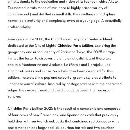
whisky, thanks to the dedication and vision of its founder, Ichiro Akuto.
Fermented in vats made of mizunara (a highly prized variety of
Japanese oak) and distilled in small stills, the resulting spirit displays
remarkable maturity and complexity, even at a young age. A beautifully
crafted whisky.
Every year since 2018, the Chichibu distillery has created a blend
dedicated to the City of Lights:
Chichibu Paris Edition
. Exploring the
geography and urban identity of Paris and Tokyo, the 2025 vintage
invites the taster to discover the emblematic districts of these two
capitals: Montmartre and Asakusa; Le Marais and Harajuku; Les
Champs-Élysées and Ginza. Six labels have been designed for this
edition, illustrated in a pop and colourful graphic style as a tribute to
Japanese
kawaii
culture. Inspired by postage stamps with their serrated
edges, they evoke travel and the dialogue between the two urban
cultures.
Chichibu Paris Edition 2025 is the result of a complex blend composed
of four casks of new French oak, one Spanish oak cask that previously
held sherry, three French oak casks that contained red Bordeaux wine,
one American oak hogshead, six bourbon barrels and two bourbon