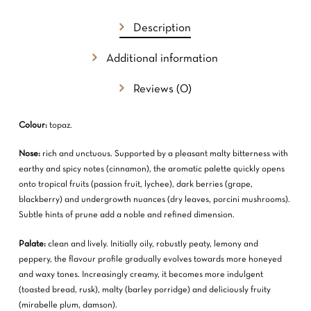
Description
Additional information
Reviews (0)
Colour:
topaz.
Nose:
rich and unctuous. Supported by a pleasant malty bitterness with
earthy and spicy notes (cinnamon), the aromatic palette quickly opens
onto tropical fruits (passion fruit, lychee), dark berries (grape,
blackberry) and undergrowth nuances (dry leaves, porcini mushrooms).
Subtle hints of prune add a noble and refined dimension.
Palate:
clean and lively. Initially oily, robustly peaty, lemony and
peppery, the flavour profile gradually evolves towards more honeyed
and waxy tones. Increasingly creamy, it becomes more indulgent
(toasted bread, rusk), malty (barley porridge) and deliciously fruity
(mirabelle plum, damson).