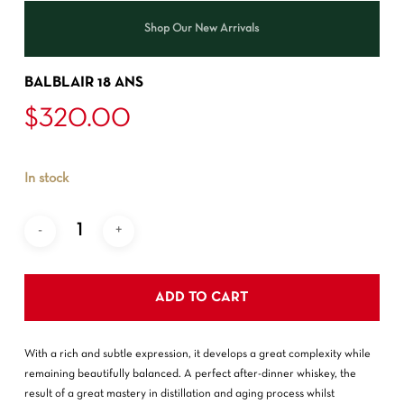
Shop Our New Arrivals
BALBLAIR 18 ANS
$
320.00
In stock
ADD TO CART
With a rich and subtle expression, it develops a great complexity while
remaining beautifully balanced. A perfect after-dinner whiskey, the
result of a great mastery in distillation and aging process whilst