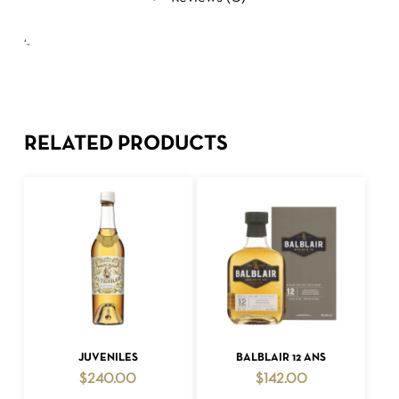
‘-
RELATED PRODUCTS
ADD TO CART
ADD TO CART
JUVENILES
BALBLAIR 12 ANS
$
240.00
$
142.00