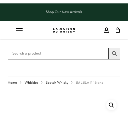
Skip
to
Shop Our New Arrivals
Close
CART
main
Cart
content
Home
Whiskies
Scotch Whisky
BALBLAIR 18 ans