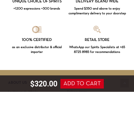
UNIQUE CHOICE OF SPIRITS
DELIVERY ISLAND WIDE
+1200 expressions +300 brands
Spend $350 and above to enjoy
complimentary delivery to your doorstep
Loading...
100% CERTIFIED
RETAIL STORE
as an exclusive distributor & official
WhatsApp our Spirits Specialists at +65
importer
8725 8985 for recommendations
Subtotal:
$
0.00
VIEW CART
CHECKOUT
$
320.00
ADD TO CART
ABOUT US
SERVICE & SUPPORT
La Maison du Whisky
Delivery terms
Our boutique
Privacy Policy
Wholesale
Terms & Conditions
Contact us
SECURED PAYMENT
NEWSLETTER SIGN-UP