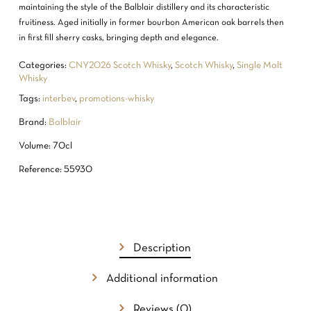
maintaining the style of the Balblair distillery and its characteristic
fruitiness. Aged initially in former bourbon American oak barrels then
in first fill sherry casks, bringing depth and elegance.
Categories:
CNY2026 Scotch Whisky
,
Scotch Whisky
,
Single Malt
Whisky
Tags:
interbev
,
promotions-whisky
Brand:
Balblair
Volume: 70cl
Reference: 55930
NO PRODUCTS IN THE CART.
GO TO SHOP
Description
Additional information
Reviews (0)