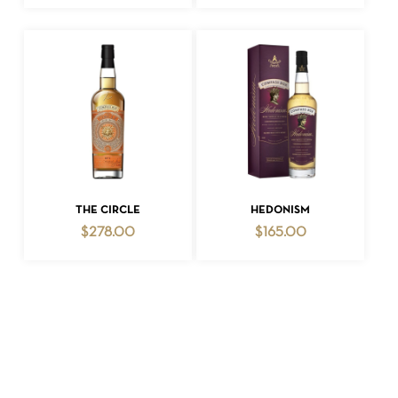
ADD TO CART
ADD TO CART
THE CIRCLE
HEDONISM
$
278.00
$
165.00