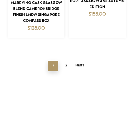
PORT ASKAIG 12 ANS AUTUMN
ADD TO CART
MARRYING CASK GLASGOW
EDITION
BLEND CAMERONBRIDGE
$
155.00
FINISH LMDW SINGAPORE
COMPASS BOX
$
128.00
1
2
NEXT