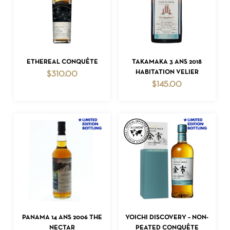
ADD TO CART
ADD TO CART
ETHEREAL CONQUÊTE
TAKAMAKA 3 ANS 2018
HABITATION VELIER
$
310.00
$
145.00
ADD TO CART
ADD TO CART
PANAMA 14 ANS 2006 THE
YOICHI DISCOVERY – NON-
NECTAR
PEATED CONQUÊTE