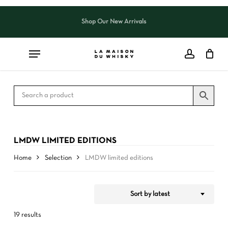
Skip
to
Shop Our New Arrivals
Close
CART
Close
main
Cart
Filters
content
LMDW LIMITED EDITIONS
Home
Selection
LMDW limited editions
Sort by latest
19 results