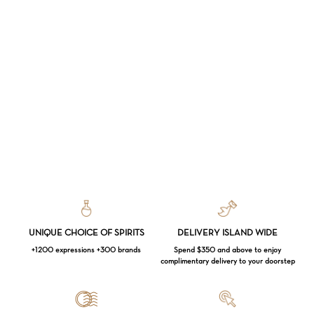
UNIQUE CHOICE OF SPIRITS
DELIVERY ISLAND WIDE
+1200 expressions +300 brands
Spend $350 and above to enjoy
complimentary delivery to your doorstep