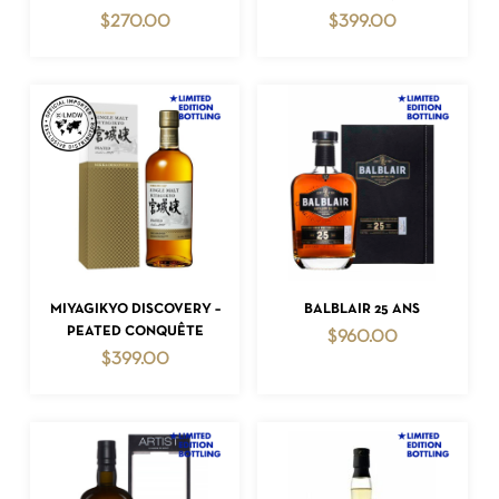
$
270.00
$
399.00
NO PRODUCTS IN THE CART.
GO TO SHOP
ADD TO CART
ADD TO CART
MIYAGIKYO DISCOVERY –
BALBLAIR 25 ANS
PEATED CONQUÊTE
$
960.00
$
399.00