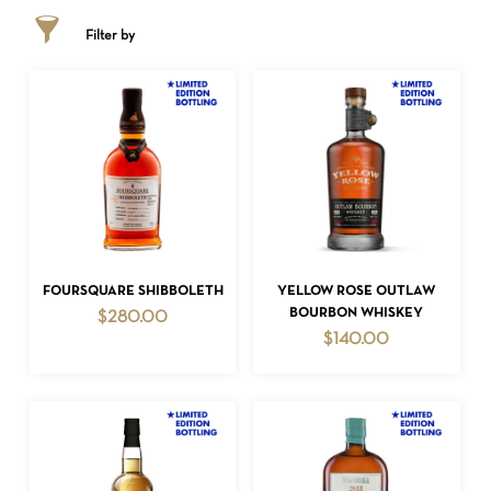
Filter by
ADD TO CART
ADD TO CART
FOURSQUARE SHIBBOLETH
YELLOW ROSE OUTLAW
BOURBON WHISKEY
$
280.00
$
140.00