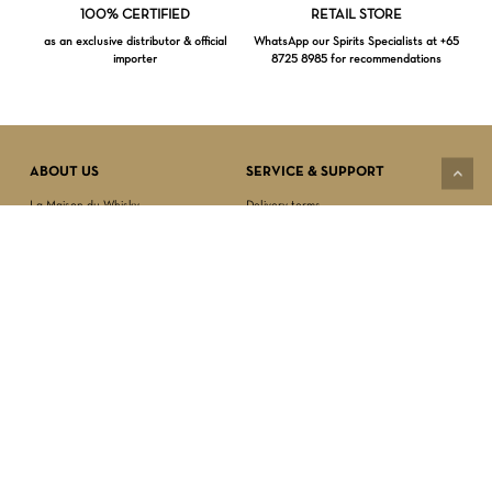
Loading...
100% CERTIFIED
RETAIL STORE
as an exclusive distributor & official
WhatsApp our Spirits Specialists at +65
importer
8725 8985 for recommendations
Subtotal:
$
0.00
VIEW CART
CHECKOUT
ABOUT US
SERVICE & SUPPORT
La Maison du Whisky
Delivery terms
Our boutique
Privacy Policy
Wholesale
Terms & Conditions
Contact us
SECURED PAYMENT
NEWSLETTER SIGN-UP
First name*
Last name*
Date of birth*