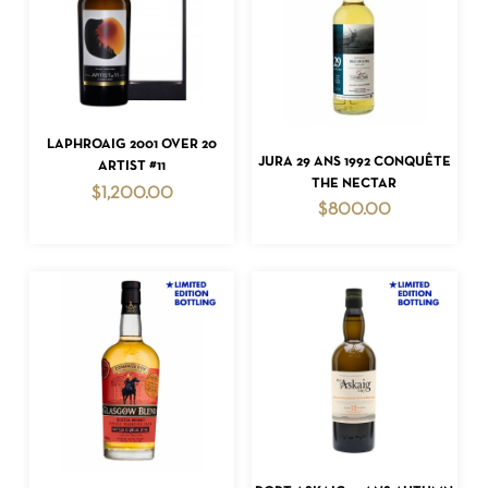
ADD TO CART
LAPHROAIG 2001 OVER 20
ADD TO CART
JURA 29 ANS 1992 CONQUÊTE
ARTIST #11
THE NECTAR
$
1,200.00
$
800.00
ADD TO CART