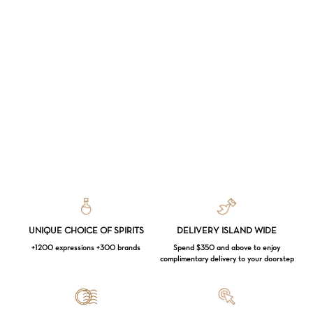
UNIQUE CHOICE OF SPIRITS
DELIVERY ISLAND WIDE
+1200 expressions +300 brands
Spend $350 and above to enjoy
complimentary delivery to your doorstep