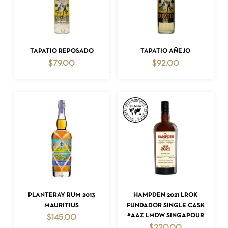
ADD TO CART
ADD TO CART
TAPATIO REPOSADO
TAPATIO AÑEJO
$
79.00
$
92.00
ADD TO CART
ADD TO CART
PLANTERAY RUM 2013
HAMPDEN 2021 LROK
MAURITIUS
FUNDADOR SINGLE CASK
#AAZ LMDW SINGAPOUR
$
145.00