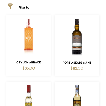
Filter by
ADD TO CART
ADD TO CART
CEYLON ARRACK
PORT ASKAIG 8 ANS
$
85.00
$
112.00