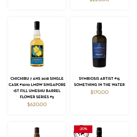
$
220.00
NO PRODUCTS IN THE CART.
GO TO SHOP
ADD TO CART
ADD TO CART
CHICHIBU 7 ANS 2018 SINGLE
SYMBIOSIS ARTIST #15
CASK #16110 LMDW SINGAPORE
SOMETHING IN THE WATER
1ST FILL UMESHU BARREL
$
170.00
FLOWER SERIES #5
$
620.00
-20%