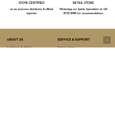
Loading...
100% CERTIFIED
RETAIL STORE
as an exclusive distributor & official
WhatsApp our Spirits Specialists at +65
importer
8725 8985 for recommendations
Subtotal:
$
0.00
VIEW CART
CHECKOUT
ABOUT US
SERVICE & SUPPORT
La Maison du Whisky
Delivery terms
Our boutique
Privacy Policy
Wholesale
Terms & Conditions
Contact us
SECURED PAYMENT
NEWSLETTER SIGN-UP
First name*
Last name*
Date of birth*