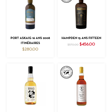
ADD TO CART
ADD TO CART
PORT ASKAIG 16 ANS 2008
HAMPDEN 15 ANS FIFTEEN
ITINÉRAIRES
Original
Current
$
456.00
$
570.00
price
price
$
280.00
was:
is:
$570.00.
$456.00.