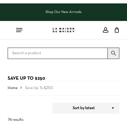
Skip
to
Shop Our New Arrivals
Close
CART
Close
main
Cart
Filters
content
SAVE UP TO $250
Home
Save Up To $250
Sort by latest
74 results