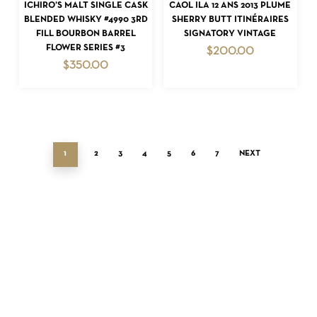
ADD TO CART
ADD TO CART
ICHIRO’S MALT SINGLE CASK
CAOL ILA 12 ANS 2013 PLUME
BLENDED WHISKY #4990 3RD
SHERRY BUTT ITINÉRAIRES
FILL BOURBON BARREL
SIGNATORY VINTAGE
FLOWER SERIES #3
$
200.00
$
350.00
1
2
3
4
5
6
7
NEXT