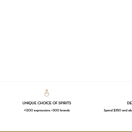
UNIQUE CHOICE OF SPIRITS
DE
+1200 expressions +300 brands
Spend $350 and abov