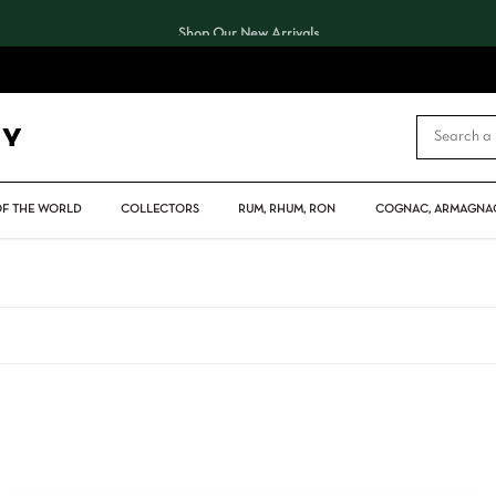
Shop Our New Arrivals
CART
OF THE WORLD
COLLECTORS
RUM, RHUM, RON
COGNAC, ARMAGNAC