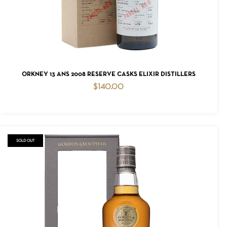
ADD TO CART
ORKNEY 13 ANS 2008 RESERVE CASKS ELIXIR DISTILLERS
$
140.00
SOLD OUT