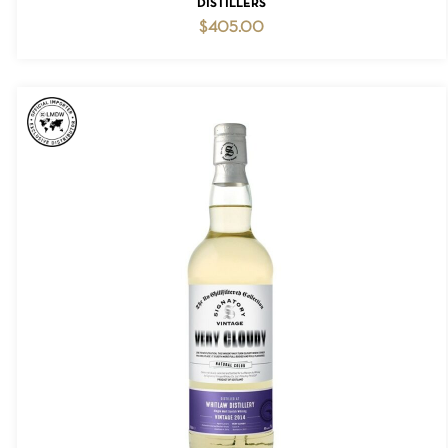
DISTILLERS
$
405.00