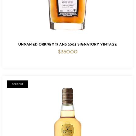
ADD TO CART
UNNAMED ORKNEY 17 ANS 2005 SIGNATORY VINTAGE
$
350.00
SOLD OUT