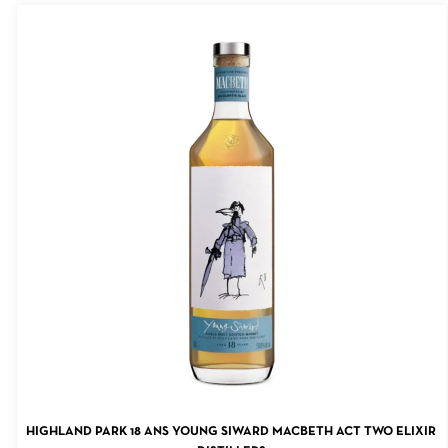
ADD TO CART
HIGHLAND PARK 18 ANS YOUNG SIWARD MACBETH ACT TWO ELIXIR