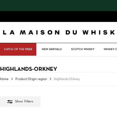
Skip
to
main
content
CATCH OF THE WEEK
NEW ARRIVALS
SCOTCH WHISKY
WHISKY 
HIGHLANDS-ORKNEY
Home
Product Origin region
Highlands-Orkney
Show
Filters