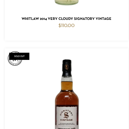
ADD TO CART
WHITLAW 2014 VERY CLOUDY SIGNATORY VINTAGE
$
110.00
NO PRODUCTS IN THE CART.
GO TO SHOP
SOLD OUT