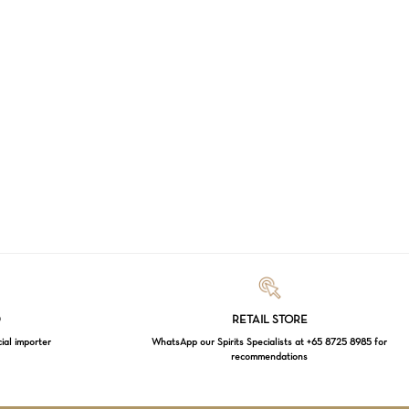
Loading...
D
RETAIL STORE
cial importer
WhatsApp our Spirits Specialists at +65 8725 8985 for
recommendations
$
0.00