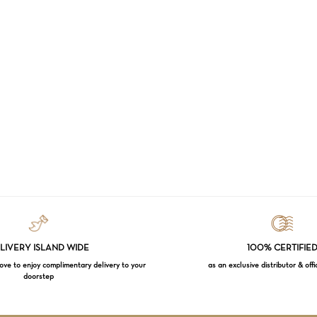
LIVERY ISLAND WIDE
100% CERTIFIE
e to enjoy complimentary delivery to your
as an exclusive distributor & offi
doorstep
Subtotal: