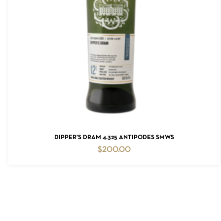
READ MORE
DIPPER’S DRAM 4.325 ANTIPODES SMWS
$
200.00