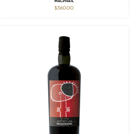
MACPHAIL
$
360.00