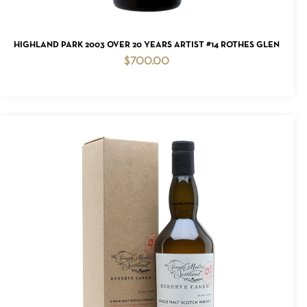
ADD TO CART
HIGHLAND PARK 2003 OVER 20 YEARS ARTIST #14 ROTHES GLEN
$
700.00