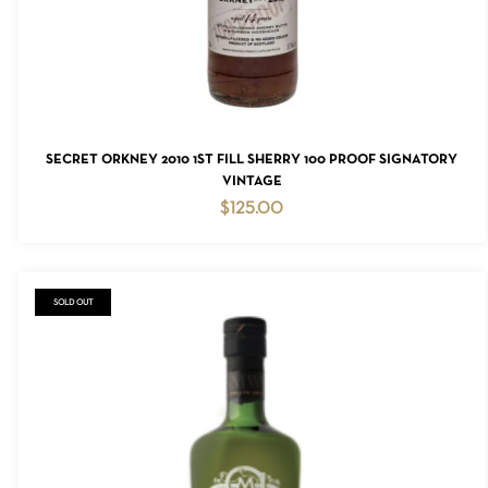
READ MORE
SECRET ORKNEY 2010 1ST FILL SHERRY 100 PROOF SIGNATORY
VINTAGE
$
125.00
SOLD OUT