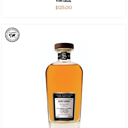
VINTAGE
$
125.00