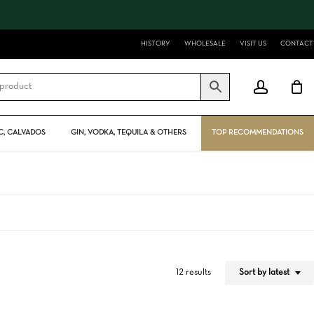
Close
Cart
HISTORY
WHOLESALE
VISIT US
CONTACT
account
, CALVADOS
GIN, VODKA, TEQUILA & OTHERS
TOP RECOMMENDATIONS
Sort by latest
12 results