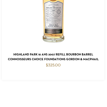
READ MORE
HIGHLAND PARK 16 ANS 2007 REFILL BOURBON BARREL
CONNOISSEURS CHOICE FOUNDATIONS GORDON & MACPHAIL
$
325.00