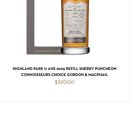
READ MORE
HIGHLAND PARK 17 ANS 2006 REFILL SHERRY PUNCHEON
CONNOISSEURS CHOICE GORDON & MACPHAIL
$
320.00