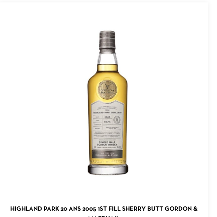
ADD TO CART
HIGHLAND PARK 20 ANS 2005 1ST FILL SHERRY BUTT GORDON &