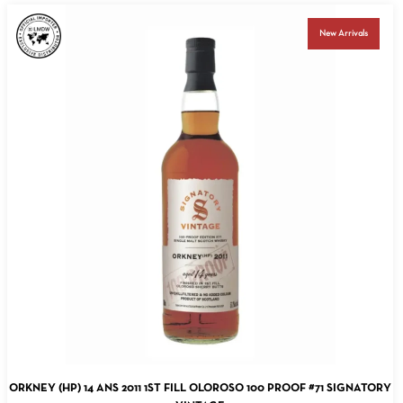
New Arrivals
ADD TO CART
ORKNEY (HP) 14 ANS 2011 1ST FILL OLOROSO 100 PROOF #71 SIGNATORY