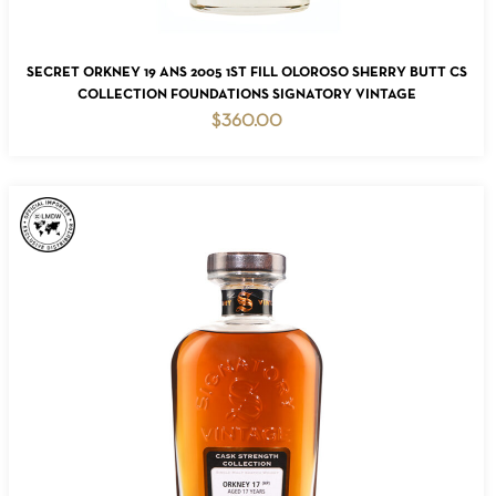
ADD TO CART
SECRET ORKNEY 19 ANS 2005 1ST FILL OLOROSO SHERRY BUTT CS
COLLECTION FOUNDATIONS SIGNATORY VINTAGE
$
360.00