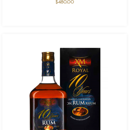
$
480.00