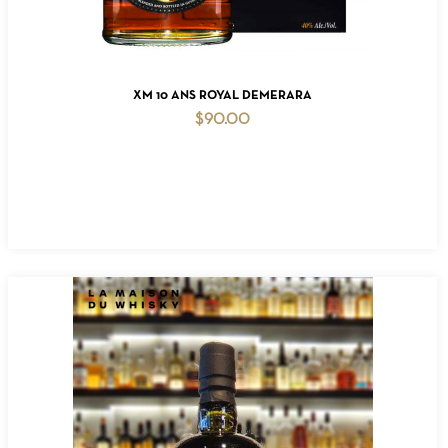
ADD TO CART
XM 10 ANS ROYAL DEMERARA
$
90.00