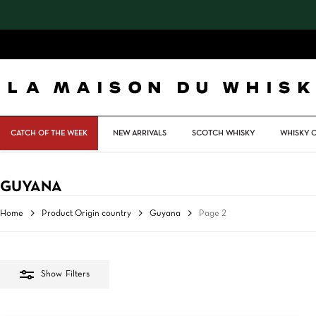
Skip
to
main
content
CATCH OF THE WEEK
NEW ARRIVALS
SCOTCH WHISKY
WHISKY 
GUYANA
Home
Product Origin country
Guyana
Page 2
Show
Filters