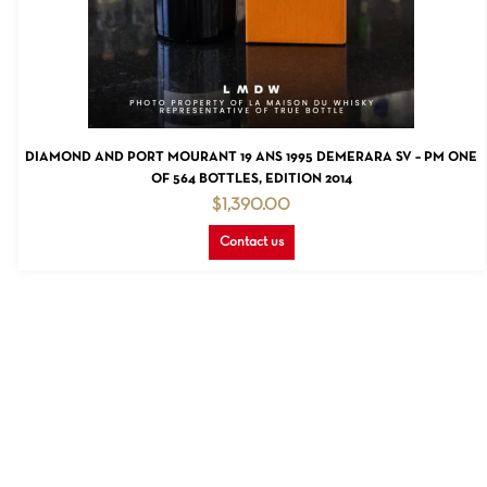
NO PRODUCTS IN THE CART.
GO TO SHOP
READ MORE
DIAMOND AND PORT MOURANT 19 ANS 1995 DEMERARA SV – PM ONE
OF 564 BOTTLES, EDITION 2014
$
1,390.00
Contact us