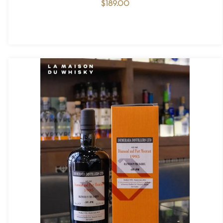
$
189.00