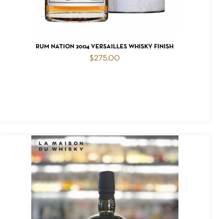
ADD TO CART
RUM NATION 2004 VERSAILLES WHISKY FINISH
$
275.00