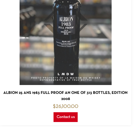
READ MORE
ALBION 25 ANS 1983 FULL PROOF AN ONE OF 313 BOTTLES, EDITION
2008
$
26,100.00
Contact us