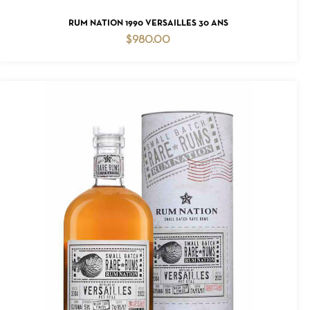
ADD TO CART
RUM NATION 1990 VERSAILLES 30 ANS
$
980.00