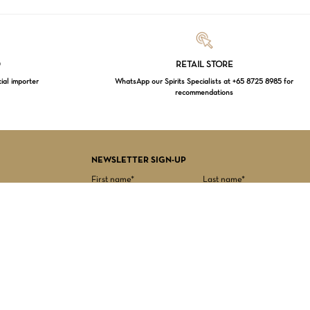
Loading...
D
RETAIL STORE
cial importer
WhatsApp our Spirits Specialists at +65 8725 8985 for
recommendations
$
0.00
EW CART
CHECKOUT
NEWSLETTER SIGN-UP
First name*
Last name*
Date of birth*
Email Address*