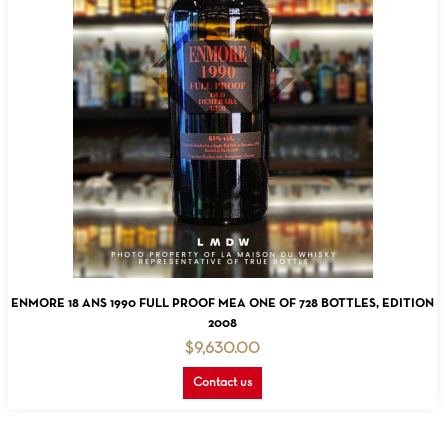
READ MORE
ENMORE 18 ANS 1990 FULL PROOF MEA ONE OF 728 BOTTLES, EDITION
2008
$
9,630.00
Contact us