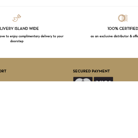
LIVERY ISLAND WIDE
100% CERTIFIE
e to enjoy complimentary delivery to your
as an exclusive distributor & offi
doorstep
Subtotal:
VI
ORT
SECURED PAYMENT
FOLLOW US