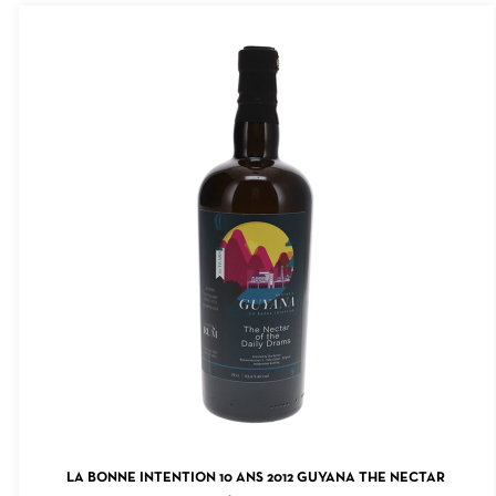
ADD TO CART
LA BONNE INTENTION 10 ANS 2012 GUYANA THE NECTAR