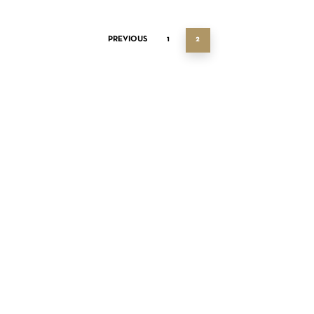
PREVIOUS
1
2