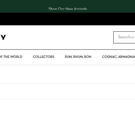
Shop Our New Arrivals
CART
OF THE WORLD
COLLECTORS
RUM, RHUM, RON
COGNAC, ARMAGNAC