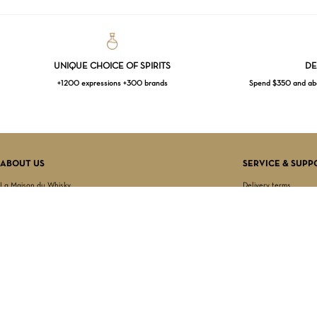
UNIQUE CHOICE OF SPIRITS
DE
+1200 expressions +300 brands
Spend $350 and abov
ABOUT US
SERVICE & SUPP
La Maison du Whisky
Delivery terms
Our boutique
Privacy Policy
Wholesale
Terms & Conditions
Contact us