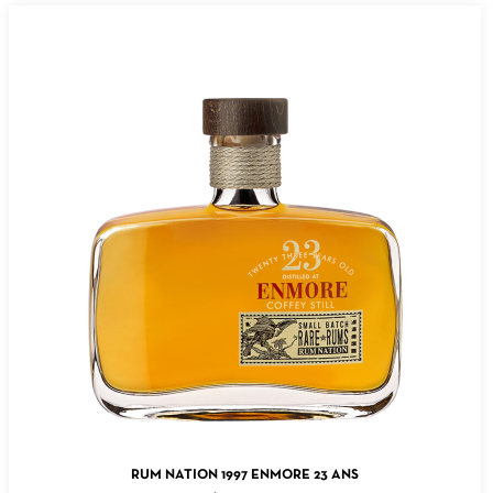
ADD TO CART
RUM NATION 1997 ENMORE 23 ANS