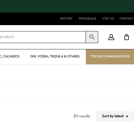
Close
Cart
HISTORY
WHOLESALE
VISIT US
CONTACT
account
, CALVADOS
GIN, VODKA, TEQUILA & OTHERS
TOP RECOMMENDATIONS
Sort by latest
20 results