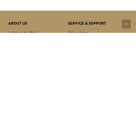
VIEW CART
CHECKOUT
ABOUT US
SERVICE & SUPPORT
La Maison du Whisky
Delivery terms
Our boutique
Privacy Policy
Wholesale
Terms & Conditions
Contact us
SECURED PAYMENT
NEWSLETTER SIGN-UP
First name*
Last name*
Date of birth*
FOLLOW US
Email Address*