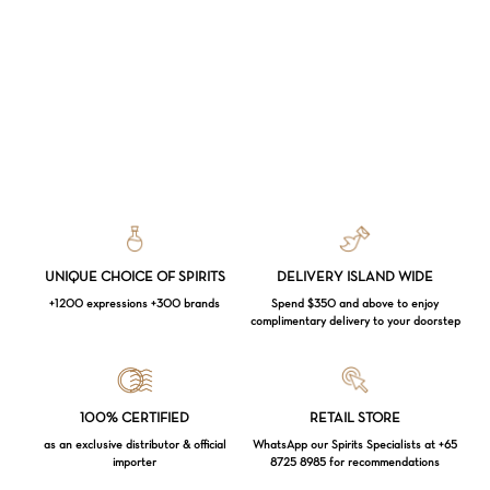
UNIQUE CHOICE OF SPIRITS
DELIVERY ISLAND WIDE
+1200 expressions +300 brands
Spend $350 and above to enjoy
complimentary delivery to your doorstep
Loading...
100% CERTIFIED
RETAIL STORE
as an exclusive distributor & official
WhatsApp our Spirits Specialists at +65
importer
8725 8985 for recommendations
Subtotal:
$
0.00