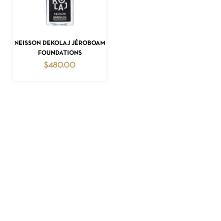
READ MORE
NEISSON DEKOLAJ JÉROBOAM
FOUNDATIONS
$
480.00