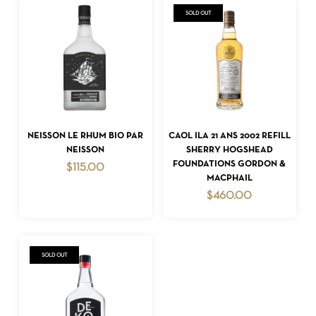
SOLD OUT
READ MORE
ADD TO CART
NEISSON LE RHUM BIO PAR
CAOL ILA 21 ANS 2002 REFILL
NEISSON
SHERRY HOGSHEAD
FOUNDATIONS GORDON &
$
115.00
MACPHAIL
$
460.00
SOLD OUT