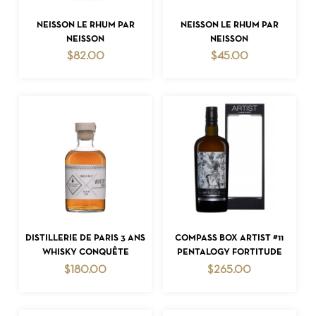
ADD TO CART
ADD TO CART
NEISSON LE RHUM PAR
NEISSON LE RHUM PAR
NEISSON
NEISSON
$
82.00
$
45.00
NO PRODUCTS IN THE CART.
GO TO SHOP
ADD TO CART
ADD TO CART
DISTILLERIE DE PARIS 3 ANS
COMPASS BOX ARTIST #11
WHISKY CONQUÊTE
PENTALOGY FORTITUDE
$
180.00
$
265.00