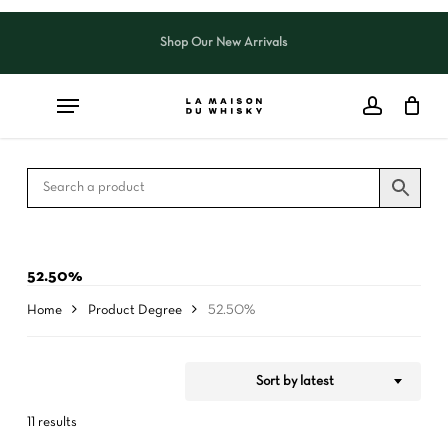
Skip
to
Shop Our New Arrivals
Close
CART
Close
main
Cart
Filters
content
52.50%
Home
Product Degree
52.50%
Sort by latest
11 results