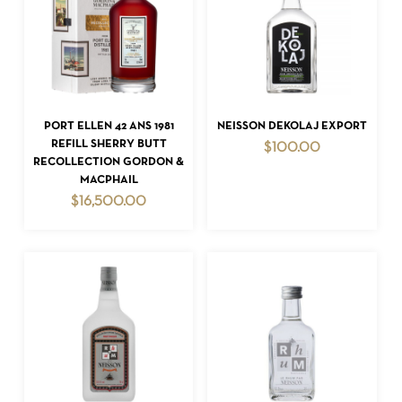
ADD TO CART
ADD TO CART
PORT ELLEN 42 ANS 1981
NEISSON DEKOLAJ EXPORT
REFILL SHERRY BUTT
$
100.00
RECOLLECTION GORDON &
MACPHAIL
$
16,500.00