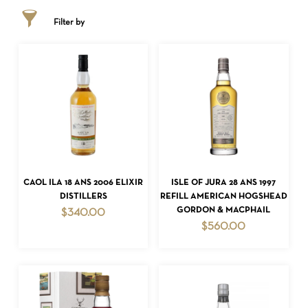
Filter by
ADD TO CART
ADD TO CART
CAOL ILA 18 ANS 2006 ELIXIR
ISLE OF JURA 28 ANS 1997
DISTILLERS
REFILL AMERICAN HOGSHEAD
GORDON & MACPHAIL
$
340.00
$
560.00