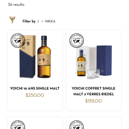
36 results
Filter by
NIKKA
ADD TO CART
ADD TO CART
YOICHI 10 ANS SINGLE MALT
YOICHI COFFRET SINGLE
MALT 2 VERRES RIEDEL
$
250.00
$
155.00