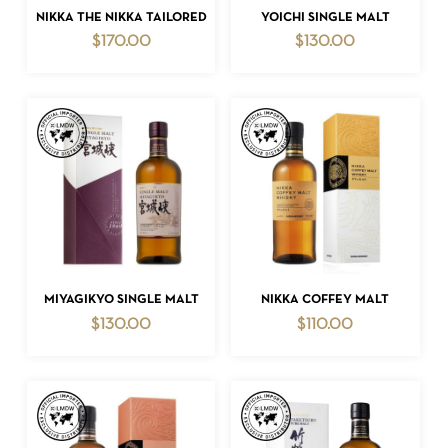
ADD TO CART
ADD TO CART
NIKKA THE NIKKA TAILORED
YOICHI SINGLE MALT
$
170.00
$
130.00
NO PRODUCTS IN THE CART.
GO TO SHOP
ADD TO CART
ADD TO CART
MIYAGIKYO SINGLE MALT
NIKKA COFFEY MALT
$
130.00
$
110.00