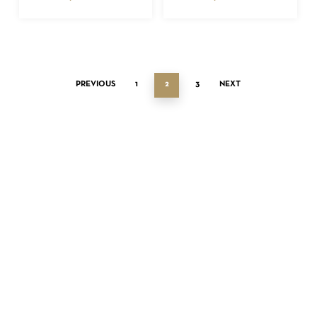
PREVIOUS
1
2
3
NEXT