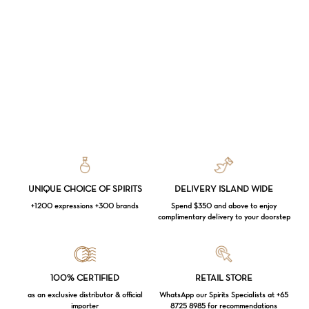
UNIQUE CHOICE OF SPIRITS
DELIVERY ISLAND WIDE
+1200 expressions +300 brands
Spend $350 and above to enjoy
complimentary delivery to your doorstep
Loading...
100% CERTIFIED
RETAIL STORE
Subtotal:
$
0.00
as an exclusive distributor & official
WhatsApp our Spirits Specialists at +65
importer
8725 8985 for recommendations