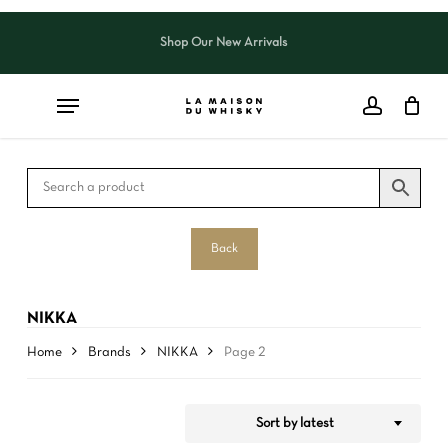
Skip
to
Shop Our New Arrivals
Close
CART
Close
main
Cart
Filters
content
Back
NIKKA
Home
Brands
NIKKA
Page 2
Sort by latest