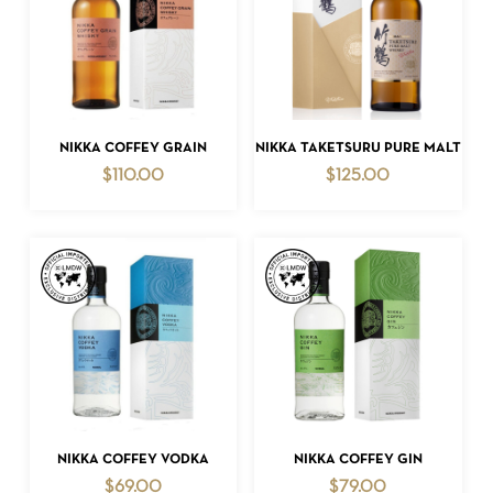
ADD TO CART
ADD TO CART
NIKKA COFFEY GRAIN
NIKKA TAKETSURU PURE MALT
$
110.00
$
125.00
ADD TO CART
ADD TO CART
NIKKA COFFEY VODKA
NIKKA COFFEY GIN
$
69.00
$
79.00