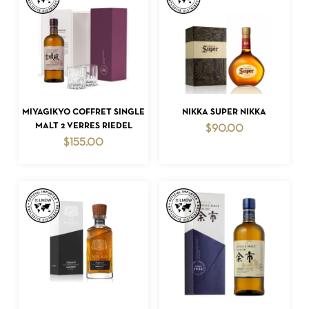
ADD TO CART
ADD TO CART
MIYAGIKYO COFFRET SINGLE
NIKKA SUPER NIKKA
MALT 2 VERRES RIEDEL
$
90.00
$
155.00