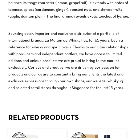
balance its tangy character (lemon, grapefruit). It extends with notes of
tobacco, spices (cardamom, ginger), roasted nuts, and stewed fruits
(apple, damson plum). The final aroma reveals exotic touches of lychee.
Sourcing actor, importer and exclusive distributor of a portfolio of
international brands, La Maison du Whisky has, for 65 years, been a
reference for whisky and spirit lovers. Thanks to our close relationships
with producers and independent bottlers, we have access to limited
editions and unique products we are proud to bring to the market
exclusively. Curious and creative, we are driven by our passion for
products and our desire to constantly bring our clients the latest and
exclusive expressions through our own shops, our website: whisky.sg
and selected retail stores throughout Singapore for the last 15 years.
RELATED PRODUCTS