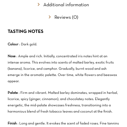
Additional information
Reviews (0)
TASTING NOTES
Colour
: Dark gold.
NO PRODUCTS IN THE CART.
Nose
: Ample and rich. Initially, concentrated iris notes hint at an
intense aroma. This evolves into scents of malted barley, exotic fruits
GO TO SHOP
(banana), licorice, and camphor. Gradually, burnt wood and ash
emerge in the aromatic palette. Over time, white flowers and beeswax
appear.
Palate
: Firm and vibrant. Malted barley dominates, wrapped in herbal,
licorice, spicy (ginger, cinnamon), and chocolatey notes. Elegantly
energetic, the mid-palate showcases freshness, transitioning into a
harmonious blend of fresh tobacco leaves and coconut at the finish.
Finish
: Long and gentle. It evokes the scent of faded roses. Fine tannins