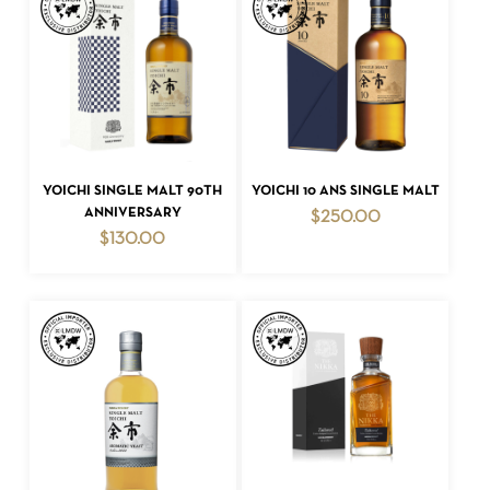
ADD TO CART
ADD TO CART
YOICHI SINGLE MALT 90TH
YOICHI 10 ANS SINGLE MALT
ANNIVERSARY
$
250.00
$
130.00