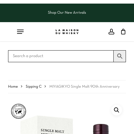
Skip
to
Shop Our New Arrivals
Close
CART
main
Cart
content
Home
Sipping C
MIYAGIKYO Single Malt 90th Anniversary