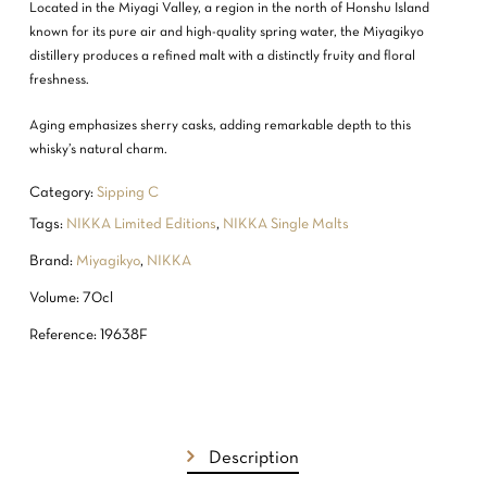
Located in the Miyagi Valley, a region in the north of Honshu Island
known for its pure air and high-quality spring water, the Miyagikyo
distillery produces a refined malt with a distinctly fruity and floral
freshness.
Aging emphasizes sherry casks, adding remarkable depth to this
whisky’s natural charm.
Category:
Sipping C
Tags:
NIKKA Limited Editions
,
NIKKA Single Malts
Brand:
Miyagikyo
,
NIKKA
Volume: 70cl
Reference: 19638F
Description