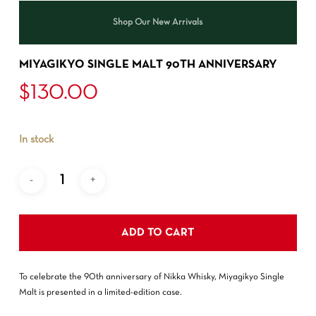
Shop Our New Arrivals
MIYAGIKYO SINGLE MALT 90TH ANNIVERSARY
$
130.00
In stock
ADD TO CART
To celebrate the 90th anniversary of Nikka Whisky, Miyagikyo Single
Malt is presented in a limited-edition case.