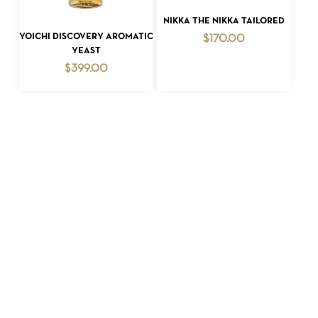
ADD TO CART
NIKKA THE NIKKA TAILORED
ADD TO CART
YOICHI DISCOVERY AROMATIC
$
170.00
YEAST
$
399.00