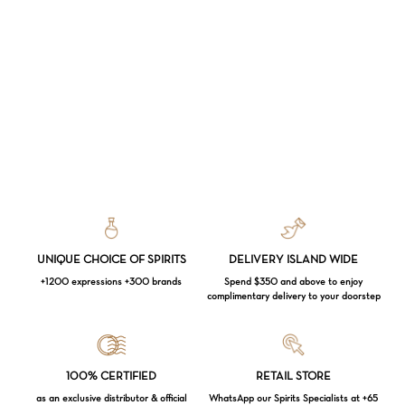
UNIQUE CHOICE OF SPIRITS
DELIVERY ISLAND WIDE
+1200 expressions +300 brands
Spend $350 and above to enjoy
complimentary delivery to your doorstep
Loading...
100% CERTIFIED
RETAIL STORE
as an exclusive distributor & official
WhatsApp our Spirits Specialists at +65