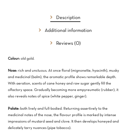
GO TO SHOP
Description
Additional information
Reviews (0)
Colour:
old gold.
Nose:
rich and unctuous. At once floral (mignonette, hyacinth), musky
and medicinal (balm), the aromatic profile shows remarkable depth.
With aeration, scents of cane honey and raw sugar gently fill the
olfactory space. Gradually becoming more empyreumatic (rubber), it
also reveals notes of spice (white pepper, ginger).
Palate:
both lively and full-bodied. Returning assertively to the
medicinal notes of the nose, the flavour profile is marked by intense
impressions of mustard seed and clove. It then develops honeyed and
delicately tarry nuances (pipe tobacco).