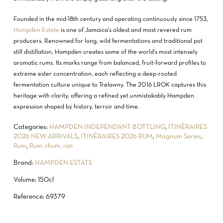
Founded in the mid-18th century and operating continuously since 1753,
Hampden Estate
is one of Jamaica’s oldest and most revered rum
producers. Renowned for long, wild fermentations and traditional pot
still distillation, Hampden creates some of the world’s most intensely
aromatic rums. Its marks range from balanced, fruit-forward profiles to
extreme ester concentration, each reflecting a deep-rooted
fermentation culture unique to Trelawny. The 2016 LROK captures this
heritage with clarity, offering a refined yet unmistakably Hampden
expression shaped by history, terroir and time.
Categories:
HAMPDEN INDEPENDANT BOTTLING
,
ITINÉRAIRES
2026 NEW ARRIVALS
,
ITINÉRAIRES 2026 RUM
,
Magnum Series
,
Rum
,
Rum, rhum, ron
Brand:
HAMPDEN ESTATE
Volume: 150cl
Reference: 69379
NO PRODUCTS IN THE CART.