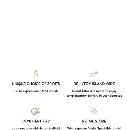
UNIQUE CHOICE OF SPIRITS
DELIVERY ISLAND WIDE
+1200 expressions +300 brands
Spend $350 and above to enjoy
complimentary delivery to your doorstep
Loading...
100% CERTIFIED
RETAIL STORE
as an exclusive distributor & official
WhatsApp our Spirits Specialists at +65