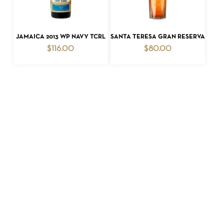
ADD TO CART
ADD TO CART
JAMAICA 2013 WP NAVY TCRL
SANTA TERESA GRAN RESERVA
$
116.00
$
80.00