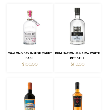
ADD TO CART
ADD TO CART
CHALONG BAY INFUSE SWEET
RUM NATION JAMAICA WHITE
BASIL
POT STILL
$
100.00
$
110.00