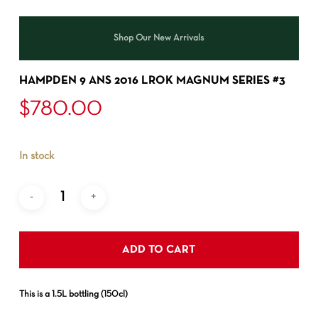
Shop Our New Arrivals
HAMPDEN 9 ANS 2016 LROK MAGNUM SERIES #3
$
780.00
In stock
ADD TO CART
This is a 1.5L bottling (150cl)