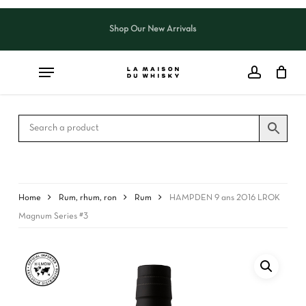
Skip
to
Shop Our New Arrivals
Close
CART
main
Cart
content
Home
Rum, rhum, ron
Rum
HAMPDEN 9 ans 2016 LROK
Magnum Series #3