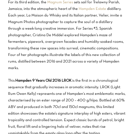
For its third edition, the
Magnum Series
sets sail for Trelawny Parish,
Jamaica, into the atmospheric heart of the
Hampden Estate
distillery.
Each year, La Maison du Whisky and its Italian partner, Velier, invite a
Magnum Photos photographer to capture the soul of a distillery
through a week-long creative immersion. For Series #3, Spanish
photographer, Cristina De Middel explored Hampden’s maze of
fermenters, pipework, overgrown facades and humidity-soaked rooms,
transforming these raw spaces into surreal, cinematic compositions.
Four of her photographs illustrate the labels of this new collection of
rums, distilled between 2016 and 2021 across a variety of Hampden
marks.
This
Hampden 9 Years Old 2016 LROK
is the first in a chronological
sequence that gradually increases in aromatic intensity. LROK (Light
Rum Owen Kelly) represents one of Hampden’s most emblematic marks,
characterised by an ester range of 200 – 400 g/hlpa. Bottled at 60%
ABV and produced in both 70cl and 150cl magnums, this limited
edition showcases the estate’s signature interplay of high esters, vibrant
tropicality and controlled tension. Expect classic bursts of petrol, bright
fruit, floral lift and a lingering halo of vetiver, notes that rise
unmistakably from the empty glass long after the tasting.