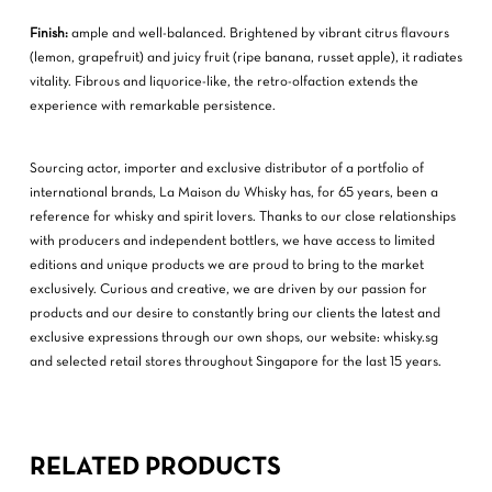
Finish:
ample and well-balanced. Brightened by vibrant citrus flavours
(lemon, grapefruit) and juicy fruit (ripe banana, russet apple), it radiates
vitality. Fibrous and liquorice-like, the retro-olfaction extends the
experience with remarkable persistence.
Sourcing actor, importer and exclusive distributor of a portfolio of
international brands, La Maison du Whisky has, for 65 years, been a
reference for whisky and spirit lovers. Thanks to our close relationships
with producers and independent bottlers, we have access to limited
editions and unique products we are proud to bring to the market
exclusively. Curious and creative, we are driven by our passion for
products and our desire to constantly bring our clients the latest and
exclusive expressions through our own shops, our website: whisky.sg
and selected retail stores throughout Singapore for the last 15 years.
RELATED PRODUCTS