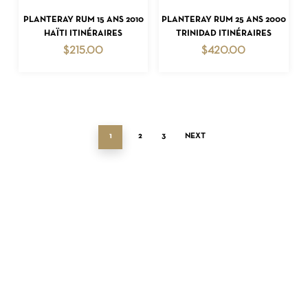
ADD TO CART
ADD TO CART
PLANTERAY RUM 15 ANS 2010
PLANTERAY RUM 25 ANS 2000
HAÏTI ITINÉRAIRES
TRINIDAD ITINÉRAIRES
$
215.00
$
420.00
1
2
3
NEXT