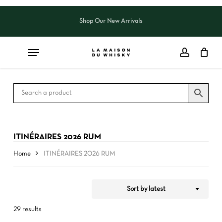
Skip
to
Shop Our New Arrivals
Close
CART
Close
main
Cart
Filters
content
ITINÉRAIRES 2026 RUM
Home
ITINÉRAIRES 2026 RUM
Sort by latest
29 results