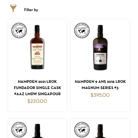
Filter by
ADD TO CART
ADD TO CART
HAMPDEN 2021 LROK
HAMPDEN 9 ANS 2016 LROK
FUNDADOR SINGLE CASK
MAGNUM SERIES #3
#AAZ LMDW SINGAPOUR
$
395.00
$
220.00