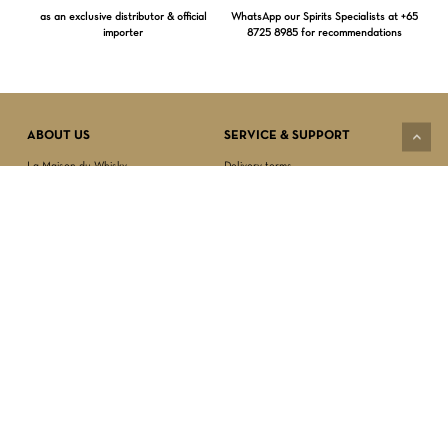
as an exclusive distributor & official
WhatsApp our Spirits Specialists at +65
importer
8725 8985 for recommendations
Subtotal:
$
0.00
VIEW CART
CHECKOUT
ABOUT US
SERVICE & SUPPORT
La Maison du Whisky
Delivery terms
Our boutique
Privacy Policy
Wholesale
Terms & Conditions
Contact us
SECURED PAYMENT
NEWSLETTER SIGN-UP
First name*
Last name*
Date of birth*
FOLLOW US