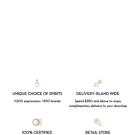
UNIQUE CHOICE OF SPIRITS
DELIVERY ISLAND WIDE
+1200 expressions +300 brands
Spend $350 and above to enjoy
complimentary delivery to your doorstep
Loading...
100% CERTIFIED
RETAIL STORE