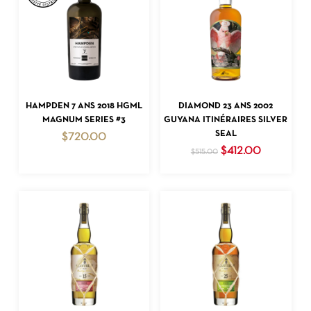
ADD TO CART
ADD TO CART
HAMPDEN 7 ANS 2018 HGML
DIAMOND 23 ANS 2002
MAGNUM SERIES #3
GUYANA ITINÉRAIRES SILVER
SEAL
$
720.00
Original
Current
$
412.00
$
515.00
price
price
was:
is:
$515.00.
$412.00.