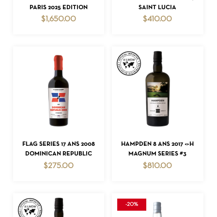
PARIS 2025 EDITION
SAINT LUCIA
$
1,650.00
$
410.00
NO PRODUCTS IN THE CART.
GO TO SHOP
ADD TO CART
ADD TO CART
FLAG SERIES 17 ANS 2008
HAMPDEN 8 ANS 2017 <>H
DOMINICAN REPUBLIC
MAGNUM SERIES #3
$
275.00
$
810.00
-20%