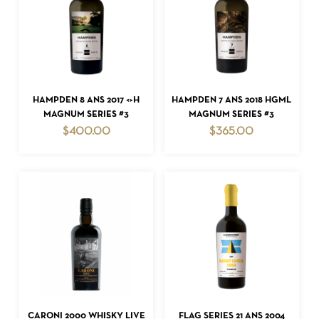
ADD TO CART
ADD TO CART
HAMPDEN 8 ANS 2017 <>H
HAMPDEN 7 ANS 2018 HGML
MAGNUM SERIES #3
MAGNUM SERIES #3
$
400.00
$
365.00
ADD TO CART
ADD TO CART
CARONI 2000 WHISKY LIVE
FLAG SERIES 21 ANS 2004