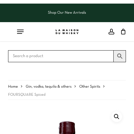
Skip
to
Shop Our New Arrivals
Close
CART
main
Cart
content
Home
Gin, vodka, tequila & others
Other Spirits
FOURSQUARE Spiced