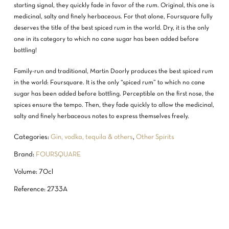
starting signal, they quickly fade in favor of the rum. Original, this one is
medicinal, salty and finely herbaceous. For that alone, Foursquare fully
deserves the title of the best spiced rum in the world. Dry, it is the only
one in its category to which no cane sugar has been added before
bottling!
Family-run and traditional, Martin Doorly produces the best spiced rum
in the world: Foursquare. It is the only “spiced rum” to which no cane
sugar has been added before bottling. Perceptible on the first nose, the
spices ensure the tempo. Then, they fade quickly to allow the medicinal,
salty and finely herbaceous notes to express themselves freely.
Categories:
Gin, vodka, tequila & others
,
Other Spirits
Brand:
FOURSQUARE
Volume: 70cl
Reference: 2733A