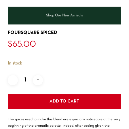
Shop Our New Arrivals
FOURSQUARE SPICED
$
65.00
In stock
ADD TO CART
The spices used to make this blend are especially noticeable at the very
beginning of the aromatic palette. Indeed, after seeing given the