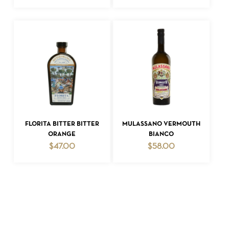
ADD TO CART
ADD TO CART
FLORITA BITTER BITTER
MULASSANO VERMOUTH
ORANGE
BIANCO
$
47.00
$
58.00