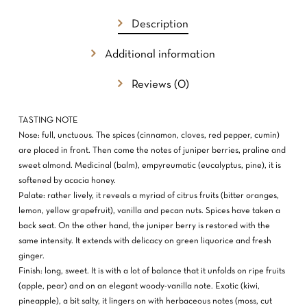
Description
NO PRODUCTS IN THE CART.
Additional information
GO TO SHOP
Reviews (0)
TASTING NOTE
Nose: full, unctuous. The spices (cinnamon, cloves, red pepper, cumin)
are placed in front. Then come the notes of juniper berries, praline and
sweet almond. Medicinal (balm), empyreumatic (eucalyptus, pine), it is
softened by acacia honey.
Palate: rather lively, it reveals a myriad of citrus fruits (bitter oranges,
lemon, yellow grapefruit), vanilla and pecan nuts. Spices have taken a
back seat. On the other hand, the juniper berry is restored with the
same intensity. It extends with delicacy on green liquorice and fresh
ginger.
Finish: long, sweet. It is with a lot of balance that it unfolds on ripe fruits
(apple, pear) and on an elegant woody-vanilla note. Exotic (kiwi,
pineapple), a bit salty, it lingers on with herbaceous notes (moss, cut