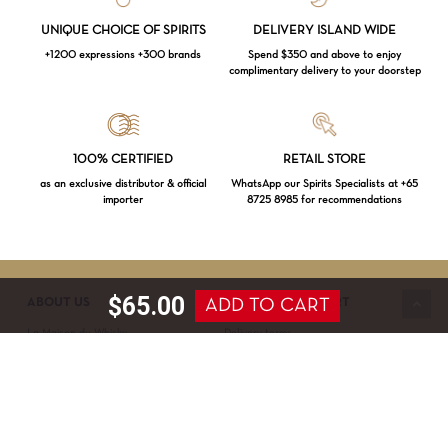
UNIQUE CHOICE OF SPIRITS
DELIVERY ISLAND WIDE
+1200 expressions +300 brands
Spend $350 and above to enjoy
complimentary delivery to your doorstep
Loading...
100% CERTIFIED
RETAIL STORE
as an exclusive distributor & official
WhatsApp our Spirits Specialists at +65
importer
8725 8985 for recommendations
Subtotal:
$
0.00
VIEW CART
CHECKOUT
$
65.00
ADD TO CART
ABOUT US
SERVICE & SUPPORT
La Maison du Whisky
Delivery terms
Our boutique
Privacy Policy
Wholesale
Terms & Conditions
Contact us