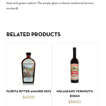
hay) and green walnut. The empty glass is clearly medicinal (arnica,
mustard).
RELATED PRODUCTS
ADD TO CART
ADD TO CART
FLORITA BITTER AMANDE PAYS
MULASSANO VERMOUTH
ROSSO
$
47.00
$
58.00