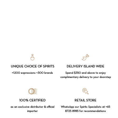
UNIQUE CHOICE OF SPIRITS
DELIVERY ISLAND WIDE
+1200 expressions +300 brands
Spend $350 and above to enjoy
complimentary delivery to your doorstep
Loading...
100% CERTIFIED
RETAIL STORE
as an exclusive distributor & official
WhatsApp our Spirits Specialists at +65
importer
8725 8985 for recommendations
Subtotal:
$
0.00