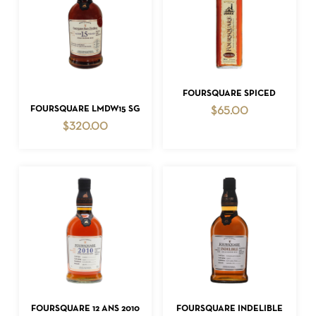
ADD TO CART
FOURSQUARE SPICED
ADD TO CART
FOURSQUARE LMDW15 SG
$
65.00
$
320.00
ADD TO CART
ADD TO CART
FOURSQUARE 12 ANS 2010
FOURSQUARE INDELIBLE