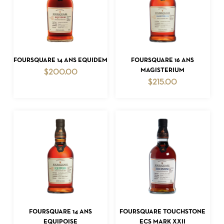
ADD TO CART
ADD TO CART
FOURSQUARE 14 ANS EQUIDEM
FOURSQUARE 16 ANS
MAGISTERIUM
$
200.00
$
215.00
ADD TO CART
ADD TO CART
FOURSQUARE 14 ANS
FOURSQUARE TOUCHSTONE
EQUIPOISE
ECS MARK XXII