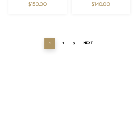
$
150.00
$
140.00
1
2
3
NEXT