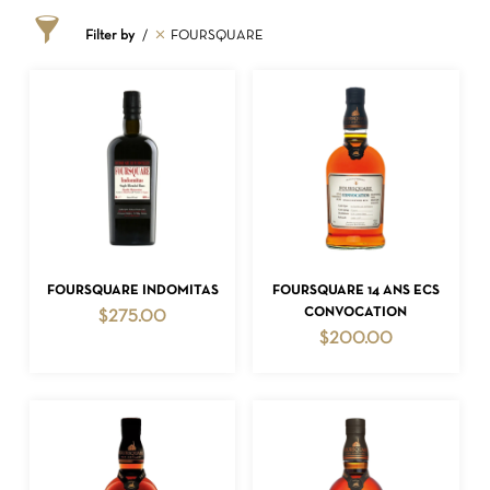
Filter by
FOURSQUARE
ADD TO CART
ADD TO CART
FOURSQUARE INDOMITAS
FOURSQUARE 14 ANS ECS
CONVOCATION
$
275.00
$
200.00