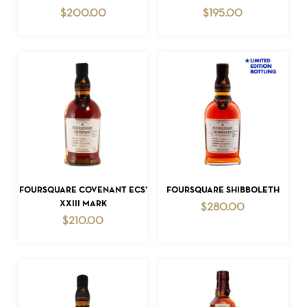
$
200.00
$
195.00
NO PRODUCTS IN THE CART.
GO TO SHOP
ADD TO CART
ADD TO CART
FOURSQUARE COVENANT ECS’
FOURSQUARE SHIBBOLETH
XXIII MARK
$
280.00
$
210.00