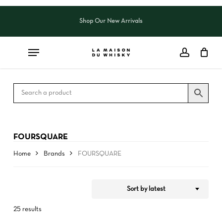
Skip
to
Shop Our New Arrivals
Close
CART
Close
main
Cart
Filters
content
FOURSQUARE
Home
Brands
FOURSQUARE
Sort by latest
25 results