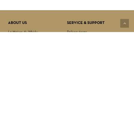
VIEW CART
CHECKOUT
ABOUT US
SERVICE & SUPPORT
La Maison du Whisky
Delivery terms
Our boutique
Privacy Policy
Wholesale
Terms & Conditions
Contact us
SECURED PAYMENT
NEWSLETTER SIGN-UP
First name*
Last name*
Date of birth*
FOLLOW US
Email Address*