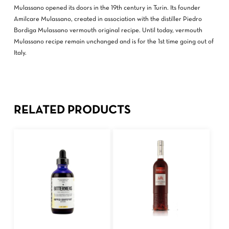
Mulassano opened its doors in the 19th century in Turin. Its founder
Amilcare Mulassano, created in association with the distiller Piedro
Bordiga Mulassano vermouth original recipe. Until today, vermouth
Mulassano recipe remain unchanged and is for the 1st time going out of
Italy.
RELATED PRODUCTS