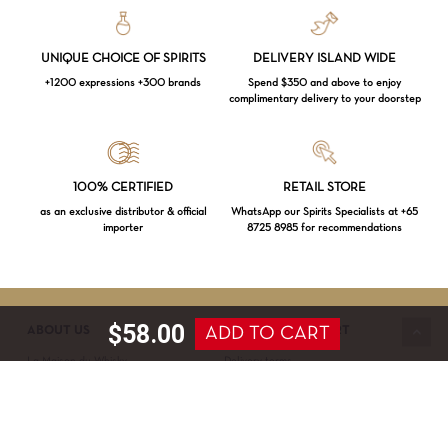
UNIQUE CHOICE OF SPIRITS
DELIVERY ISLAND WIDE
+1200 expressions +300 brands
Spend $350 and above to enjoy
complimentary delivery to your doorstep
Loading...
100% CERTIFIED
RETAIL STORE
as an exclusive distributor & official
WhatsApp our Spirits Specialists at +65
importer
8725 8985 for recommendations
Subtotal:
$
0.00
VIEW CART
CHECKOUT
$
58.00
ADD TO CART
ABOUT US
SERVICE & SUPPORT
La Maison du Whisky
Delivery terms
Our boutique
Privacy Policy
Wholesale
Terms & Conditions
Contact us