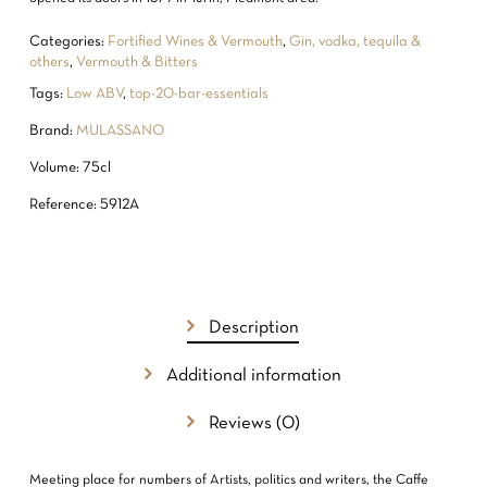
Categories:
Fortified Wines & Vermouth
,
Gin, vodka, tequila &
others
,
Vermouth & Bitters
Tags:
Low ABV
,
top-20-bar-essentials
Brand:
MULASSANO
Volume: 75cl
Reference: 5912A
NO PRODUCTS IN THE CART.
Description
GO TO SHOP
Additional information
Reviews (0)
Meeting place for numbers of Artists, politics and writers, the Caffe