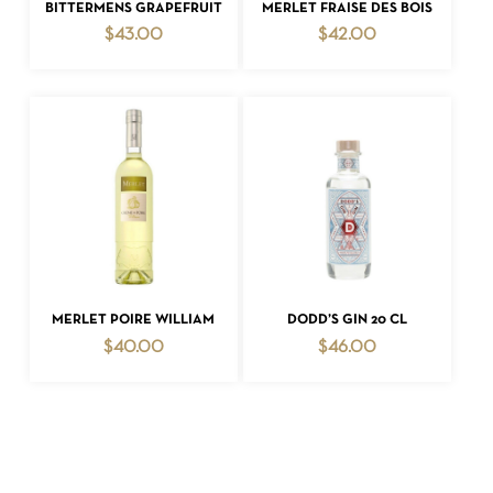
ADD TO CART
ADD TO CART
BITTERMENS GRAPEFRUIT
MERLET FRAISE DES BOIS
$
43.00
$
42.00
ADD TO CART
ADD TO CART
MERLET POIRE WILLIAM
DODD’S GIN 20 CL
$
40.00
$
46.00