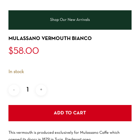
Shop Our New Arrivals
MULASSANO VERMOUTH BIANCO
$
58.00
In stock
ADD TO CART
This vermouth is produced exclusively for Mulassano Caffe which
opened its doors in 1879 in Turin, Piedmont area.