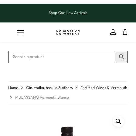
Skip
to
Shop Our New Arrivals
Close
CART
main
Cart
content
Home
Gin, vodka, tequila & others
Fortified Wines & Vermouth
MULASSANO Vermouth Bianco