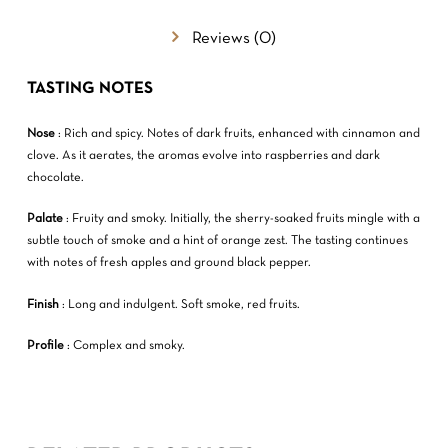
GO TO SHOP
Reviews (0)
TASTING NOTES
Nose
: Rich and spicy. Notes of dark fruits, enhanced with cinnamon and
clove. As it aerates, the aromas evolve into raspberries and dark
chocolate.
Palate
: Fruity and smoky. Initially, the sherry-soaked fruits mingle with a
subtle touch of smoke and a hint of orange zest. The tasting continues
with notes of fresh apples and ground black pepper.
Finish
: Long and indulgent. Soft smoke, red fruits.
Profile
: Complex and smoky.