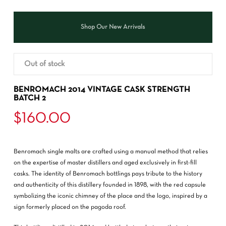
Shop Our New Arrivals
Out of stock
BENROMACH 2014 VINTAGE CASK STRENGTH
BATCH 2
$
160.00
Benromach single malts are crafted using a manual method that relies
on the expertise of master distillers and aged exclusively in first-fill
casks. The identity of Benromach bottlings pays tribute to the history
and authenticity of this distillery founded in 1898, with the red capsule
symbolizing the iconic chimney of the place and the logo, inspired by a
sign formerly placed on the pagoda roof.