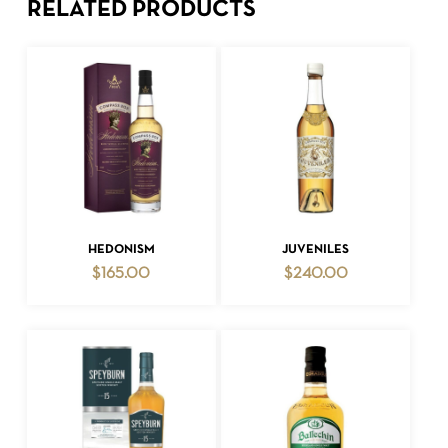
RELATED PRODUCTS
ADD TO CART
ADD TO CART
HEDONISM
JUVENILES
$
165.00
$
240.00