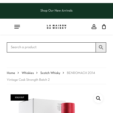
Skip
to
Shop Our New Arrivals
Close
CART
main
Cart
content
Home
Whiskies
Scotch Whisky
BENROMACH 2014
Vintage Cask Strength Batch 2
SOLD OUT