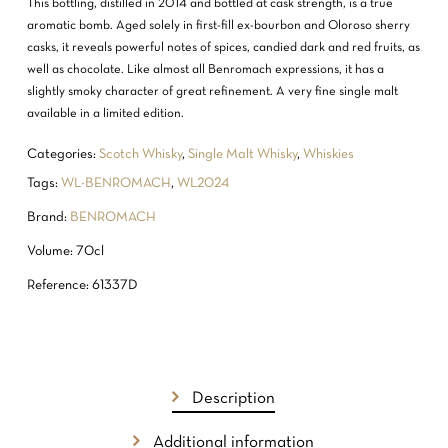
This bottling, distilled in 2014 and bottled at cask strength, is a true
aromatic bomb. Aged solely in first-fill ex-bourbon and Oloroso sherry
casks, it reveals powerful notes of spices, candied dark and red fruits, as
well as chocolate. Like almost all Benromach expressions, it has a
slightly smoky character of great refinement. A very fine single malt
available in a limited edition.
Categories:
Scotch Whisky
,
Single Malt Whisky
,
Whiskies
Tags:
WL-BENROMACH
,
WL2024
Brand:
BENROMACH
Volume: 70cl
Reference: 61337D
Description
NO PRODUCTS IN THE CART.
Additional information