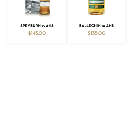
ADD TO CART
ADD TO CART
SPEYBURN 15 ANS
BALLECHIN 10 ANS
$
145.00
$
135.00