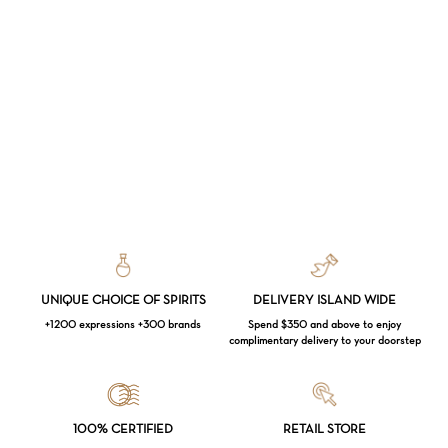
UNIQUE CHOICE OF SPIRITS
DELIVERY ISLAND WIDE
+1200 expressions +300 brands
Spend $350 and above to enjoy
complimentary delivery to your doorstep
Loading...
100% CERTIFIED
RETAIL STORE