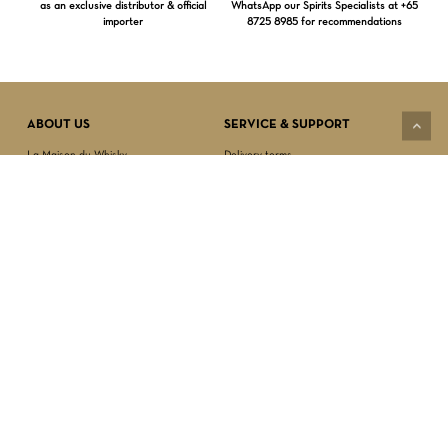
as an exclusive distributor & official
WhatsApp our Spirits Specialists at +65
importer
8725 8985 for recommendations
Subtotal:
$
0.00
VIEW CART
CHECKOUT
ABOUT US
SERVICE & SUPPORT
La Maison du Whisky
Delivery terms
Our boutique
Privacy Policy
Wholesale
Terms & Conditions
Contact us
SECURED PAYMENT
NEWSLETTER SIGN-UP
First name*
Last name*
Date of birth*
FOLLOW US