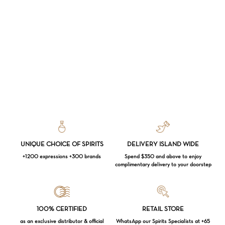
UNIQUE CHOICE OF SPIRITS
DELIVERY ISLAND WIDE
+1200 expressions +300 brands
Spend $350 and above to enjoy
complimentary delivery to your doorstep
Loading...
100% CERTIFIED
RETAIL STORE
as an exclusive distributor & official
WhatsApp our Spirits Specialists at +65