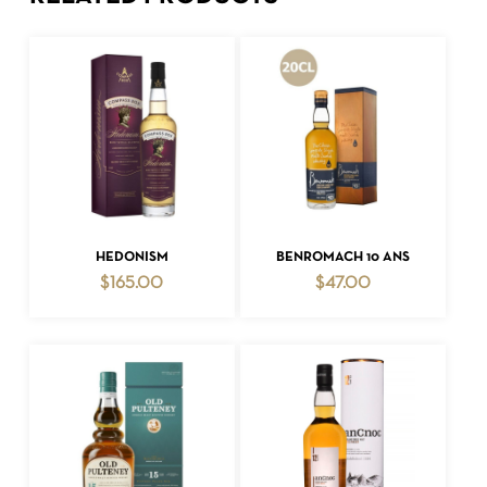
ADD TO CART
ADD TO CART
HEDONISM
BENROMACH 10 ANS
$
165.00
$
47.00