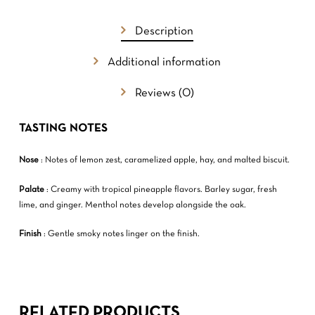
GO TO SHOP
Description
Additional information
Reviews (0)
TASTING NOTES
Nose
: Notes of lemon zest, caramelized apple, hay, and malted biscuit.
Palate
: Creamy with tropical pineapple flavors. Barley sugar, fresh
lime, and ginger. Menthol notes develop alongside the oak.
Finish
: Gentle smoky notes linger on the finish.
RELATED PRODUCTS