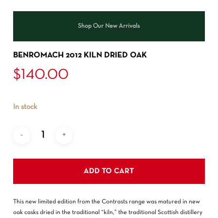
Shop Our New Arrivals
BENROMACH 2012 KILN DRIED OAK
$
140.00
In stock
ADD TO CART
This new limited edition from the Contrasts range was matured in new
oak casks dried in the traditional “kiln,” the traditional Scottish distillery