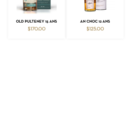
ADD TO CART
ADD TO CART
OLD PULTENEY 15 ANS
AN CNOC 12 ANS
$
170.00
$
125.00