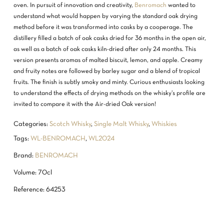
oven. In pursuit of innovation and creativity,
Benromach
wanted to
understand what would happen by varying the standard oak drying
method before it was transformed into casks by a cooperage. The
distillery filled a batch of oak casks dried for 36 months in the open air,
as well as a batch of oak casks kiln-dried after only 24 months. This
version presents aromas of malted biscuit, lemon, and apple. Creamy
and fruity notes are followed by barley sugar and a blend of tropical
fruits. The finish is subtly smoky and minty. Curious enthusiasts looking
to understand the effects of drying methods on the whisky’s profile are
invited to compare it with the Air-dried Oak version!
Categories:
Scotch Whisky
,
Single Malt Whisky
,
Whiskies
Tags:
WL-BENROMACH
,
WL2024
Brand:
BENROMACH
Volume: 70cl
Reference: 64253
NO PRODUCTS IN THE CART.