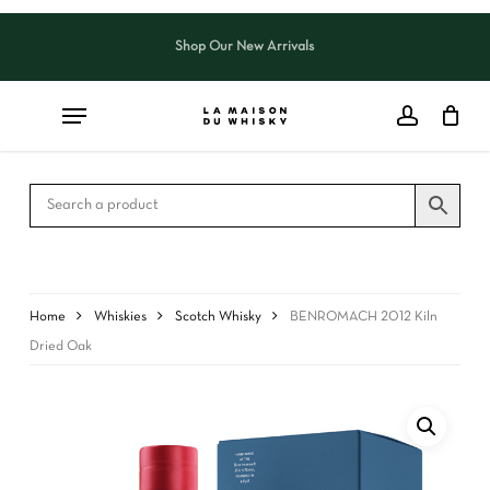
Skip
to
Shop Our New Arrivals
Close
CART
main
Cart
content
Home
Whiskies
Scotch Whisky
BENROMACH 2012 Kiln
Dried Oak