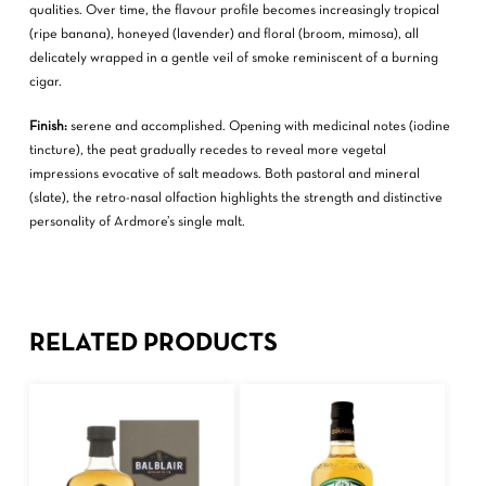
qualities. Over time, the flavour profile becomes increasingly tropical
(ripe banana), honeyed (lavender) and floral (broom, mimosa), all
delicately wrapped in a gentle veil of smoke reminiscent of a burning
cigar.
Finish:
serene and accomplished. Opening with medicinal notes (iodine
tincture), the peat gradually recedes to reveal more vegetal
impressions evocative of salt meadows. Both pastoral and mineral
(slate), the retro-nasal olfaction highlights the strength and distinctive
personality of Ardmore’s single malt.
RELATED PRODUCTS