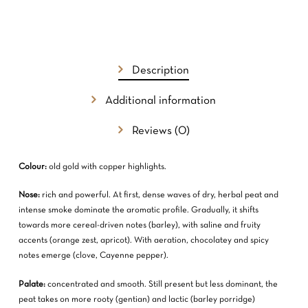
Description
Additional information
Reviews (0)
Colour:
old gold with copper highlights.
Nose:
rich and powerful. At first, dense waves of dry, herbal peat and
intense smoke dominate the aromatic profile. Gradually, it shifts
towards more cereal-driven notes (barley), with saline and fruity
accents (orange zest, apricot). With aeration, chocolatey and spicy
notes emerge (clove, Cayenne pepper).
Palate:
concentrated and smooth. Still present but less dominant, the
peat takes on more rooty (gentian) and lactic (barley porridge)