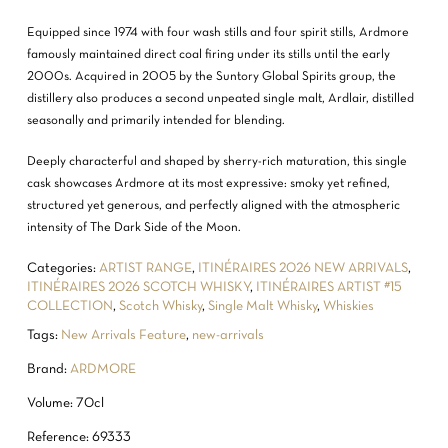
Equipped since 1974 with four wash stills and four spirit stills, Ardmore
famously maintained direct coal firing under its stills until the early
2000s. Acquired in 2005 by the Suntory Global Spirits group, the
distillery also produces a second unpeated single malt, Ardlair, distilled
seasonally and primarily intended for blending.
Deeply characterful and shaped by sherry-rich maturation, this single
cask showcases Ardmore at its most expressive: smoky yet refined,
structured yet generous, and perfectly aligned with the atmospheric
intensity of The Dark Side of the Moon.
Categories:
ARTIST RANGE
,
ITINÉRAIRES 2026 NEW ARRIVALS
,
ITINÉRAIRES 2026 SCOTCH WHISKY
,
ITINÉRAIRES ARTIST #15
COLLECTION
,
Scotch Whisky
,
Single Malt Whisky
,
Whiskies
Tags:
New Arrivals Feature
,
new-arrivals
NO PRODUCTS IN THE CART.
Brand:
ARDMORE
GO TO SHOP
Volume: 70cl
Reference: 69333