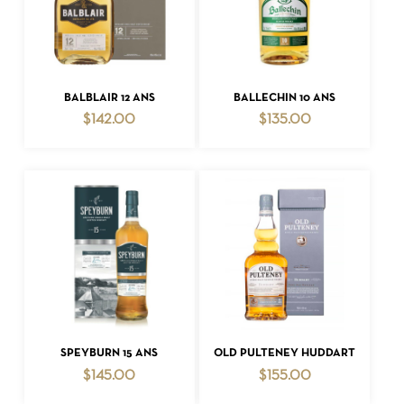
ADD TO CART
ADD TO CART
BALBLAIR 12 ANS
BALLECHIN 10 ANS
$
142.00
$
135.00
ADD TO CART
ADD TO CART
SPEYBURN 15 ANS
OLD PULTENEY HUDDART
$
145.00
$
155.00