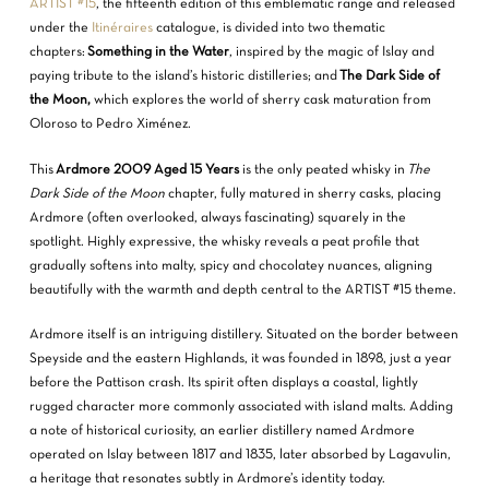
ARTIST #15
, the fifteenth edition of this emblematic range and released
under the
Itinéraires
catalogue, is divided into two thematic
chapters:
Something in the Water
, inspired by the magic of Islay and
paying tribute to the island’s historic distilleries; and
The Dark Side of
the Moon,
which explores the world of sherry cask maturation from
Oloroso to Pedro Ximénez.
This
Ardmore 2009 Aged 15 Years
is the only peated whisky in
The
Dark Side of the Moon
chapter, fully matured in sherry casks, placing
Ardmore (often overlooked, always fascinating) squarely in the
spotlight. Highly expressive, the whisky reveals a peat profile that
gradually softens into malty, spicy and chocolatey nuances, aligning
beautifully with the warmth and depth central to the ARTIST #15 theme.
Ardmore itself is an intriguing distillery. Situated on the border between
Speyside and the eastern Highlands, it was founded in 1898, just a year
before the Pattison crash. Its spirit often displays a coastal, lightly
rugged character more commonly associated with island malts. Adding
a note of historical curiosity, an earlier distillery named Ardmore
operated on Islay between 1817 and 1835, later absorbed by Lagavulin,
a heritage that resonates subtly in Ardmore’s identity today.