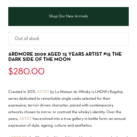
Shop Our New Arrivals
Out of stock
ARDMORE 2009 AGED 15 YEARS ARTIST #15 THE
DARK SIDE OF THE MOON
$
280.00
Created in 2011,
ARTIST
by La Maison du Whisky is LMDW’s flagship
series dedicated to remarkable single casks selected for their
expressive, terroir-driven character, paired with contemporary
artworks chosen to mirror or contrast the whisky’s identity. Over the
years,
ARTIST
has evolved into a true gallery in bottle form: an annual
expression of style, ageing, culture and aesthetics.