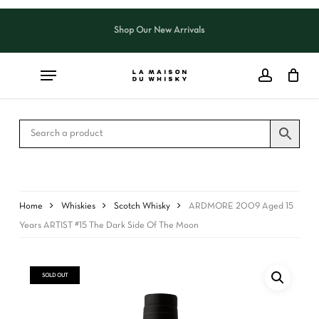
Skip
to
Shop Our New Arrivals
Close
CART
main
Cart
content
Home
Whiskies
Scotch Whisky
ARDMORE 2009 Aged 15
Years ARTIST #15 The Dark Side Of The Moon
SOLD OUT