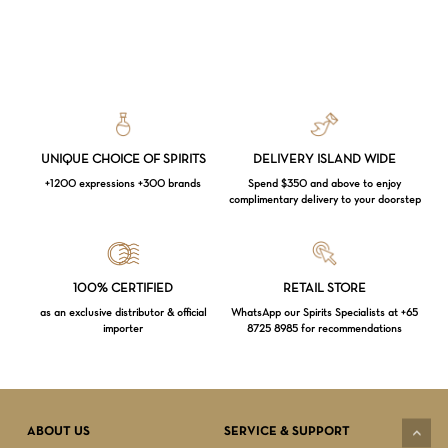
UNIQUE CHOICE OF SPIRITS
DELIVERY ISLAND WIDE
+1200 expressions +300 brands
Spend $350 and above to enjoy
complimentary delivery to your doorstep
Loading...
100% CERTIFIED
RETAIL STORE
as an exclusive distributor & official
WhatsApp our Spirits Specialists at +65
importer
8725 8985 for recommendations
Subtotal:
$
0.00
VIEW CART
CHECKOUT
ABOUT US
SERVICE & SUPPORT