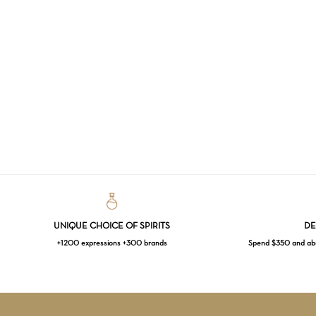
UNIQUE CHOICE OF SPIRITS
DE
+1200 expressions +300 brands
Spend $350 and abov