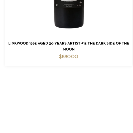
READ MORE
LINKWOOD 1995 AGED 30 YEARS ARTIST #15 THE DARK SIDE OF THE
MOON
$
880.00