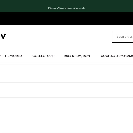
Shop Our New Arrivals
CART
OF THE WORLD
COLLECTORS
RUM, RHUM, RON
COGNAC, ARMAGNAC