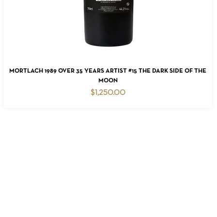
READ MORE
MORTLACH 1989 OVER 35 YEARS ARTIST #15 THE DARK SIDE OF THE
MOON
$
1,250.00