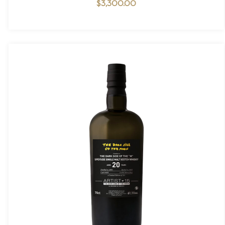
$
3,300.00