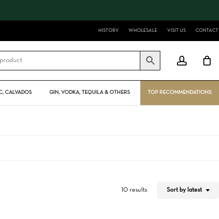
Close
Cart
HISTORY
WHOLESALE
VISIT US
CONTACT
account
, CALVADOS
GIN, VODKA, TEQUILA & OTHERS
TOP RECOMMENDATIONS
Sort by latest
10 results