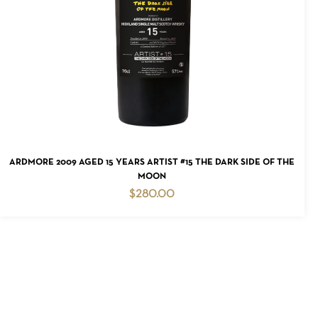
READ MORE
ARDMORE 2009 AGED 15 YEARS ARTIST #15 THE DARK SIDE OF THE
MOON
$
280.00