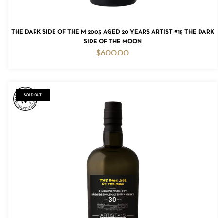
ADD TO CART
THE DARK SIDE OF THE M 2005 AGED 20 YEARS ARTIST #15 THE DARK
SIDE OF THE MOON
$
600.00
NO PRODUCTS IN THE CART.
GO TO SHOP
SOLD OUT