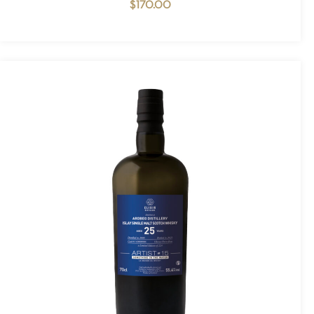
$
170.00