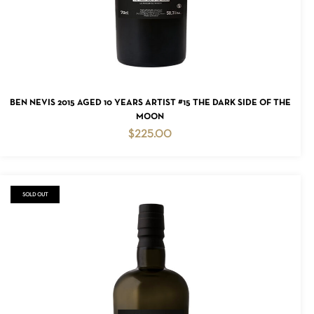
ADD TO CART
BEN NEVIS 2015 AGED 10 YEARS ARTIST #15 THE DARK SIDE OF THE
MOON
$
225.00
SOLD OUT