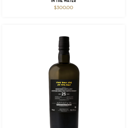
IN THE WATER
$
300.00