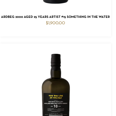
ADD TO CART
ARDBEG 2000 AGED 25 YEARS ARTIST #15 SOMETHING IN THE WATER
$
1,900.00