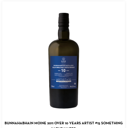
ADD TO CART
BUNNAHABHAIN MOINE 2011 OVER 10 YEARS ARTIST #15 SOMETHING