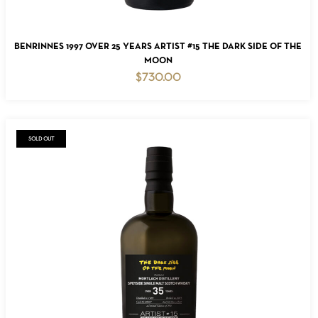
ADD TO CART
BENRINNES 1997 OVER 25 YEARS ARTIST #15 THE DARK SIDE OF THE
MOON
$
730.00
SOLD OUT