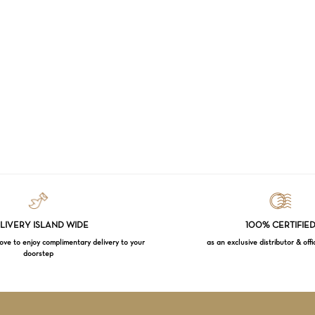
LIVERY ISLAND WIDE
100% CERTIFIE
e to enjoy complimentary delivery to your
as an exclusive distributor & offi
doorstep
Subtotal:
VI