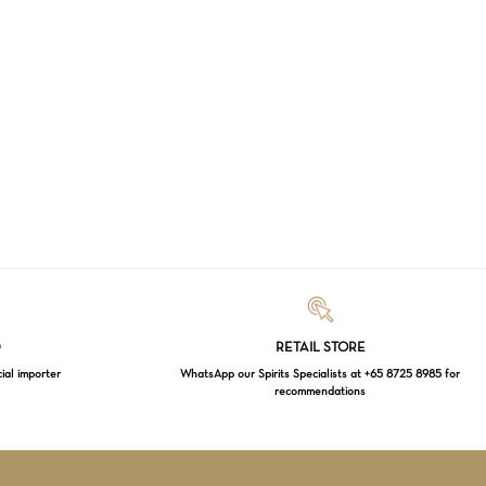
Loading...
D
RETAIL STORE
cial importer
WhatsApp our Spirits Specialists at +65 8725 8985 for
recommendations
$
0.00
EW CART
CHECKOUT