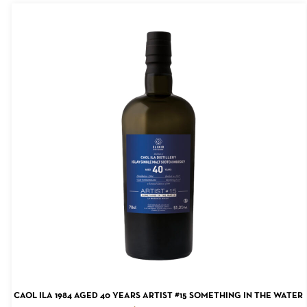
ADD TO CART
CAOL ILA 1984 AGED 40 YEARS ARTIST #15 SOMETHING IN THE WATER