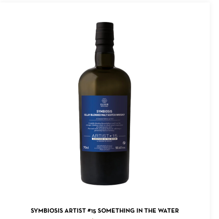
ADD TO CART
SYMBIOSIS ARTIST #15 SOMETHING IN THE WATER