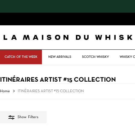
Skip
to
main
content
CATCH OF THE WEEK
NEW ARRIVALS
SCOTCH WHISKY
WHISKY 
ITINÉRAIRES ARTIST #15 COLLECTION
Home
ITINÉRAIRES ARTIST #15 COLLECTION
Show
Filters