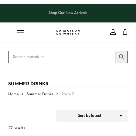
Skip
to
Shop Our New Arrivals
Close
CART
Close
main
Cart
Filters
content
SUMMER DRINKS
Home
Summer Drinks
Page 2
Sort by latest
27 results