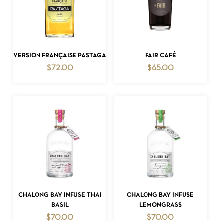
ADD TO CART
ADD TO CART
VERSION FRANÇAISE PASTAGA
FAIR CAFÉ
$
72.00
$
65.00
ADD TO CART
ADD TO CART
CHALONG BAY INFUSE THAI
CHALONG BAY INFUSE
BASIL
LEMONGRASS
$
70.00
$
70.00