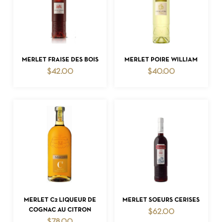
ADD TO CART
ADD TO CART
MERLET FRAISE DES BOIS
MERLET POIRE WILLIAM
$
42.00
$
40.00
ADD TO CART
ADD TO CART
MERLET C2 LIQUEUR DE
MERLET SOEURS CERISES
COGNAC AU CITRON
$
62.00