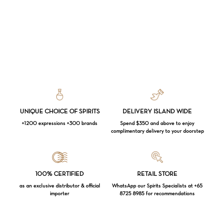
UNIQUE CHOICE OF SPIRITS
DELIVERY ISLAND WIDE
+1200 expressions +300 brands
Spend $350 and above to enjoy
complimentary delivery to your doorstep
Loading...
100% CERTIFIED
RETAIL STORE
as an exclusive distributor & official
WhatsApp our Spirits Specialists at +65
importer
8725 8985 for recommendations
Subtotal:
$
0.00