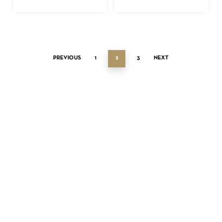
PREVIOUS
1
2
3
NEXT