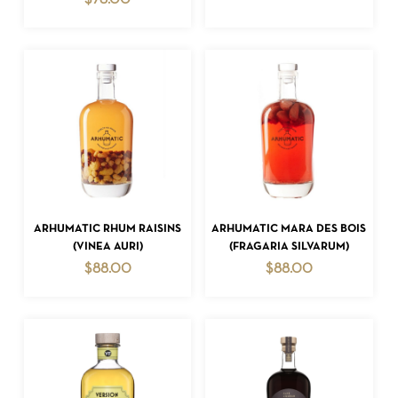
$
78.00
NO PRODUCTS IN THE CART.
GO TO SHOP
ADD TO CART
ADD TO CART
ARHUMATIC RHUM RAISINS
ARHUMATIC MARA DES BOIS
(VINEA AURI)
(FRAGARIA SILVARUM)
$
88.00
$
88.00