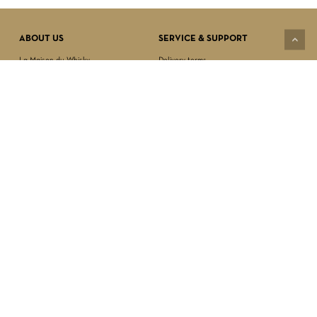
VIEW CART
CHECKOUT
ABOUT US
SERVICE & SUPPORT
La Maison du Whisky
Delivery terms
Our boutique
Privacy Policy
Wholesale
Terms & Conditions
Contact us
SECURED PAYMENT
NEWSLETTER SIGN-UP
First name*
Last name*
Date of birth*
FOLLOW US
Email Address*