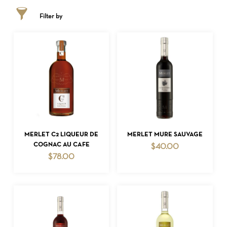
Filter by
ADD TO CART
ADD TO CART
MERLET C2 LIQUEUR DE
MERLET MURE SAUVAGE
COGNAC AU CAFE
$
40.00
$
78.00