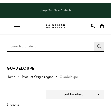
Skip
to
Shop Our New Arrivals
Close
CART
Close
main
Cart
Filters
content
GUADELOUPE
Home
Product Origin region
Guadeloupe
Sort by latest
8 results