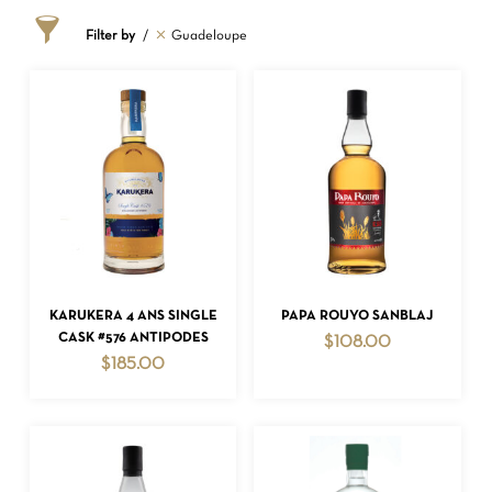
Filter by
Guadeloupe
ADD TO CART
ADD TO CART
KARUKERA 4 ANS SINGLE
PAPA ROUYO SANBLAJ
CASK #576 ANTIPODES
$
108.00
$
185.00