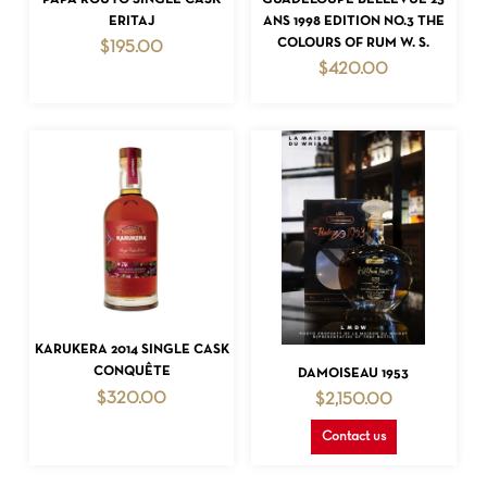
ERITAJ
ANS 1998 EDITION NO.3 THE
COLOURS OF RUM W. S.
$
195.00
$
420.00
ADD TO CART
KARUKERA 2014 SINGLE CASK
READ MORE
CONQUÊTE
DAMOISEAU 1953
$
320.00
$
2,150.00
Contact us