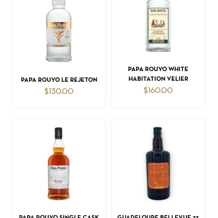
ADD TO CART
PAPA ROUYO WHITE
ADD TO CART
HABITATION VELIER
PAPA ROUYO LE REJETON
$
160.00
$
130.00
NO PRODUCTS IN THE CART.
GO TO SHOP
ADD TO CART
ADD TO CART
PAPA ROUYO SINGLE CASK
GUADELOUPE BELLEVUE 23