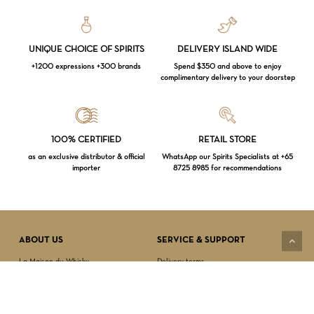
UNIQUE CHOICE OF SPIRITS
DELIVERY ISLAND WIDE
+1200 expressions +300 brands
Spend $350 and above to enjoy
complimentary delivery to your doorstep
Loading...
100% CERTIFIED
RETAIL STORE
as an exclusive distributor & official
WhatsApp our Spirits Specialists at +65
importer
8725 8985 for recommendations
Subtotal:
$
0.00
VIEW CART
CHECKOUT
ABOUT US
SERVICE & SUPPORT
La Maison du Whisky
Delivery terms
Our boutique
Privacy Policy
Wholesale
Terms & Conditions
Contact us