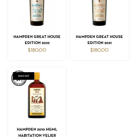
READ MORE
READ MORE
HAMPDEN GREAT HOUSE
HAMPDEN GREAT HOUSE
EDITION 2022
EDITION 2021
$
180.00
$
180.00
NO PRODUCTS IN THE CART.
GO TO SHOP
SOLD OUT
READ MORE
HAMPDEN 2010 HGML
HABITATION VELIER