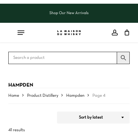
Skip
to
Shop Our New Arrivals
Close
CART
Close
main
Cart
Filters
content
HAMPDEN
Home
Product Distillery
Hampden
Page 4
Sort by latest
41 results