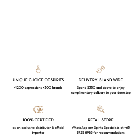
UNIQUE CHOICE OF SPIRITS
DELIVERY ISLAND WIDE
+1200 expressions +300 brands
Spend $350 and above to enjoy
complimentary delivery to your doorstep
Loading...
100% CERTIFIED
RETAIL STORE
as an exclusive distributor & official
WhatsApp our Spirits Specialists at +65
importer
8725 8985 for recommendations