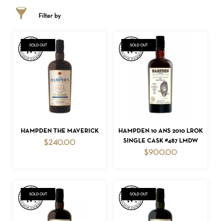
Filter by
SOLD OUT
SOLD OUT
READ MORE
READ MORE
HAMPDEN THE MAVERICK
HAMPDEN 10 ANS 2010 LROK
SINGLE CASK #487 LMDW
$
240.00
$
900.00
SOLD OUT
SOLD OUT