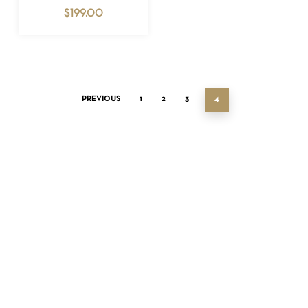
$
199.00
PREVIOUS
1
2
3
4