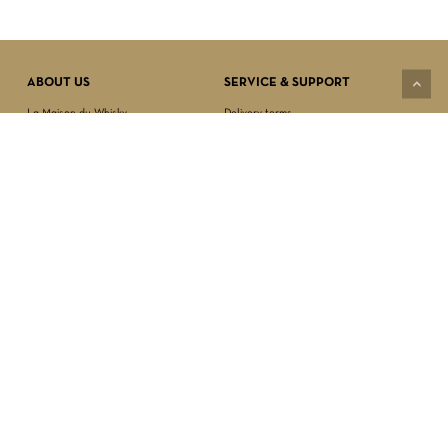
Subtotal:
$
0.00
VIEW CART
CHECKOUT
ABOUT US
SERVICE & SUPPORT
La Maison du Whisky
Delivery terms
Our boutique
Privacy Policy
Wholesale
Terms & Conditions
Contact us
SECURED PAYMENT
NEWSLETTER SIGN-UP
First name*
Last name*
Date of birth*
FOLLOW US
Email Address*