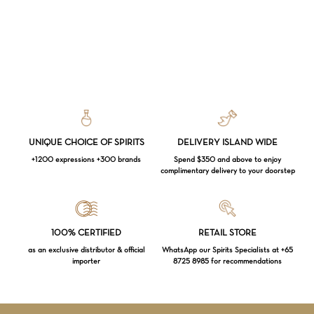
UNIQUE CHOICE OF SPIRITS
DELIVERY ISLAND WIDE
+1200 expressions +300 brands
Spend $350 and above to enjoy
complimentary delivery to your doorstep
Loading...
100% CERTIFIED
RETAIL STORE
as an exclusive distributor & official
WhatsApp our Spirits Specialists at +65
importer
8725 8985 for recommendations
Subtotal:
$
0.00
VIEW CART
CHECKOUT