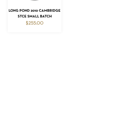
READ MORE
LONG POND 2010 CAMBRIDGE
STCE SMALL BATCH
$
255.00