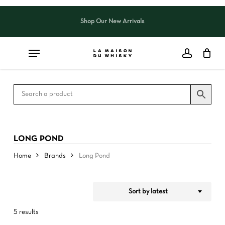
Skip
to
Shop Our New Arrivals
Close
CART
Close
main
Cart
Filters
content
LONG POND
Home
Brands
Long Pond
Sort by latest
5 results