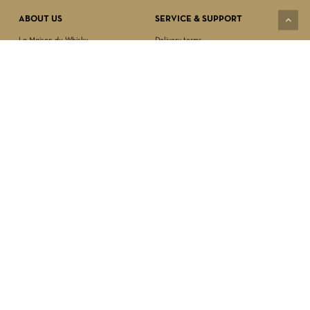
ABOUT US
SERVICE & SUPPORT
La Maison du Whisky
Delivery terms
Our boutique
Privacy Policy
Wholesale
Terms & Conditions
Contact us
SECURED PAYMENT
NEWSLETTER SIGN-UP
First name*
Last name*
Date of birth*
FOLLOW US
Email Address*