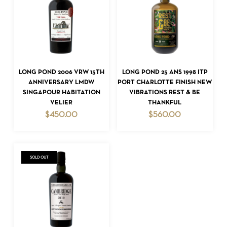
ADD TO CART
ADD TO CART
LONG POND 2006 VRW 15TH
LONG POND 25 ANS 1998 ITP
NO PRODUCTS IN THE CART.
ANNIVERSARY LMDW
PORT CHARLOTTE FINISH NEW
SINGAPOUR HABITATION
VIBRATIONS REST & BE
GO TO SHOP
VELIER
THANKFUL
$
450.00
$
560.00
SOLD OUT