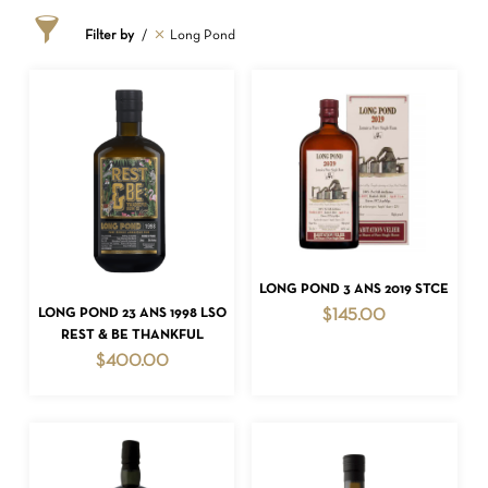
Filter by
Long Pond
ADD TO CART
LONG POND 3 ANS 2019 STCE
ADD TO CART
LONG POND 23 ANS 1998 LSO
$
145.00
REST & BE THANKFUL
$
400.00