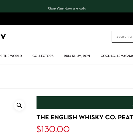
Shop Our New Arrivals
CART
OF THE WORLD
COLLECTORS
RUM, RHUM, RON
COGNAC, ARMAGNAC
THE ENGLISH WHISKY CO. PEA
$
130.00