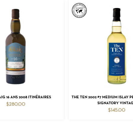
ADD TO CART
ADD TO CART
IG 16 ANS 2008 ITINÉRAIRES
THE TEN 2002 #7 MEDIUM ISLAY 
SIGNATORY VINTA
$
280.00
$
145.00