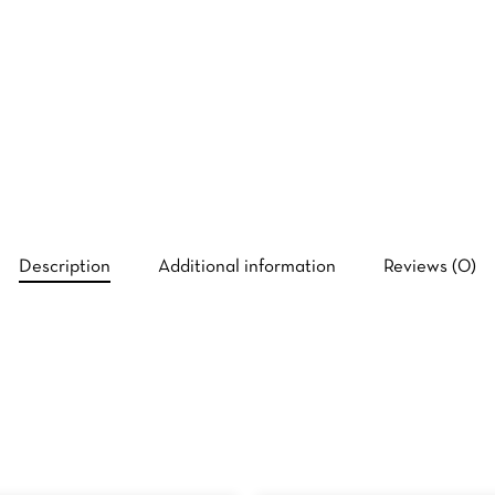
Description
Additional information
Reviews (0)