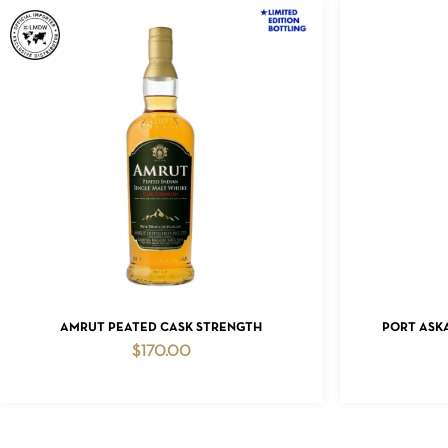
ADD TO CART
AMRUT PEATED CASK STRENGTH
PORT ASKA
$
170.00