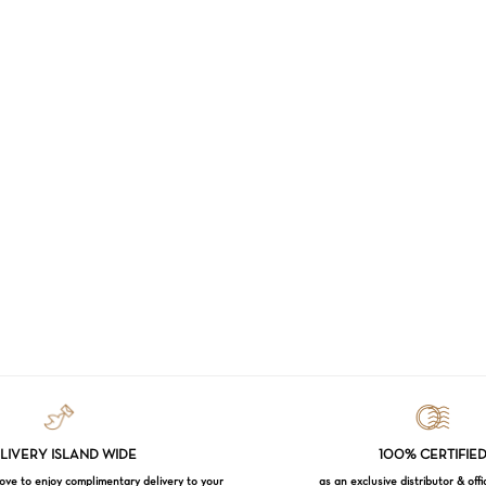
LIVERY ISLAND WIDE
100% CERTIFIE
e to enjoy complimentary delivery to your
as an exclusive distributor & offi