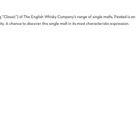
g “Classic”) of The English Whisky Company’s range of single malts, Peated is an
ty. A chance to discover this single malt in its most characteristic expression.