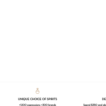
UNIQUE CHOICE OF SPIRITS
DE
+1200 expressions +300 brands
Spend $350 and abov