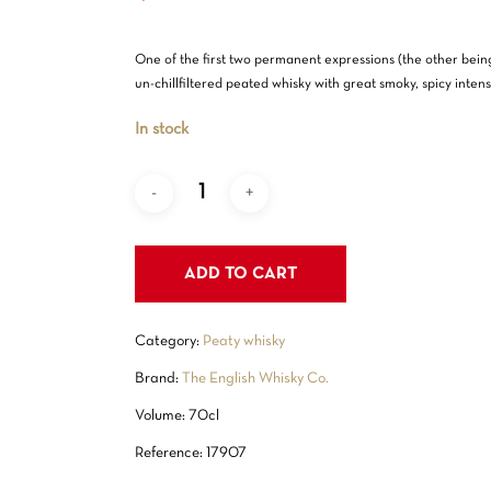
One of the first two permanent expressions (the other bein
un-chillfiltered peated whisky with great smoky, spicy intensi
In stock
ADD TO CART
Category:
Peaty whisky
Brand:
The English Whisky Co.
Volume: 70cl
Reference: 17907