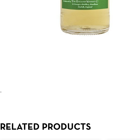
–
RELATED PRODUCTS