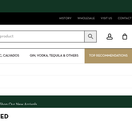
Close
Cart
HISTORY
WHOLESALE
VISIT US
CONTACT
account
, CALVADOS
GIN, VODKA, TEQUILA & OTHERS
TOP RECOMMENDATIONS
Shop Our New Arrivals
TED