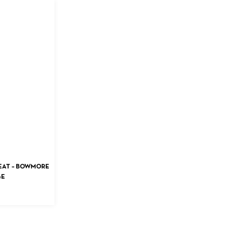
PEAT – BOWMORE
GE