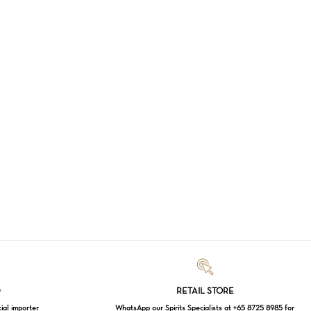
Loading...
D
RETAIL STORE
cial importer
WhatsApp our Spirits Specialists at +65 8725 8985 for