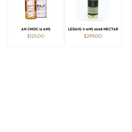
ADD TO CART
ADD TO CART
AN CNOC 12 ANS
LEDAIG 11 ANS 2008 NECTAR
$
125.00
$
299.00