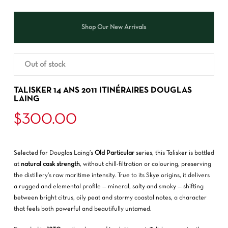
Shop Our New Arrivals
Out of stock
TALISKER 14 ANS 2011 ITINÉRAIRES DOUGLAS
LAING
$
300.00
Selected for Douglas Laing’s
Old Particular
series, this Talisker is bottled
at
natural cask strength
, without chill-filtration or colouring, preserving
the distillery’s raw maritime intensity. True to its Skye origins, it delivers
a rugged and elemental profile — mineral, salty and smoky — shifting
between bright citrus, oily peat and stormy coastal notes, a character
that feels both powerful and beautifully untamed.