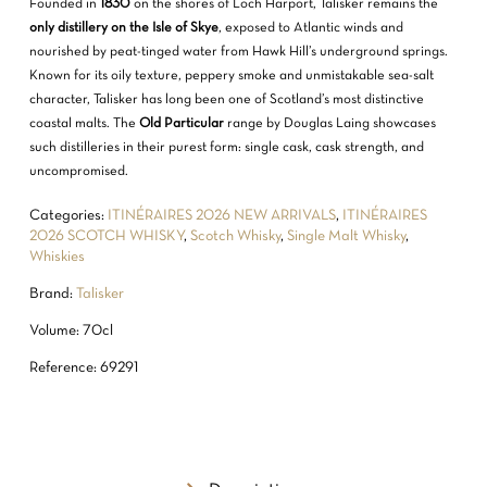
Founded in
1830
on the shores of Loch Harport, Talisker remains the
only distillery on the Isle of Skye
, exposed to Atlantic winds and
nourished by peat-tinged water from Hawk Hill’s underground springs.
Known for its oily texture, peppery smoke and unmistakable sea-salt
character, Talisker has long been one of Scotland’s most distinctive
coastal malts. The
Old Particular
range by Douglas Laing showcases
such distilleries in their purest form: single cask, cask strength, and
uncompromised.
Categories:
ITINÉRAIRES 2026 NEW ARRIVALS
,
ITINÉRAIRES
2026 SCOTCH WHISKY
,
Scotch Whisky
,
Single Malt Whisky
,
Whiskies
Brand:
Talisker
Volume: 70cl
Reference: 69291
NO PRODUCTS IN THE CART.