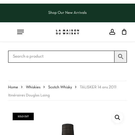
Skip
to
Shop Our New Arrivals
Close
CART
main
Cart
content
Home
Whiskies
Scotch Whisky
TALISKER 14 ans 2011
Itinéraires Douglas Laing
SOLD OUT