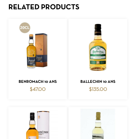
RELATED PRODUCTS
ADD TO CART
ADD TO CART
BENROMACH 10 ANS
BALLECHIN 10 ANS
$
47.00
$
135.00