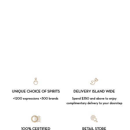
UNIQUE CHOICE OF SPIRITS
DELIVERY ISLAND WIDE
+1200 expressions +300 brands
Spend $350 and above to enjoy
complimentary delivery to your doorstep
Loading...
100% CERTIFIED
RETAIL STORE