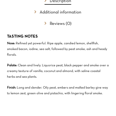
Description
GO TO SHOP
Additional information
Reviews (0)
TASTING NOTES
Nose:
Refined yet powerful. Ripe apple, candied lemon, shellfish,
smoked bacon, iodine, sea salt, followed by peat smoke, ash and heady
florals.
Palate:
Clean and lively. Liquorice peat, black pepper and smoke over a
creamy texture of vanilla, coconut and almond, with saline coastal
herbs and sea plants.
Finish:
Long and slender. Oily peat, embers and malted barley give way
to lemon zest, green olive and pistachio, with lingering floral smoke.