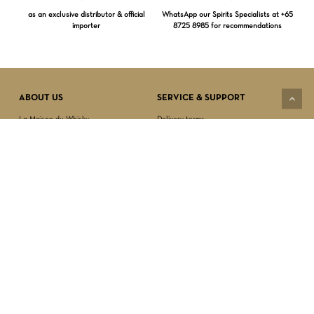
as an exclusive distributor & official
WhatsApp our Spirits Specialists at +65
importer
8725 8985 for recommendations
Subtotal:
$
0.00
VIEW CART
CHECKOUT
ABOUT US
SERVICE & SUPPORT
La Maison du Whisky
Delivery terms
Our boutique
Privacy Policy
Wholesale
Terms & Conditions
Contact us
SECURED PAYMENT
NEWSLETTER SIGN-UP
First name*
Last name*
Date of birth*
FOLLOW US