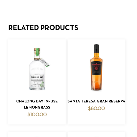
RELATED PRODUCTS
ADD TO CART
ADD TO CART
CHALONG BAY INFUSE
SANTA TERESA GRAN RESERVA
LEMONGRASS
$
80.00
$
100.00