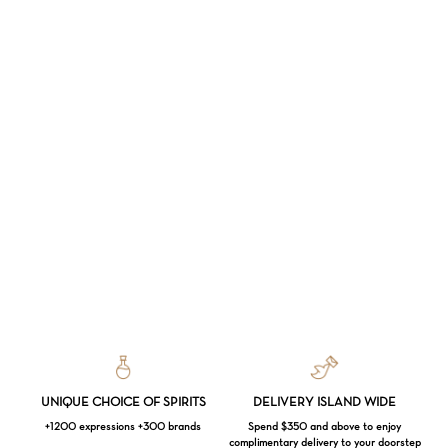
UNIQUE CHOICE OF SPIRITS
DELIVERY ISLAND WIDE
+1200 expressions +300 brands
Spend $350 and above to enjoy
complimentary delivery to your doorstep