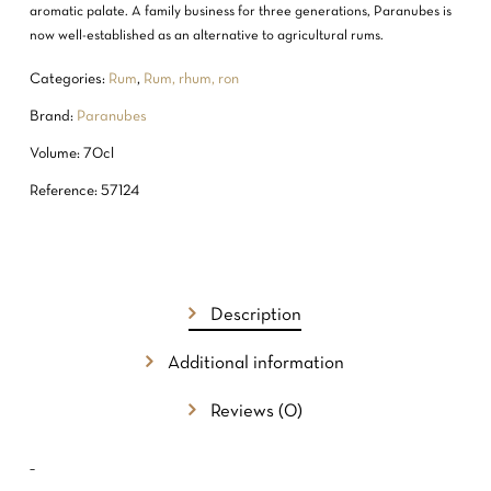
aromatic palate. A family business for three generations, Paranubes is
now well-established as an alternative to agricultural rums.
Categories:
Rum
,
Rum, rhum, ron
Brand:
Paranubes
Volume: 70cl
Reference: 57124
NO PRODUCTS IN THE CART.
Description
GO TO SHOP
Additional information
Reviews (0)
–