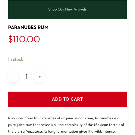
Shop Our New Arrivals
PARANUBES RUM
$
110.00
In stock
ADD TO CART
Produced from four varieties of organic sugar cane, Paranubes is a
pure juice rum that reveals all the complexity of the Mexican terroir of
the Sierra Mazateca. Its long fermentation gives it a wild, intense,