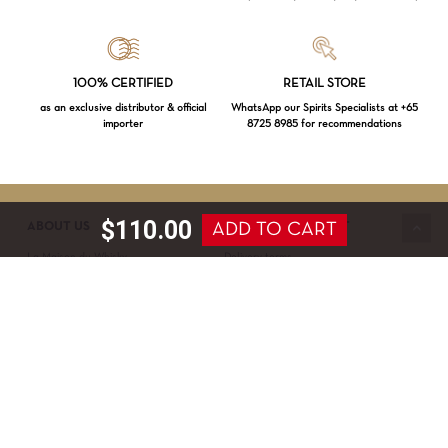
Loading...
100% CERTIFIED
RETAIL STORE
as an exclusive distributor & official
WhatsApp our Spirits Specialists at +65
importer
8725 8985 for recommendations
Subtotal:
$
0.00
VIEW CART
CHECKOUT
$
110.00
ADD TO CART
ABOUT US
SERVICE & SUPPORT
La Maison du Whisky
Delivery terms
Our boutique
Privacy Policy
Wholesale
Terms & Conditions
Contact us
SECURED PAYMENT
NEWSLETTER SIGN-UP
First name*
Last name*