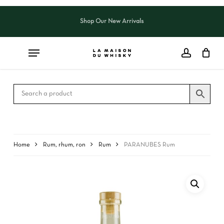
Skip
to
Shop Our New Arrivals
Close
CART
main
Cart
content
Home
Rum, rhum, ron
Rum
PARANUBES Rum