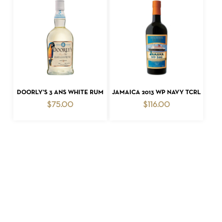
ADD TO CART
ADD TO CART
DOORLY’S 3 ANS WHITE RUM
JAMAICA 2013 WP NAVY TCRL
$
75.00
$
116.00