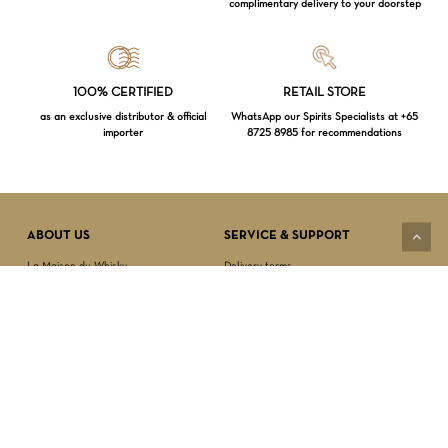
complimentary delivery to your doorstep
Loading...
100% CERTIFIED
RETAIL STORE
as an exclusive distributor & official
WhatsApp our Spirits Specialists at +65
importer
8725 8985 for recommendations
Subtotal:
$
0.00
VIEW CART
CHECKOUT
ABOUT US
SERVICE & SUPPORT
La Maison du Whisky
Delivery terms
Our boutique
Privacy Policy
Wholesale
Terms & Conditions
Contact us
SECURED PAYMENT
NEWSLETTER SIGN-UP
First name*
Last name*