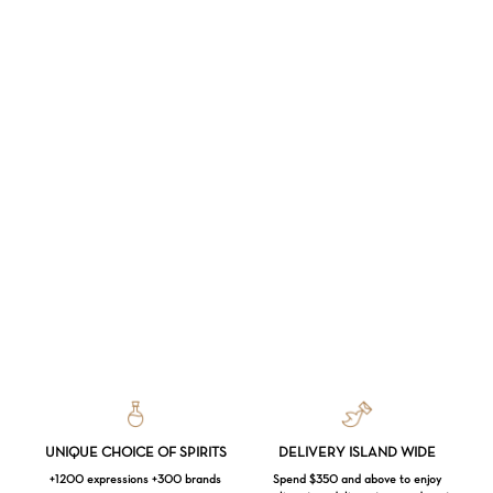
UNIQUE CHOICE OF SPIRITS
DELIVERY ISLAND WIDE
+1200 expressions +300 brands
Spend $350 and above to enjoy