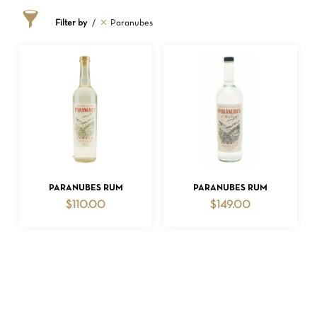
Filter by
Paranubes
NO PRODUCTS IN THE CART.
ADD TO CART
ADD TO CART
PARANUBES RUM
PARANUBES RUM
$
110.00
$
149.00
GO TO SHOP