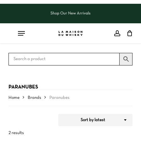
Skip
to
Shop Our New Arrivals
Close
CART
Close
main
Cart
Filters
content
PARANUBES
Home
Brands
Paranubes
Sort by latest
2 results