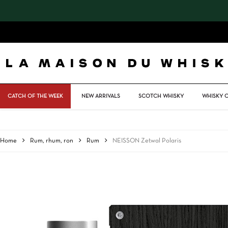
Skip
to
main
content
CATCH OF THE WEEK
NEW ARRIVALS
SCOTCH WHISKY
WHISKY 
Home
Rum, rhum, ron
Rum
NEISSON Zetwal Polaris