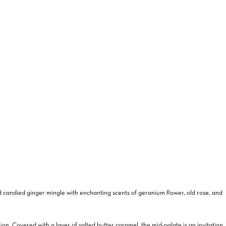
NO PRODUCTS IN THE CART.
GO TO SHOP
and candied ginger mingle with enchanting scents of geranium flower, old rose, and
sion. Covered with a layer of salted butter caramel, the mid-palate is an invitation