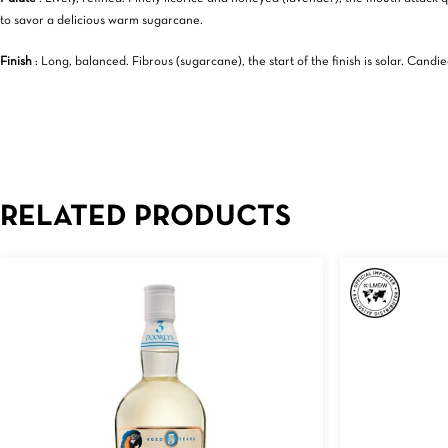
to savor a delicious warm sugarcane.
Finish
: Long, balanced. Fibrous (sugarcane), the start of the finish is solar. Can
RELATED PRODUCTS