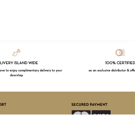
LIVERY ISLAND WIDE
100% CERTIFIE
e to enjoy complimentary delivery to your
as an exclusive distributor & offi
doorstep
Subtotal:
VI
ORT
SECURED PAYMENT