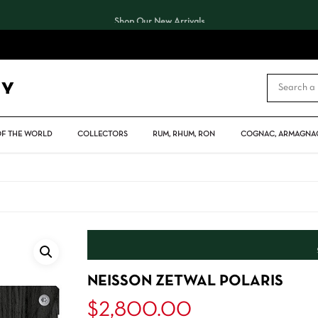
Shop Our New Arrivals
CART
OF THE WORLD
COLLECTORS
RUM, RHUM, RON
COGNAC, ARMAGNAC
NEISSON ZETWAL POLARIS
$
2,800.00