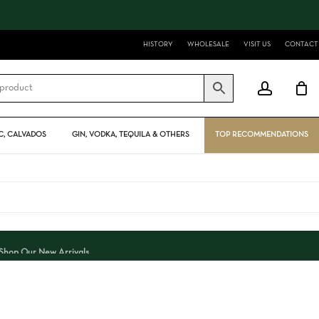
Close
Cart
HISTORY
WHOLESALE
VISIT US
CONTACT
account
, CALVADOS
GIN, VODKA, TEQUILA & OTHERS
TOP RECOMMENDATIONS
Shop Our New Arrivals