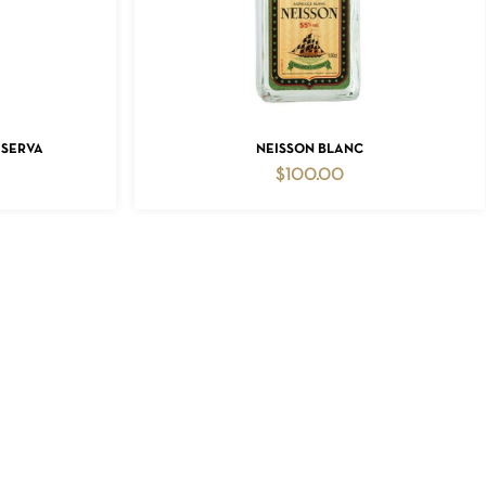
ADD TO CART
ESERVA
NEISSON BLANC
$
100.00