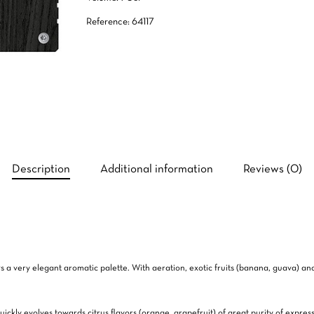
Reference: 64117
Description
Additional information
Reviews (0)
ows a very elegant aromatic palette. With aeration, exotic fruits (banana, guava) 
uickly evolves towards citrus flavors (orange, grapefruit) of great purity of expres