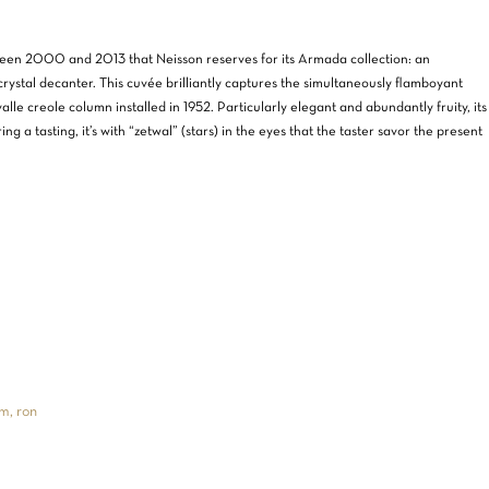
etween 2000 and 2013 that Neisson reserves for its Armada collection: an
crystal decanter. This cuvée brilliantly captures the simultaneously flamboyant
alle creole column installed in 1952. Particularly elegant and abundantly fruity, its
ng a tasting, it’s with “zetwal” (stars) in the eyes that the taster savor the present
m, ron