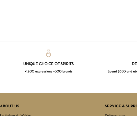
UNIQUE CHOICE OF SPIRITS
DE
+1200 expressions +300 brands
Spend $350 and abov
ABOUT US
SERVICE & SUPP
La Maison du Whisky
Delivery terms
Our boutique
Privacy Policy
Wholesale
Terms & Conditions