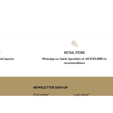
Loading...
D
RETAIL STORE
cial importer
WhatsApp our Spirits Specialists at +65 8725 8985 for
recommendations
$
0.00
EW CART
CHECKOUT
NEWSLETTER SIGN-UP
First name*
Last name*