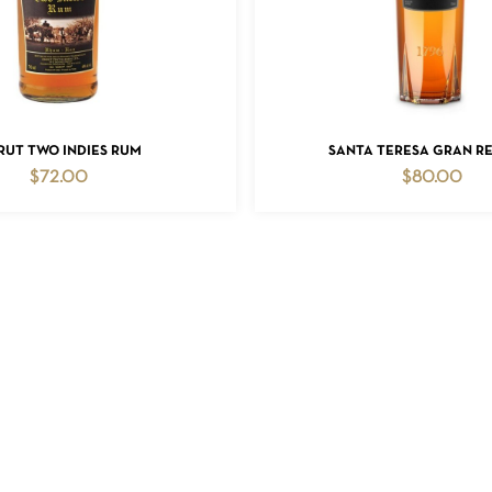
ADD TO CART
ADD TO CART
RUT TWO INDIES RUM
SANTA TERESA GRAN R
$
72.00
$
80.00