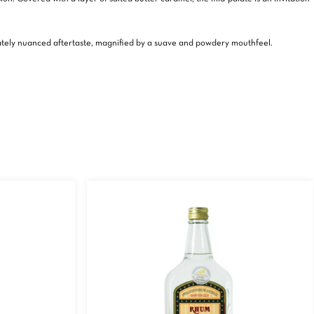
licately nuanced aftertaste, magnified by a suave and powdery mouthfeel.