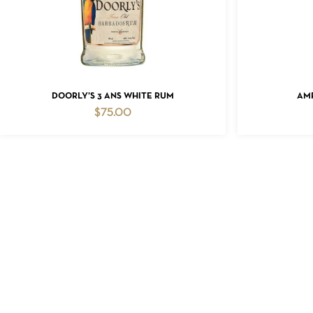
ADD TO CART
DOORLY’S 3 ANS WHITE RUM
AM
$
75.00