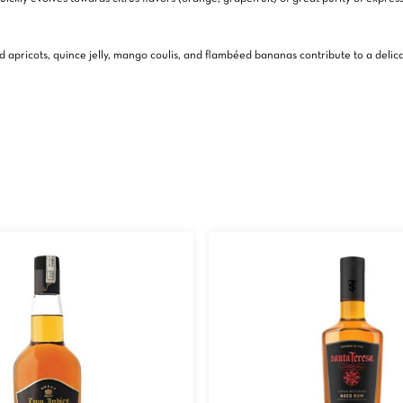
died apricots, quince jelly, mango coulis, and flambéed bananas contribute to a de