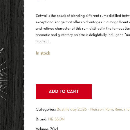
Zetwal is the result of blending different rums distilled b
exceptional range that offers old vintages in a magnificent 
and refined character of this rum distilled in the famous Sav
aromatic and gustatory palette is delightfully indulgent. Duri
moment.
In stock
ADD TO CART
Categories:
Bastille day 2026 – Neisson
,
Rum
,
Rum, rhu
Brand:
NEISSON
Volume: 70cl