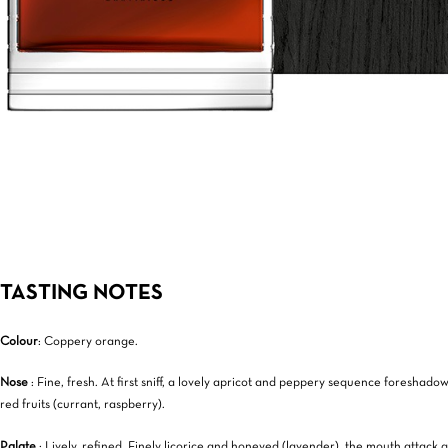
TASTING NOTES
Colour
: Coppery orange.
Nose
: Fine, fresh. At first sniff, a lovely apricot and peppery sequence foreshad
red fruits (currant, raspberry).
Palate
: Lively, refined. Finely licorice and honeyed (lavender), the mouth attack q