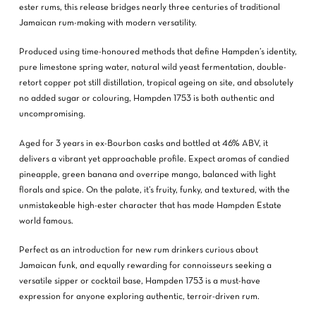
ester rums, this release bridges nearly three centuries of traditional
Jamaican rum-making with modern versatility.
Produced using time-honoured methods that define Hampden’s identity,
pure limestone spring water, natural wild yeast fermentation, double-
retort copper pot still distillation, tropical ageing on site, and absolutely
no added sugar or colouring, Hampden 1753 is both authentic and
uncompromising.
Aged for 3 years in ex-Bourbon casks and bottled at 46% ABV, it
delivers a vibrant yet approachable profile. Expect aromas of candied
pineapple, green banana and overripe mango, balanced with light
florals and spice. On the palate, it’s fruity, funky, and textured, with the
unmistakeable high-ester character that has made Hampden Estate
world famous.
Perfect as an introduction for new rum drinkers curious about
Jamaican funk, and equally rewarding for connoisseurs seeking a
versatile sipper or cocktail base, Hampden 1753 is a must-have
expression for anyone exploring authentic, terroir-driven rum.