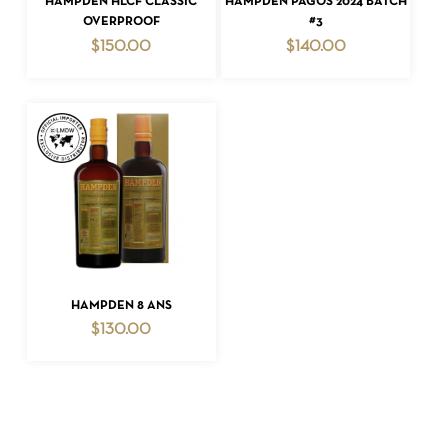
HAMPDEN HLCF CLASSIC
HAMPDEN PAGOS 2024 BATCH
OVERPROOF
#3
$
150.00
$
140.00
ADD TO CART
HAMPDEN 8 ANS
$
130.00