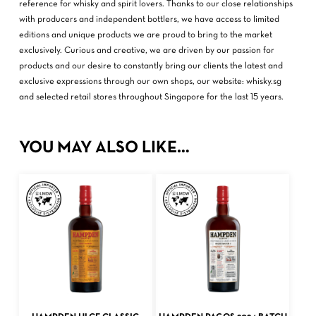
reference for whisky and spirit lovers. Thanks to our close relationships
with producers and independent bottlers, we have access to limited
editions and unique products we are proud to bring to the market
exclusively. Curious and creative, we are driven by our passion for
products and our desire to constantly bring our clients the latest and
exclusive expressions through our own shops, our website: whisky.sg
and selected retail stores throughout Singapore for the last 15 years.
YOU MAY ALSO LIKE…
ADD TO CART
ADD TO CART