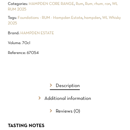
Categories:
HAMPDEN CORE RANGE
,
Rum
,
Rum, rhum, ron
,
WL
RUM 2025
Tags:
Foundations - RUM - Hampden Estate
,
hampden
,
WL Whisky
2025
Brand:
HAMPDEN ESTATE
Volume: 70cl
Reference: 67054
Description
NO PRODUCTS IN THE CART.
Additional information
GO TO SHOP
Reviews (0)
TASTING NOTES