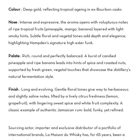
Colour
: Deep gold, reflecting tropical ageing in ex-Bourbon casks
Nose
: Intense and expressive, the aroma opens with voluptuous notes
of ripe tropical fruits (pineapple, mango, banana) layered with light
smoky hints. Subtle floral and vegetal tones add depth and elegance,
highlighting Hampden’s signature high ester funk.
Palate
: Rich, round and perfectly balanced. A burst of candied
pineapple and ripe banana leads into hints of spice and roasted nuts,
supported by fresh green, vegetal touches that showcase the distillery’s
natural fermentation style.
Finish
: Long and evolving. Gentle floral tones give way to herbaceous
and slightly saline notes, lifted by a lively citrus freshness (lemon,
grapefruit), with lingering sweet spice and white fruit complexity. A
classic example of authentic Jamaican rum: bold, funky, yet refined.
Sourcing actor, importer and exclusive distributor of a portfolio of
international brands, La Maison du Whisky has, for 65 years, been a