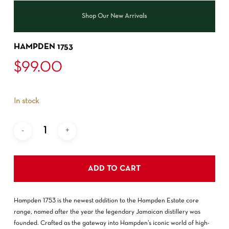
Shop Our New Arrivals
HAMPDEN 1753
$
99.00
In stock
ADD TO CART
Hampden 1753 is the newest addition to the Hampden Estate core
range, named after the year the legendary Jamaican distillery was
founded. Crafted as the gateway into Hampden’s iconic world of high-