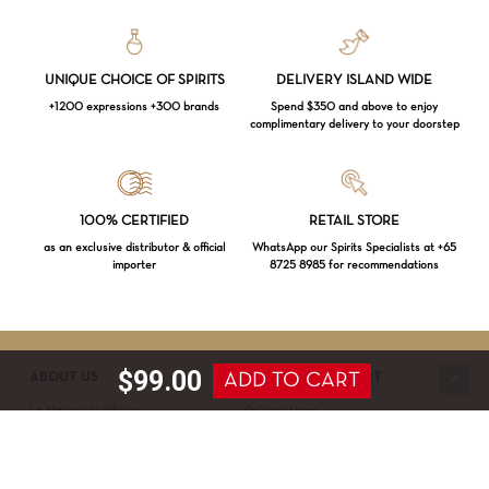
UNIQUE CHOICE OF SPIRITS
DELIVERY ISLAND WIDE
+1200 expressions +300 brands
Spend $350 and above to enjoy
complimentary delivery to your doorstep
Loading...
100% CERTIFIED
RETAIL STORE
as an exclusive distributor & official
WhatsApp our Spirits Specialists at +65
importer
8725 8985 for recommendations
Subtotal:
$
0.00
VIEW CART
CHECKOUT
$
99.00
ADD TO CART
ABOUT US
SERVICE & SUPPORT
La Maison du Whisky
Delivery terms
Our boutique
Privacy Policy
Wholesale
Terms & Conditions