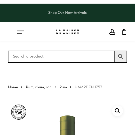
Skip
to
Shop Our New Arrivals
Close
CART
main
Cart
content
Home
Rum, rhum, ron
Rum
HAMPDEN 1753