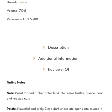
Brand:
Caroni
Volume: 70cl
Reference: COL53118
Description
Additional information
Reviews (0)
Tasting Notes
Nose:
Burnt tar and rubber notes lead into crème brûlée, quince, pear
and roasted nuts.
Palate:
Powerful and lively. Extra-dark chocolate opens into prunes in