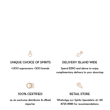
UNIQUE CHOICE OF SPIRITS
DELIVERY ISLAND WIDE
+1200 expressions +300 brands
Spend $350 and above to enjoy
complimentary delivery to your doorstep
Loading...
100% CERTIFIED
RETAIL STORE
as an exclusive distributor & official
WhatsApp our Spirits Specialists at +65
importer
8725 8985 for recommendations
Subtotal:
$
0.00