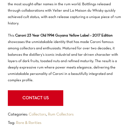
the most sought-after names in the rum world. Bottlings released
through collaborations with Velier and La Maison du Whisky quickly
achieved cult status, with each release capturing a unique piece of rum
history.
This
Caroni 23 Year Old 1994 Guyana Yellow Label – 2017 Edition
showcases the unmistakable identity that has made Caroni famous
among collectors and enthusiasts. Matured for over two decades, it
NO PRODUCTS IN THE CART.
balances the distillery’s iconic industrial and tar-driven character with
layers of dark fruits, toasted nuts and refined maturity. The result is a
GO TO SHOP
deeply expressive rum where power meets elegance, delivering the
unmistakable personality of Caroni in a beautifully integrated and
complex profile.
CONTACT US
Categories:
Collectors
,
Rum Collectors
Tag:
Rare & Rarities