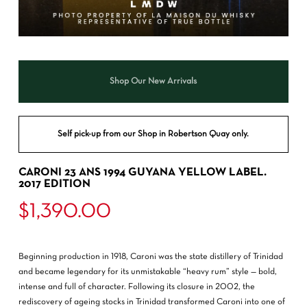
Shop Our New Arrivals
Self pick-up from our Shop in Robertson Quay only.
CARONI 23 ANS 1994 GUYANA YELLOW LABEL.
2017 EDITION
$
1,390.00
Beginning production in 1918, Caroni was the state distillery of Trinidad
and became legendary for its unmistakable “heavy rum” style — bold,
intense and full of character. Following its closure in 2002, the
rediscovery of ageing stocks in Trinidad transformed Caroni into one of