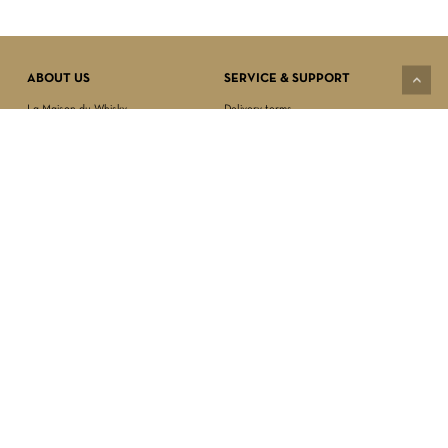
VIEW CART
CHECKOUT
ABOUT US
SERVICE & SUPPORT
La Maison du Whisky
Delivery terms
Our boutique
Privacy Policy
Wholesale
Terms & Conditions
Contact us
SECURED PAYMENT
NEWSLETTER SIGN-UP
First name*
Last name*
Date of birth*
FOLLOW US
Email Address*