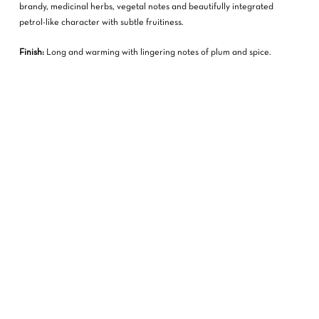
brandy, medicinal herbs, vegetal notes and beautifully integrated
petrol-like character with subtle fruitiness.
Finish:
Long and warming with lingering notes of plum and spice.