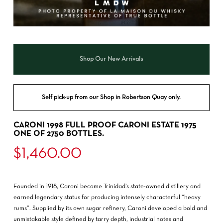
Shop Our New Arrivals
Self pick-up from our Shop in Robertson Quay only.
CARONI 1998 FULL PROOF CARONI ESTATE 1975
ONE OF 2750 BOTTLES.
$
1,460.00
Founded in 1918,
Caroni
became Trinidad’s state-owned distillery and
earned legendary status for producing intensely characterful “heavy
rums”. Supplied by its own sugar refinery, Caroni developed a bold and
unmistakable style defined by tarry depth, industrial notes and