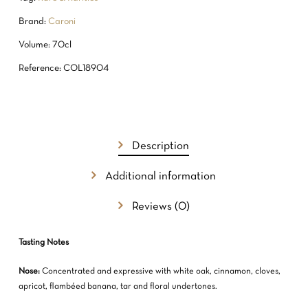
Brand:
Caroni
Volume: 70cl
Reference: COL18904
Description
Additional information
Reviews (0)
Tasting Notes
Nose:
Concentrated and expressive with white oak, cinnamon, cloves,
apricot, flambéed banana, tar and floral undertones.