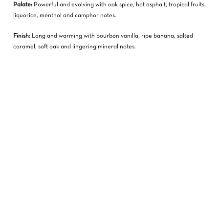
Palate:
Powerful and evolving with oak spice, hot asphalt, tropical fruits,
liquorice, menthol and camphor notes.
Finish:
Long and warming with bourbon vanilla, ripe banana, salted
caramel, soft oak and lingering mineral notes.