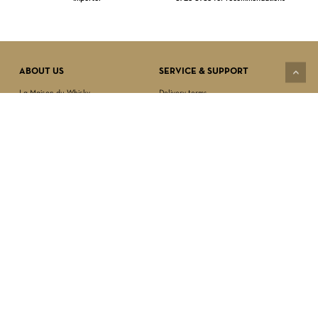
Subtotal:
$
0.00
VIEW CART
CHECKOUT
ABOUT US
SERVICE & SUPPORT
La Maison du Whisky
Delivery terms
Our boutique
Privacy Policy
Wholesale
Terms & Conditions
Contact us
SECURED PAYMENT
NEWSLETTER SIGN-UP
First name*
Last name*
Date of birth*
FOLLOW US
Email Address*