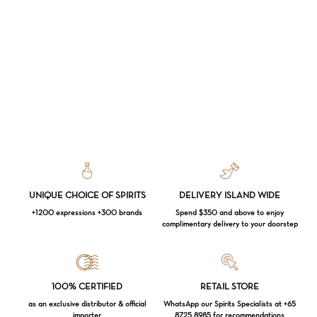
UNIQUE CHOICE OF SPIRITS
DELIVERY ISLAND WIDE
+1200 expressions +300 brands
Spend $350 and above to enjoy
complimentary delivery to your doorstep
Loading...
100% CERTIFIED
RETAIL STORE
as an exclusive distributor & official
WhatsApp our Spirits Specialists at +65
importer
8725 8985 for recommendations