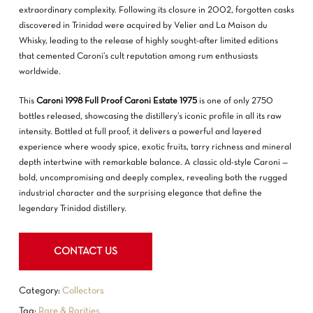
extraordinary complexity. Following its closure in 2002, forgotten casks
discovered in Trinidad were acquired by Velier and
La Maison du
Whisky
, leading to the release of highly sought-after limited editions
that cemented Caroni’s cult reputation among rum enthusiasts
worldwide.
This
Caroni 1998 Full Proof Caroni Estate 1975
is one of only 2750
bottles released, showcasing the distillery’s iconic profile in all its raw
NO PRODUCTS IN THE CART.
intensity. Bottled at full proof, it delivers a powerful and layered
experience where woody spice, exotic fruits, tarry richness and mineral
GO TO SHOP
depth intertwine with remarkable balance. A classic old-style Caroni —
bold, uncompromising and deeply complex, revealing both the rugged
industrial character and the surprising elegance that define the
legendary Trinidad distillery.
CONTACT US
Category:
Collectors
Tag:
Rare & Rarities