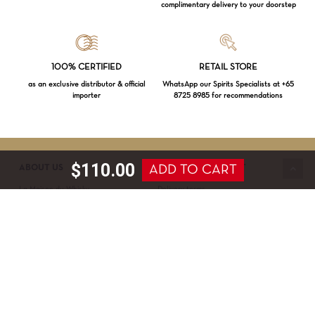
complimentary delivery to your doorstep
Loading...
100% CERTIFIED
RETAIL STORE
as an exclusive distributor & official
WhatsApp our Spirits Specialists at +65
importer
8725 8985 for recommendations
Subtotal:
$
0.00
VIEW CART
CHECKOUT
$
110.00
ADD TO CART
ABOUT US
SERVICE & SUPPORT
La Maison du Whisky
Delivery terms
Our boutique
Privacy Policy
Wholesale
Terms & Conditions
Contact us
SECURED PAYMENT
NEWSLETTER SIGN-UP
First name*
Last name*