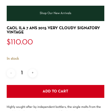
Shop Our New Arrivals
CAOL ILA 7 ANS 2015 VERY CLOUDY SIGNATORY
VINTAGE
$
110.00
In stock
ADD TO CART
Highly sought after by independent bottlers, the single malts from the