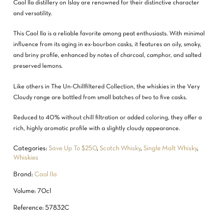
Caol Ila distillery on Islay are renowned for their distinctive character
and versatility.
This Caol Ila is a reliable favorite among peat enthusiasts. With minimal
influence from its aging in ex-bourbon casks, it features an oily, smoky,
and briny profile, enhanced by notes of charcoal, camphor, and salted
preserved lemons.
Like others in The Un-Chillfiltered Collection, the whiskies in the Very
Cloudy range are bottled from small batches of two to five casks.
Reduced to 40% without chill filtration or added coloring, they offer a
rich, highly aromatic profile with a slightly cloudy appearance.
Categories:
Save Up To $250
,
Scotch Whisky
,
Single Malt Whisky
,
Whiskies
Brand:
Caol Ila
Volume: 70cl
Reference: 57832C