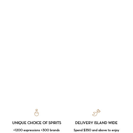
UNIQUE CHOICE OF SPIRITS
DELIVERY ISLAND WIDE
+1200 expressions +300 brands
Spend $350 and above to enjoy