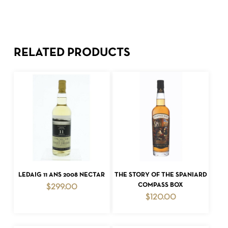
RELATED PRODUCTS
ADD TO CART
ADD TO CART
LEDAIG 11 ANS 2008 NECTAR
THE STORY OF THE SPANIARD
COMPASS BOX
$
299.00
$
120.00