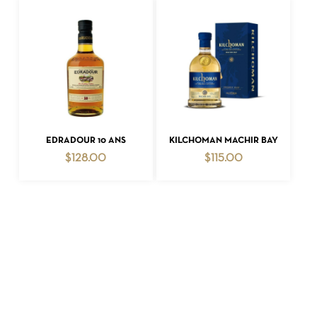
ADD TO CART
ADD TO CART
EDRADOUR 10 ANS
KILCHOMAN MACHIR BAY
$
128.00
$
115.00