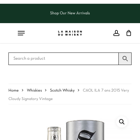
Skip
to
Shop Our New Arrivals
Close
CART
main
Cart
content
Home
Whiskies
Scotch Whisky
CAOL ILA 7 ans 2015 Very
Cloudy Signatory Vintage