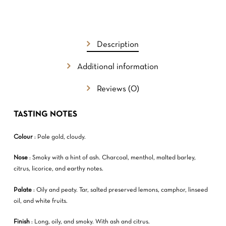
NO PRODUCTS IN THE CART.
GO TO SHOP
Description
Additional information
Reviews (0)
TASTING NOTES
Colour
: Pale gold, cloudy.
Nose
: Smoky with a hint of ash. Charcoal, menthol, malted barley,
citrus, licorice, and earthy notes.
Palate
: Oily and peaty. Tar, salted preserved lemons, camphor, linseed
oil, and white fruits.
Finish
: Long, oily, and smoky. With ash and citrus.