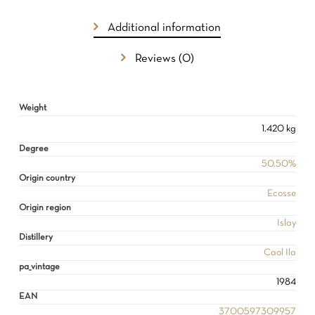
Additional information
Reviews (0)
Weight
1.420 kg
Degree
50.50%
Origin country
Ecosse
Origin region
Islay
Distillery
Caol Ila
pa_vintage
1984
EAN
3700597309957