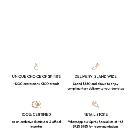
UNIQUE CHOICE OF SPIRITS
DELIVERY ISLAND WIDE
+1200 expressions +300 brands
Spend $350 and above to enjoy
complimentary delivery to your doorstep
Loading...
100% CERTIFIED
RETAIL STORE
as an exclusive distributor & official
WhatsApp our Spirits Specialists at +65
importer
8725 8985 for recommendations