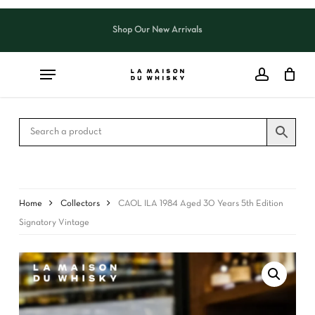
Skip
to
Shop Our New Arrivals
Close
CART
main
Cart
content
Home
Collectors
CAOL ILA 1984 Aged 30 Years 5th Edition
Signatory Vintage