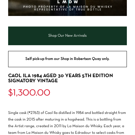
Shop Our New Arrivals
Self pick-up from our Shop in Robertson Quay only.
CAOL ILA 1984 AGED 30 YEARS 5TH EDITION
SIGNATORY VINTAGE
$
1,300.00
Single cask (#2763) of Caol Ila distilled in 1984 and bottled straight from
the cask in 2015 after maturing in a hogshead. This is a bottling from
the Artist range, created in 2011 by La Maison du Whisky. Each year, a
team from La Maison du Whisky goes to Edradour to select casks from