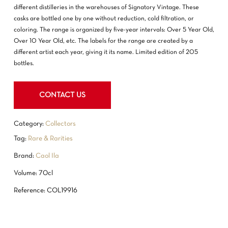
different distilleries in the warehouses of Signatory Vintage. These
casks are bottled one by one without reduction, cold filtration, or
coloring. The range is organized by five-year intervals: Over 5 Year Old,
Over 10 Year Old, etc. The labels for the range are created by a
different artist each year, giving it its name. Limited edition of 205
bottles.
NO PRODUCTS IN THE CART.
CONTACT US
GO TO SHOP
Category:
Collectors
Tag:
Rare & Rarities
Brand:
Caol Ila
Volume: 70cl
Reference: COL19916