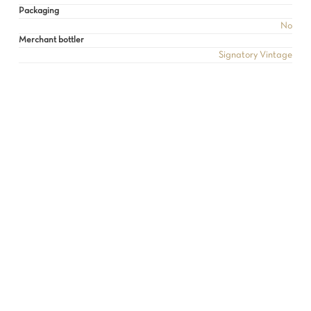
Packaging
No
Merchant bottler
Signatory Vintage