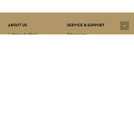
Subtotal:
$
0.00
VIEW CART
CHECKOUT
ABOUT US
SERVICE & SUPPORT
La Maison du Whisky
Delivery terms
Our boutique
Privacy Policy
Wholesale
Terms & Conditions
Contact us
SECURED PAYMENT
NEWSLETTER SIGN-UP
First name*
Last name*
Date of birth*
FOLLOW US
Email Address*