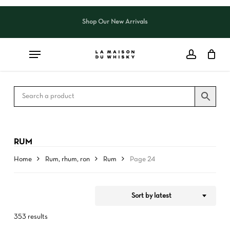
Skip
to
Shop Our New Arrivals
Close
CART
Close
main
Cart
Filters
content
RUM
Home
Rum, rhum, ron
Rum
Page 24
Sort by latest
353 results