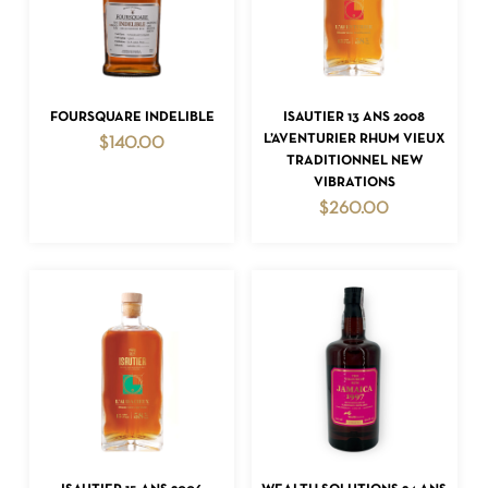
ADD TO CART
ADD TO CART
FOURSQUARE INDELIBLE
ISAUTIER 13 ANS 2008
L’AVENTURIER RHUM VIEUX
$
140.00
TRADITIONNEL NEW
VIBRATIONS
$
260.00
ADD TO CART
ADD TO CART