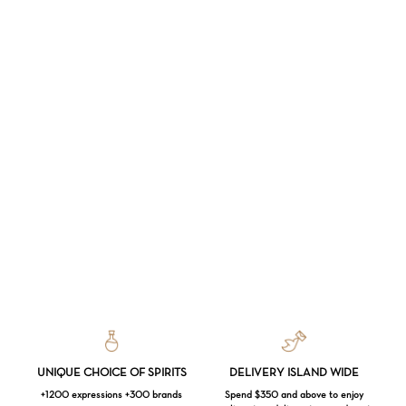
UNIQUE CHOICE OF SPIRITS
DELIVERY ISLAND WIDE
+1200 expressions +300 brands
Spend $350 and above to enjoy