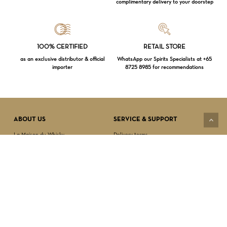
complimentary delivery to your doorstep
Loading...
100% CERTIFIED
RETAIL STORE
as an exclusive distributor & official
WhatsApp our Spirits Specialists at +65
importer
8725 8985 for recommendations
Subtotal:
$
0.00
VIEW CART
CHECKOUT
ABOUT US
SERVICE & SUPPORT
La Maison du Whisky
Delivery terms
Our boutique
Privacy Policy
Wholesale
Terms & Conditions
Contact us
SECURED PAYMENT
NEWSLETTER SIGN-UP
First name*
Last name*