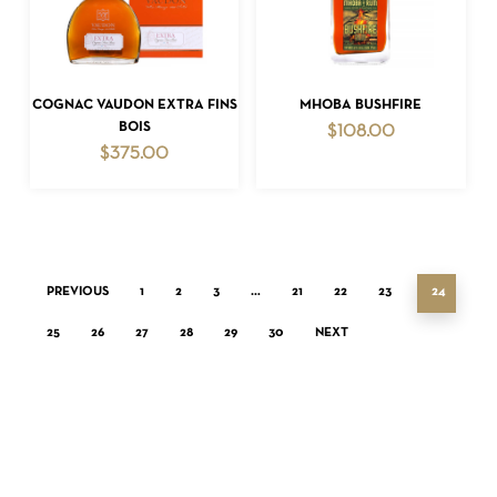
ADD TO CART
ADD TO CART
COGNAC VAUDON EXTRA FINS
MHOBA BUSHFIRE
BOIS
$
108.00
$
375.00
PREVIOUS
1
2
3
…
21
22
23
24
25
26
27
28
29
30
NEXT