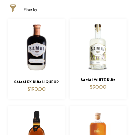
Filter by
ADD TO CART
SAMAI WHITE RUM
ADD TO CART
SAMAI PX RUM LIQUEUR
$
90.00
$
190.00