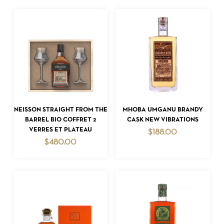
ADD TO CART
ADD TO CART
NEISSON STRAIGHT FROM THE
MHOBA UMGANU BRANDY
BARREL BIO COFFRET 2
CASK NEW VIBRATIONS
VERRES ET PLATEAU
$
188.00
$
480.00