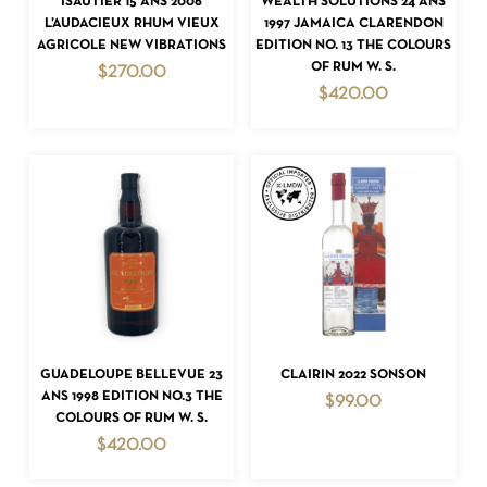
ISAUTIER 15 ANS 2006
WEALTH SOLUTIONS 24 ANS
L’AUDACIEUX RHUM VIEUX
1997 JAMAICA CLARENDON
AGRICOLE NEW VIBRATIONS
EDITION NO. 13 THE COLOURS
OF RUM W. S.
$
270.00
$
420.00
NO PRODUCTS IN THE CART.
GO TO SHOP
ADD TO CART
ADD TO CART
GUADELOUPE BELLEVUE 23
CLAIRIN 2022 SONSON
ANS 1998 EDITION NO.3 THE
$
99.00
COLOURS OF RUM W. S.
$
420.00