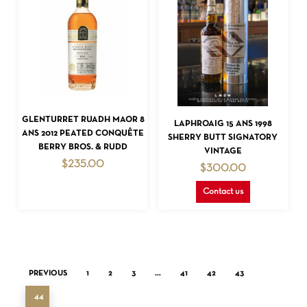
READ MORE
READ MORE
GLENTURRET RUADH MAOR 8
LAPHROAIG 15 ANS 1998
ANS 2012 PEATED CONQUÊTE
SHERRY BUTT SIGNATORY
BERRY BROS. & RUDD
VINTAGE
$
235.00
$
300.00
Contact us
PREVIOUS
1
2
3
…
41
42
43
44