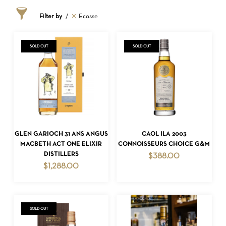
Filter by
Ecosse
SOLD OUT
SOLD OUT
READ MORE
READ MORE
GLEN GARIOCH 31 ANS ANGUS
CAOL ILA 2003
MACBETH ACT ONE ELIXIR
CONNOISSEURS CHOICE G&M
DISTILLERS
$
388.00
$
1,288.00
SOLD OUT