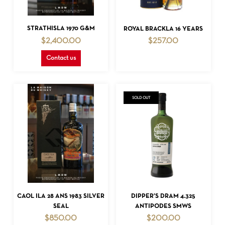
READ MORE
READ MORE
STRATHISLA 1970 G&M
ROYAL BRACKLA 16 YEARS
$
2,400.00
$
257.00
Contact us
SOLD OUT
NO PRODUCTS IN THE CART.
GO TO SHOP
READ MORE
READ MORE
CAOL ILA 28 ANS 1983 SILVER
DIPPER’S DRAM 4.325
SEAL
ANTIPODES SMWS
$
850.00
$
200.00