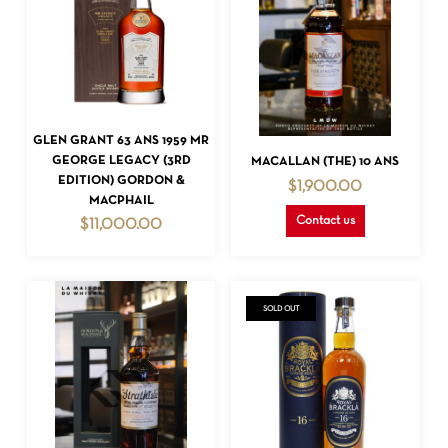
READ MORE
GLEN GRANT 63 ANS 1959 MR
READ MORE
GEORGE LEGACY (3RD
MACALLAN (THE) 10 ANS
EDITION) GORDON &
$
1,900.00
MACPHAIL
Contact us
$
11,000.00
SOLD OUT