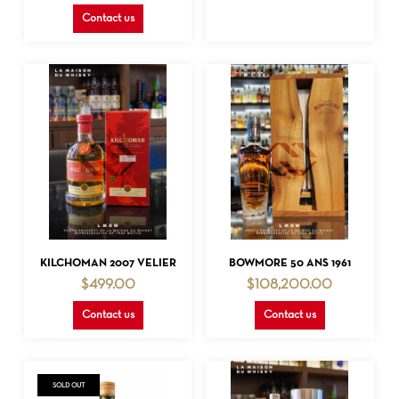
Contact us
READ MORE
READ MORE
KILCHOMAN 2007 VELIER
BOWMORE 50 ANS 1961
$
499.00
$
108,200.00
Contact us
Contact us
SOLD OUT