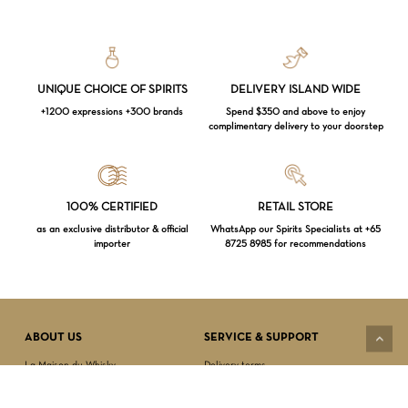
UNIQUE CHOICE OF SPIRITS
DELIVERY ISLAND WIDE
+1200 expressions +300 brands
Spend $350 and above to enjoy
complimentary delivery to your doorstep
Loading...
100% CERTIFIED
RETAIL STORE
as an exclusive distributor & official
WhatsApp our Spirits Specialists at +65
importer
8725 8985 for recommendations
Subtotal:
$
0.00
VIEW CART
CHECKOUT
ABOUT US
SERVICE & SUPPORT
La Maison du Whisky
Delivery terms
Our boutique
Privacy Policy