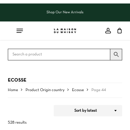
Skip
to
Shop Our New Arrivals
Close
CART
Close
main
Cart
Filters
content
ECOSSE
Home
Product Origin country
Ecosse
Page 44
Sort by latest
528 results