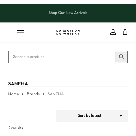
Skip
to
Shop Our New Arrivals
Close
CART
Close
main
Cart
Filters
content
SANEHA
Home
Brands
SANEHA
Sort by latest
2 results