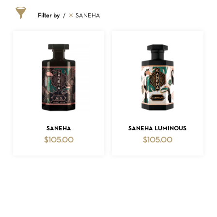
Filter by
SANEHA
NO PRODUCTS IN THE CART.
ADD TO CART
ADD TO CART
SANEHA
SANEHA LUMINOUS
$
105.00
$
105.00
GO TO SHOP