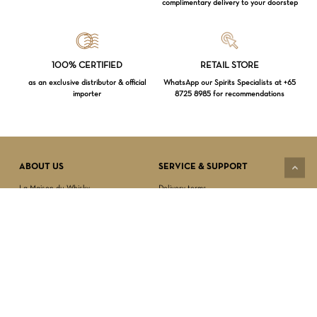
complimentary delivery to your doorstep
Loading...
100% CERTIFIED
RETAIL STORE
as an exclusive distributor & official
WhatsApp our Spirits Specialists at +65
importer
8725 8985 for recommendations
Subtotal:
$
0.00
VIEW CART
CHECKOUT
ABOUT US
SERVICE & SUPPORT
La Maison du Whisky
Delivery terms
Our boutique
Privacy Policy
Wholesale
Terms & Conditions
Contact us
SECURED PAYMENT
NEWSLETTER SIGN-UP
First name*
Last name*