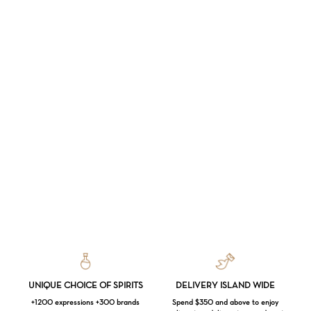
UNIQUE CHOICE OF SPIRITS
DELIVERY ISLAND WIDE
+1200 expressions +300 brands
Spend $350 and above to enjoy