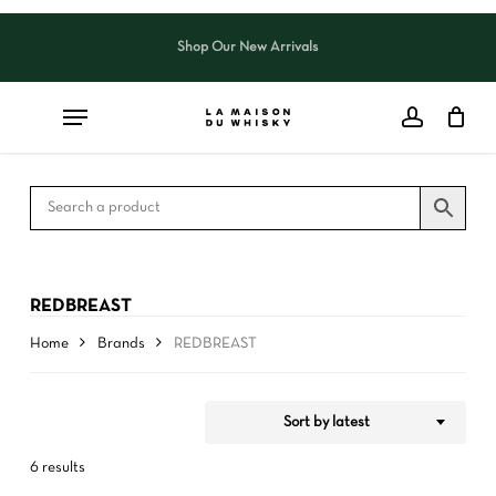
Skip
to
Shop Our New Arrivals
Close
CART
Close
main
Cart
Filters
content
REDBREAST
Home
Brands
REDBREAST
Sort by latest
6 results