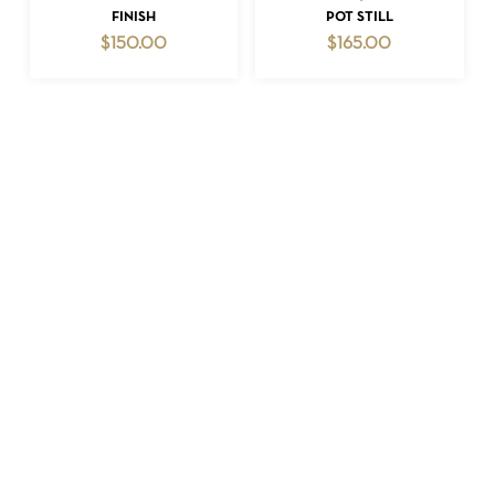
FINISH
POT STILL
$
150.00
$
165.00