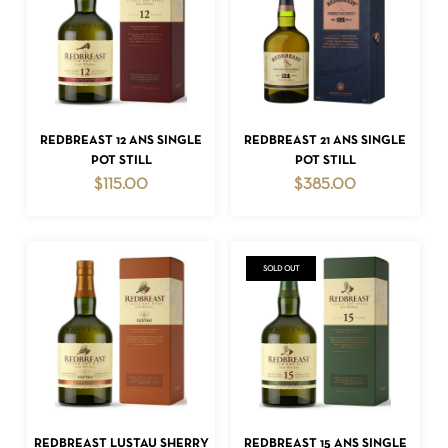
NO PRODUCTS IN THE CART.
ADD TO CART
ADD TO CART
REDBREAST 12 ANS SINGLE
REDBREAST 21 ANS SINGLE
POT STILL
POT STILL
GO TO SHOP
$
115.00
$
385.00
SOLD OUT
READ MORE
ADD TO CART
REDBREAST LUSTAU SHERRY
REDBREAST 15 ANS SINGLE