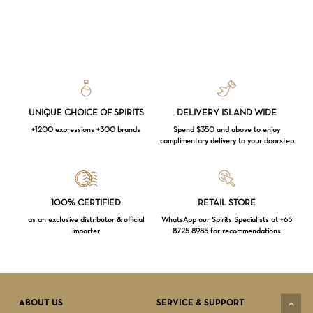
UNIQUE CHOICE OF SPIRITS
DELIVERY ISLAND WIDE
+1200 expressions +300 brands
Spend $350 and above to enjoy
complimentary delivery to your doorstep
Loading...
100% CERTIFIED
RETAIL STORE
as an exclusive distributor & official
WhatsApp our Spirits Specialists at +65
importer
8725 8985 for recommendations
Subtotal:
$
0.00
VIEW CART
CHECKOUT
ABOUT US
SERVICE & SUPPORT