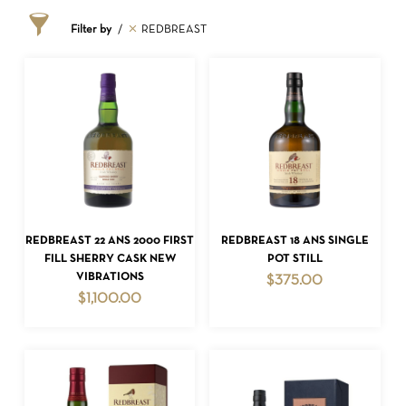
Filter by
REDBREAST
ADD TO CART
ADD TO CART
REDBREAST 22 ANS 2000 FIRST
REDBREAST 18 ANS SINGLE
FILL SHERRY CASK NEW
POT STILL
VIBRATIONS
$
375.00
$
1,100.00