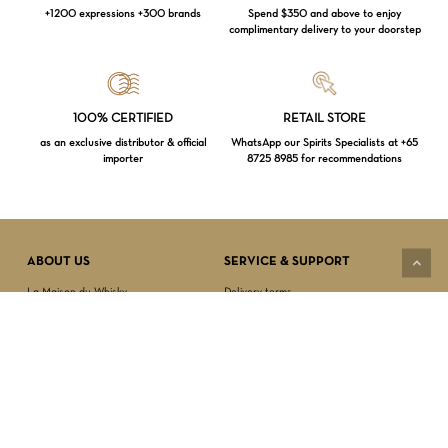
+1200 expressions +300 brands
Spend $350 and above to enjoy
complimentary delivery to your doorstep
Loading...
100% CERTIFIED
RETAIL STORE
as an exclusive distributor & official
WhatsApp our Spirits Specialists at +65
importer
8725 8985 for recommendations
Subtotal:
$
0.00
VIEW CART
CHECKOUT
ABOUT US
SERVICE & SUPPORT
La Maison du Whisky
Delivery terms
Our boutique
Privacy Policy
Wholesale
Terms & Conditions
Contact us
SECURED PAYMENT
NEWSLETTER SIGN-UP