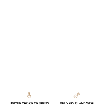
UNIQUE CHOICE OF SPIRITS
DELIVERY ISLAND WIDE