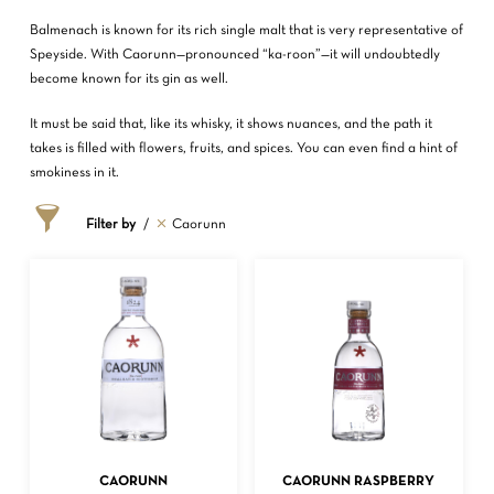
Balmenach is known for its rich single malt that is very representative of
Speyside. With Caorunn—pronounced “ka-roon”—it will undoubtedly
become known for its gin as well.
It must be said that, like its whisky, it shows nuances, and the path it
takes is filled with flowers, fruits, and spices. You can even find a hint of
smokiness in it.
Filter by
Caorunn
ADD TO CART
ADD TO CART
CAORUNN
CAORUNN RASPBERRY