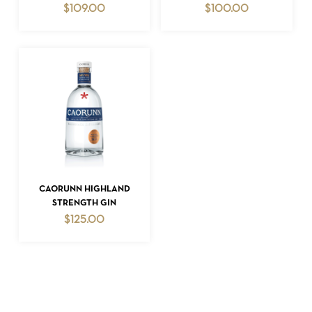
$
109.00
$
100.00
NO PRODUCTS IN THE CART.
GO TO SHOP
ADD TO CART
CAORUNN HIGHLAND
STRENGTH GIN
$
125.00