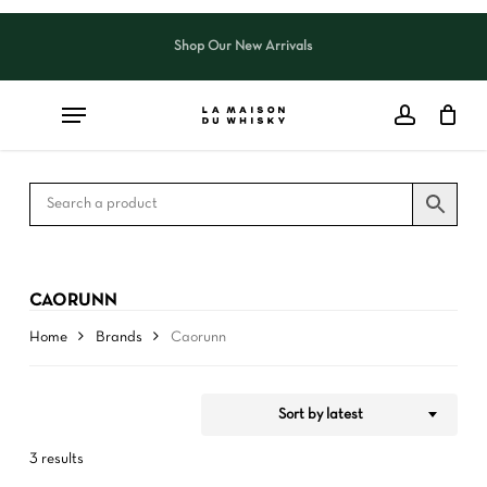
Skip
to
Shop Our New Arrivals
Close
CART
Close
main
Cart
Filters
content
CAORUNN
Home
Brands
Caorunn
Sort by latest
3 results