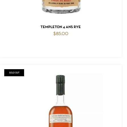
ADD TO CART
TEMPLETON 4 ANS RYE
$
85.00
SOLD OUT