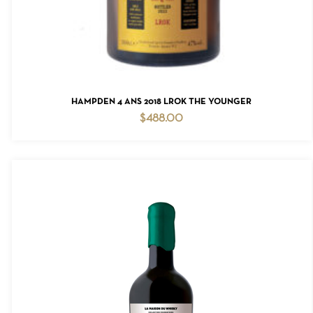
ADD TO CART
HAMPDEN 4 ANS 2018 LROK THE YOUNGER
$
488.00