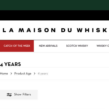
Skip
to
main
content
CATCH OF THE WEEK
NEW ARRIVALS
SCOTCH WHISKY
WHISKY 
4 YEARS
Home
Product Age
4 years
Show
Filters