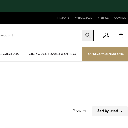
Close
Cart
HISTORY
WHOLESALE
VISIT US
CONTACT
account
, CALVADOS
GIN, VODKA, TEQUILA & OTHERS
TOP RECOMMENDATIONS
Sort by latest
9 results