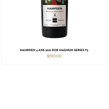
READ MORE
HAMPDEN 4 ANS 2021 DOK MAGNUM SERIES #3
$
510.00