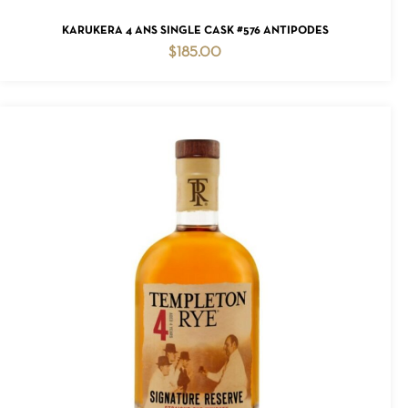
ADD TO CART
KARUKERA 4 ANS SINGLE CASK #576 ANTIPODES
$
185.00