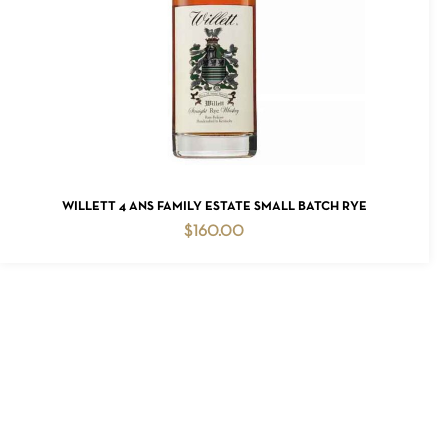
READ MORE
WILLETT 4 ANS FAMILY ESTATE SMALL BATCH RYE
$
160.00