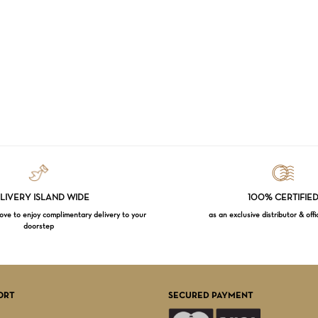
LIVERY ISLAND WIDE
100% CERTIFIE
e to enjoy complimentary delivery to your
as an exclusive distributor & offi
doorstep
Subtotal:
VI
ORT
SECURED PAYMENT