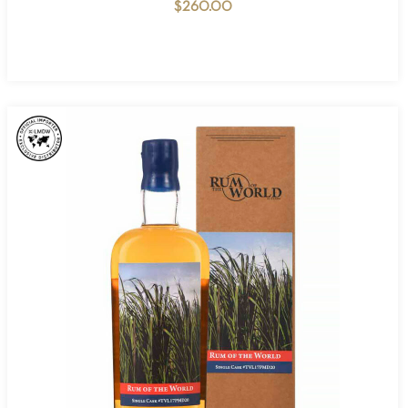
$
260.00