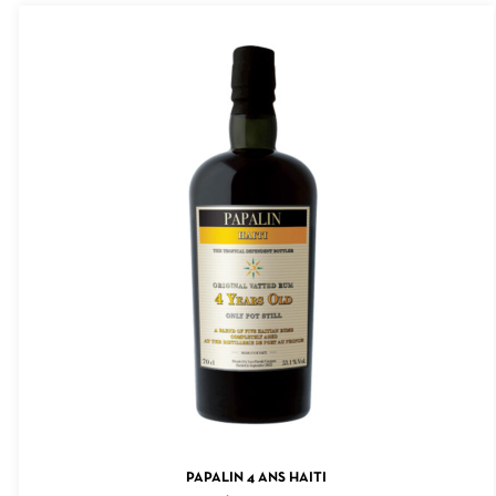
ADD TO CART
PAPALIN 4 ANS HAITI