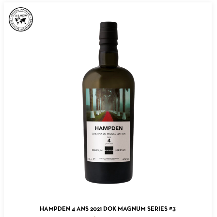
ADD TO CART
HAMPDEN 4 ANS 2021 DOK MAGNUM SERIES #3