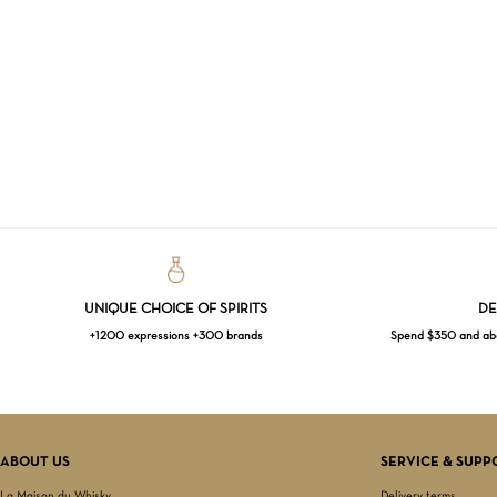
UNIQUE CHOICE OF SPIRITS
DE
+1200 expressions +300 brands
Spend $350 and abov
ABOUT US
SERVICE & SUPP
La Maison du Whisky
Delivery terms