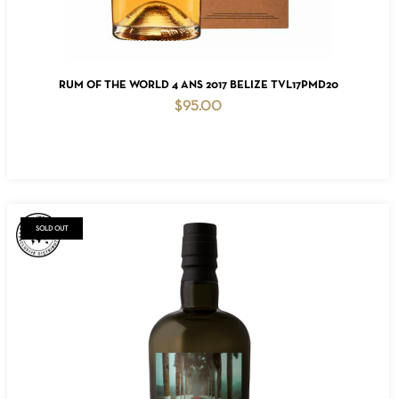
ADD TO CART
RUM OF THE WORLD 4 ANS 2017 BELIZE TVL17PMD20
$
95.00
SOLD OUT