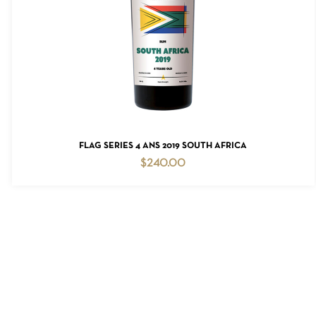
READ MORE
FLAG SERIES 4 ANS 2019 SOUTH AFRICA
$
240.00