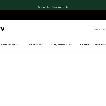
Shop Our New Arrivals
CART
OF THE WORLD
COLLECTORS
RUM, RHUM, RON
COGNAC, ARMAGNAC