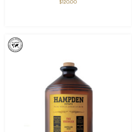
$
120.00
NO PRODUCTS IN THE CART.
GO TO SHOP