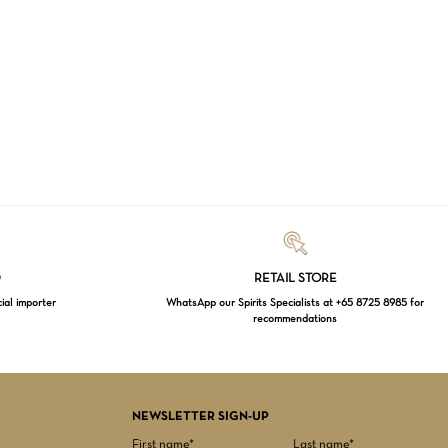
Loading...
D
RETAIL STORE
cial importer
WhatsApp our Spirits Specialists at +65 8725 8985 for
recommendations
$
0.00
EW CART
CHECKOUT
NEWSLETTER SIGN-UP
First name*
Last name*