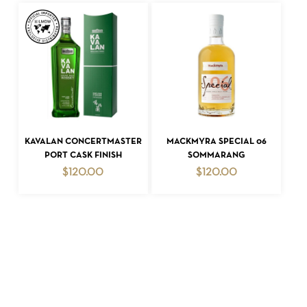
ADD TO CART
ADD TO CART
KAVALAN CONCERTMASTER
MACKMYRA SPECIAL 06
PORT CASK FINISH
SOMMARANG
$
120.00
$
120.00