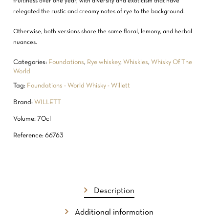
fruitiness over one year, with diversity and exoticism that have
relegated the rustic and creamy notes of rye to the background.
Otherwise, both versions share the same floral, lemony, and herbal
nuances.
Categories:
Foundations
,
Rye whiskey
,
Whiskies
,
Whisky Of The
World
Tag:
Foundations - World Whisky - Willett
Brand:
WILLETT
Volume: 70cl
Reference: 66763
Description
Additional information