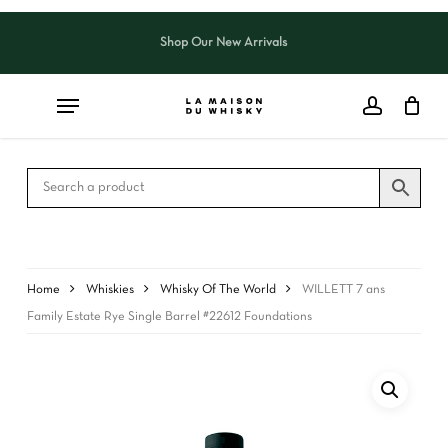
Skip
to
Shop Our New Arrivals
Close
CART
main
Cart
content
Home
Whiskies
Whisky Of The World
WILLETT 7 ans
Family Estate Rye Single Barrel #22612 Foundations