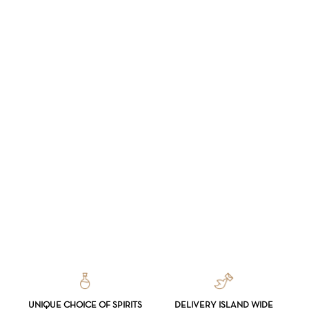
UNIQUE CHOICE OF SPIRITS
DELIVERY ISLAND WIDE