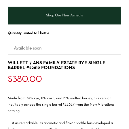
Shop Our New Arrivals
Quantity limited to 1 bottle.
Available soon
WILLETT 7 ANS FAMILY ESTATE RYE SINGLE
BARREL #22612 FOUNDATIONS
$
380.00
Made from 74% rye, 11% corn, and 15% malted barley, this version
inevitably echoes the single barrel #22627 from the New Vibrations
catalog.
Just as remarkable, its aromatic and flavor profile has developed a