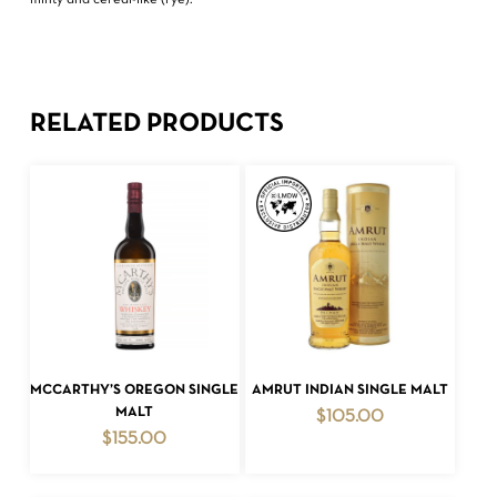
minty and cereal-like (rye).
RELATED PRODUCTS
ADD TO CART
ADD TO CART
MCCARTHY’S OREGON SINGLE
AMRUT INDIAN SINGLE MALT
MALT
$
105.00
$
155.00