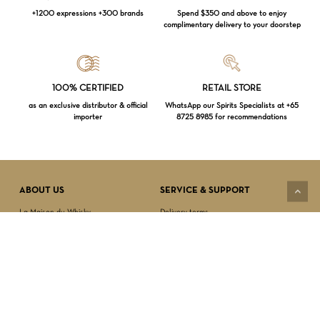
+1200 expressions +300 brands
Spend $350 and above to enjoy
complimentary delivery to your doorstep
Loading...
100% CERTIFIED
RETAIL STORE
as an exclusive distributor & official
WhatsApp our Spirits Specialists at +65
importer
8725 8985 for recommendations
Subtotal:
$
0.00
VIEW CART
CHECKOUT
ABOUT US
SERVICE & SUPPORT
La Maison du Whisky
Delivery terms
Our boutique
Privacy Policy
Wholesale
Terms & Conditions
Contact us
SECURED PAYMENT
NEWSLETTER SIGN-UP