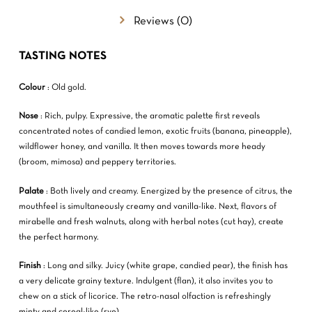
Reviews (0)
NO PRODUCTS IN THE CART.
TASTING NOTES
GO TO SHOP
Colour
: Old gold.
Nose
: Rich, pulpy. Expressive, the aromatic palette first reveals
concentrated notes of candied lemon, exotic fruits (banana, pineapple),
wildflower honey, and vanilla. It then moves towards more heady
(broom, mimosa) and peppery territories.
Palate
: Both lively and creamy. Energized by the presence of citrus, the
mouthfeel is simultaneously creamy and vanilla-like. Next, flavors of
mirabelle and fresh walnuts, along with herbal notes (cut hay), create
the perfect harmony.
Finish
: Long and silky. Juicy (white grape, candied pear), the finish has
a very delicate grainy texture. Indulgent (flan), it also invites you to
chew on a stick of licorice. The retro-nasal olfaction is refreshingly