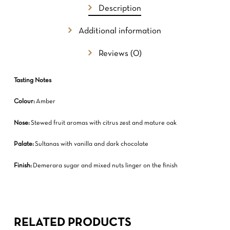
GO TO SHOP
Description
Additional information
Reviews (0)
Tasting Notes
Colour:
Amber
Nose:
Stewed fruit aromas with citrus zest and mature oak
Palate:
Sultanas with vanilla and dark chocolate
Finish:
Demerara sugar and mixed nuts linger on the finish
RELATED PRODUCTS