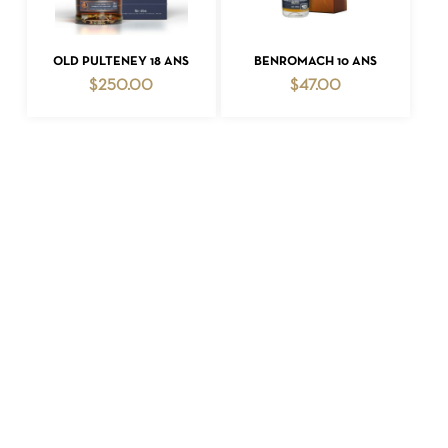
ADD TO CART
ADD TO CART
OLD PULTENEY 18 ANS
BENROMACH 10 ANS
$
250.00
$
47.00