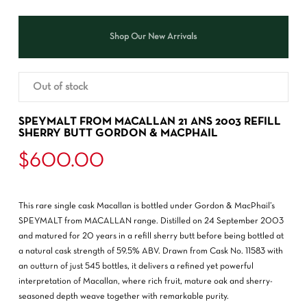
Shop Our New Arrivals
Out of stock
SPEYMALT FROM MACALLAN 21 ANS 2003 REFILL
SHERRY BUTT GORDON & MACPHAIL
$
600.00
This rare single cask Macallan is bottled under Gordon & MacPhail’s
SPEYMALT from MACALLAN range. Distilled on 24 September 2003
and matured for 20 years in a refill sherry butt before being bottled at
a natural cask strength of 59.5% ABV. Drawn from Cask No. 11583 with
an outturn of just 545 bottles, it delivers a refined yet powerful
interpretation of Macallan, where rich fruit, mature oak and sherry-
seasoned depth weave together with remarkable purity.