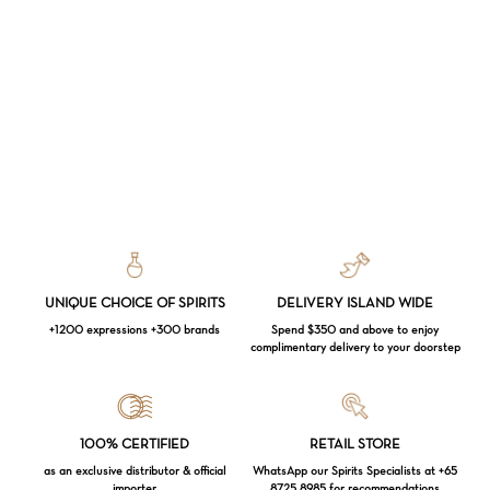
UNIQUE CHOICE OF SPIRITS
DELIVERY ISLAND WIDE
+1200 expressions +300 brands
Spend $350 and above to enjoy
complimentary delivery to your doorstep
Loading...
100% CERTIFIED
RETAIL STORE
as an exclusive distributor & official
WhatsApp our Spirits Specialists at +65
importer
8725 8985 for recommendations