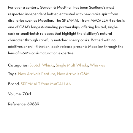
For over a century, Gordon & MacPhail has been Scotland’s most
respected independent bottler, entrusted with new-make spirit from
distilleries such as Macallan. The SPEYMALT from MACALLAN series is
one of G&M’s longest-standing partnerships, offering limited, single-
cask or small-batch releases that highlight the distillery’s natural
character through carefully matched sherry casks. Bottled with no
additives or chill-filtration, each release presents Macallan through the
lens of G&M’s cask-maturation expertise.
Categories:
Scotch Whisky
,
Single Malt Whisky
,
Whiskies
Tags:
New Arrivals Feature
,
New Arrivals G&M
Brand:
SPEYMALT from MACALLAN
Volume: 70cl
Reference: 69889
NO PRODUCTS IN THE CART.