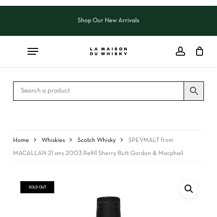
Skip
to
Shop Our New Arrivals
Close
CART
main
Cart
content
Home
Whiskies
Scotch Whisky
SPEYMALT from
MACALLAN 21 ans 2003 Refill Sherry Butt Gordon & Macphail
SOLD OUT