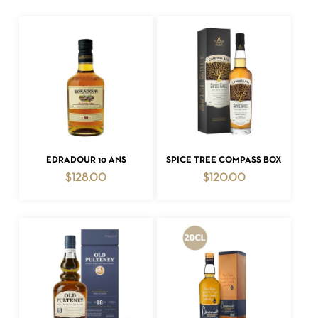
ADD TO CART
ADD TO CART
EDRADOUR 10 ANS
SPICE TREE COMPASS BOX
$
128.00
$
120.00