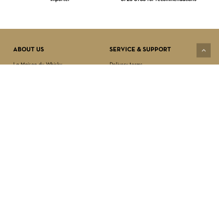
Subtotal:
$
0.00
VIEW CART
CHECKOUT
ABOUT US
SERVICE & SUPPORT
La Maison du Whisky
Delivery terms
Our boutique
Privacy Policy
Wholesale
Terms & Conditions
Contact us
SECURED PAYMENT
NEWSLETTER SIGN-UP
First name*
Last name*
Date of birth*
FOLLOW US
Email Address*