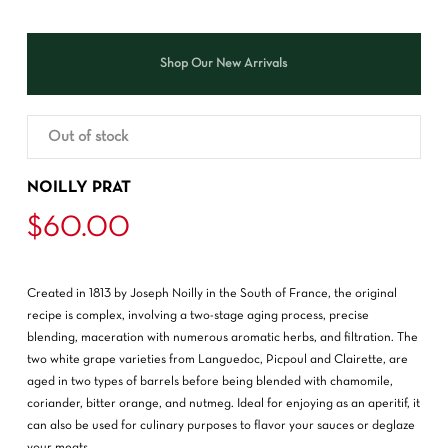
Shop Our New Arrivals
Out of stock
NOILLY PRAT
$
60.00
Created in 1813 by Joseph Noilly in the South of France, the original
recipe is complex, involving a two-stage aging process, precise
blending, maceration with numerous aromatic herbs, and filtration. The
two white grape varieties from Languedoc, Picpoul and Clairette, are
aged in two types of barrels before being blended with chamomile,
coriander, bitter orange, and nutmeg. Ideal for enjoying as an aperitif, it
can also be used for culinary purposes to flavor your sauces or deglaze
your meats.