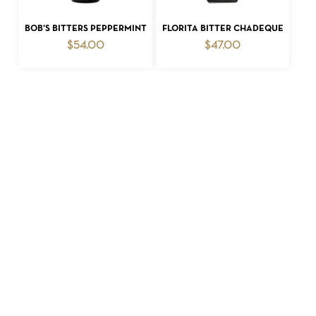
ADD TO CART
ADD TO CART
BOB’S BITTERS PEPPERMINT
FLORITA BITTER CHADEQUE
$
54.00
$
47.00