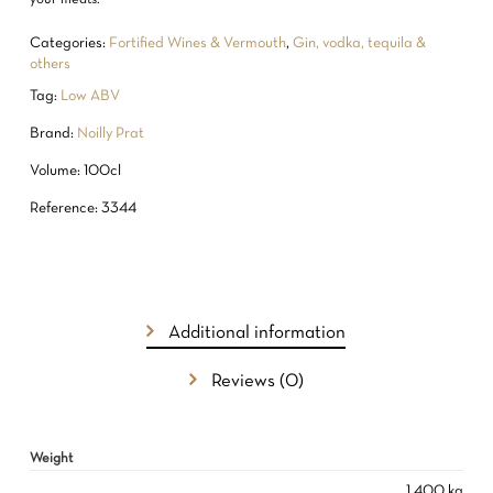
Categories:
Fortified Wines & Vermouth
,
Gin, vodka, tequila &
others
Tag:
Low ABV
Brand:
Noilly Prat
Volume: 100cl
Reference: 3344
Additional information
Reviews (0)
NO PRODUCTS IN THE CART.
Weight
GO TO SHOP
1.400 kg