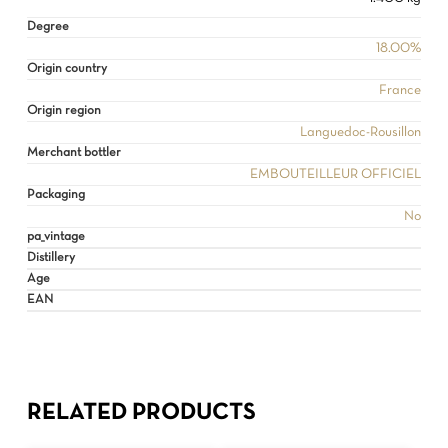
Degree
18.00%
Origin country
France
Origin region
Languedoc-Rousillon
Merchant bottler
EMBOUTEILLEUR OFFICIEL
Packaging
No
pa_vintage
Distillery
Age
EAN
RELATED PRODUCTS