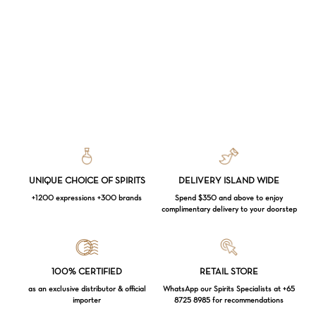
UNIQUE CHOICE OF SPIRITS
DELIVERY ISLAND WIDE
+1200 expressions +300 brands
Spend $350 and above to enjoy
complimentary delivery to your doorstep
Loading...
100% CERTIFIED
RETAIL STORE
as an exclusive distributor & official
WhatsApp our Spirits Specialists at +65
importer
8725 8985 for recommendations