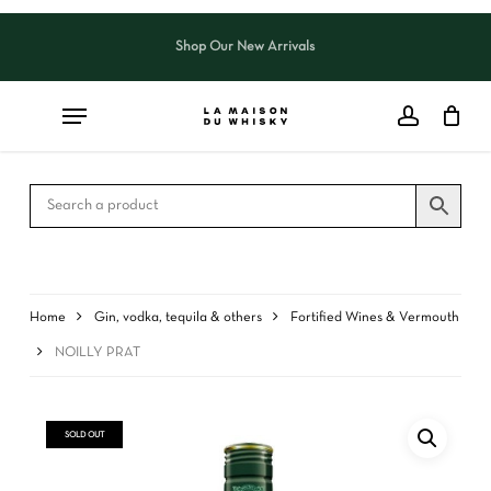
Skip
to
Shop Our New Arrivals
Close
CART
main
Cart
content
Home
Gin, vodka, tequila & others
Fortified Wines & Vermouth
NOILLY PRAT
SOLD OUT