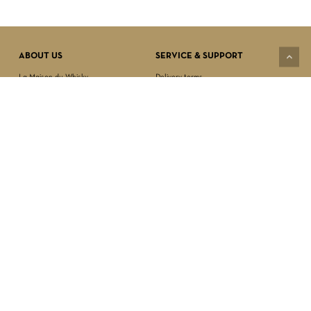
Subtotal:
$
0.00
VIEW CART
CHECKOUT
ABOUT US
SERVICE & SUPPORT
La Maison du Whisky
Delivery terms
Our boutique
Privacy Policy
Wholesale
Terms & Conditions
Contact us
SECURED PAYMENT
NEWSLETTER SIGN-UP
First name*
Last name*
Date of birth*
FOLLOW US
Email Address*