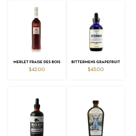
ADD TO CART
ADD TO CART
MERLET FRAISE DES BOIS
BITTERMENS GRAPEFRUIT
$
42.00
$
43.00