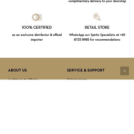
complimentary delivery to your doorstep
Loading...
100% CERTIFIED
RETAIL STORE
as an exclusive distributor & official
WhatsApp our Spirits Specialists at +65
importer
8725 8985 for recommendations
Subtotal:
$
0.00
VIEW CART
CHECKOUT
ABOUT US
SERVICE & SUPPORT
La Maison du Whisky
Delivery terms
Our boutique
Privacy Policy
Wholesale
Terms & Conditions
Contact us
SECURED PAYMENT
NEWSLETTER SIGN-UP
First name*
Last name*