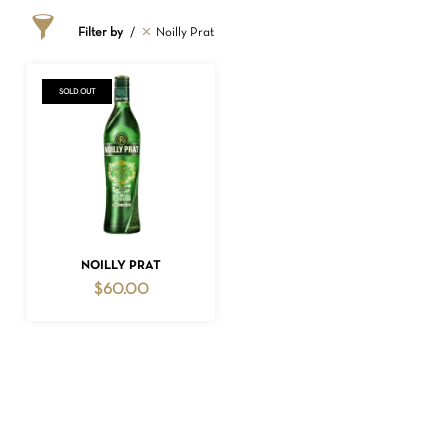
Filter by
Noilly Prat
SOLD OUT
NO PRODUCTS IN THE CART.
READ MORE
NOILLY PRAT
$
60.00
GO TO SHOP