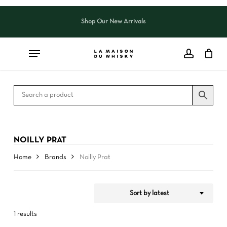
Skip
to
Shop Our New Arrivals
Close
CART
Close
main
Cart
Filters
content
NOILLY PRAT
Home
Brands
Noilly Prat
Sort by latest
1 results