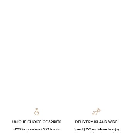
UNIQUE CHOICE OF SPIRITS
DELIVERY ISLAND WIDE
+1200 expressions +300 brands
Spend $350 and above to enjoy