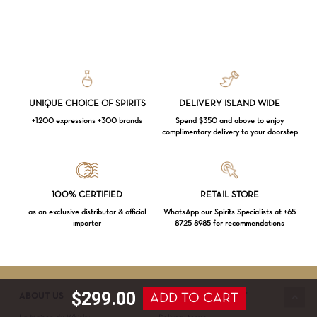
UNIQUE CHOICE OF SPIRITS
DELIVERY ISLAND WIDE
+1200 expressions +300 brands
Spend $350 and above to enjoy
complimentary delivery to your doorstep
Loading...
100% CERTIFIED
RETAIL STORE
as an exclusive distributor & official
WhatsApp our Spirits Specialists at +65
importer
8725 8985 for recommendations
Subtotal:
$
0.00
VIEW CART
CHECKOUT
$
299.00
ADD TO CART
ABOUT US
SERVICE & SUPPORT