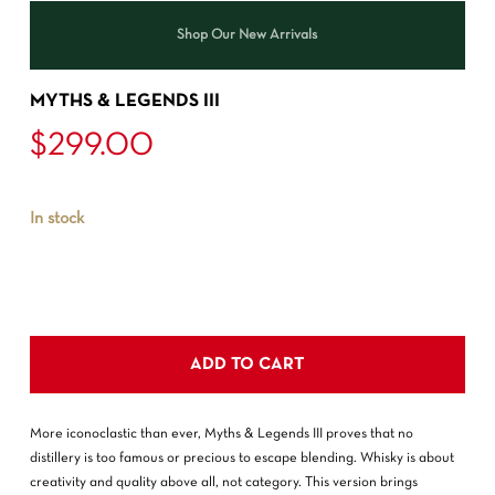
Shop Our New Arrivals
MYTHS & LEGENDS III
$
299.00
In stock
ADD TO CART
More iconoclastic than ever, Myths & Legends III proves that no
distillery is too famous or precious to escape blending. Whisky is about
creativity and quality above all, not category. This version brings