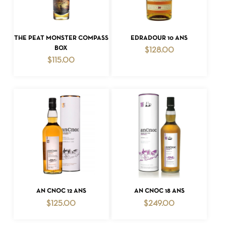
ADD TO CART
ADD TO CART
THE PEAT MONSTER COMPASS
EDRADOUR 10 ANS
BOX
$
128.00
$
115.00
ADD TO CART
ADD TO CART
AN CNOC 12 ANS
AN CNOC 18 ANS
$
125.00
$
249.00