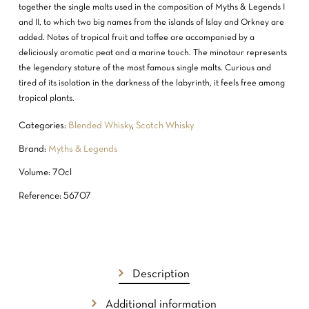
together the single malts used in the composition of Myths & Legends I
and II, to which two big names from the islands of Islay and Orkney are
added. Notes of tropical fruit and toffee are accompanied by a
deliciously aromatic peat and a marine touch. The minotaur represents
the legendary stature of the most famous single malts. Curious and
tired of its isolation in the darkness of the labyrinth, it feels free among
tropical plants.
Categories:
Blended Whisky
,
Scotch Whisky
Brand:
Myths & Legends
Volume: 70cl
Reference: 56707
NO PRODUCTS IN THE CART.
GO TO SHOP
Description
Additional information