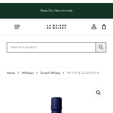
Skip
to
Shop Our New Arrivals
Close
CART
main
Cart
content
Home
Whiskies
Scotch Whisky
MYTHS & LEGENDS III