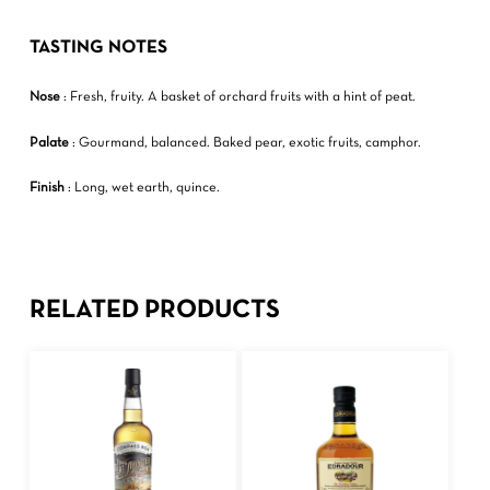
TASTING NOTES
Nose
: Fresh, fruity. A basket of orchard fruits with a hint of peat.
Palate
: Gourmand, balanced. Baked pear, exotic fruits, camphor.
Finish
: Long, wet earth, quince.
RELATED PRODUCTS